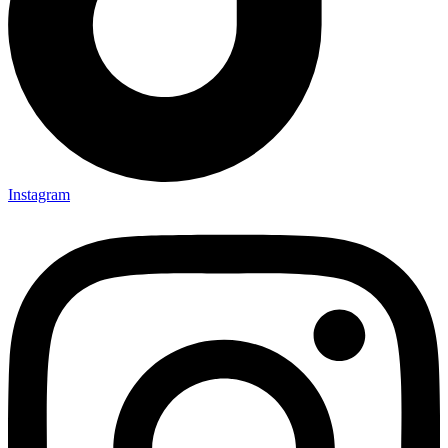
Instagram