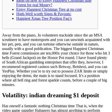
Ideas on how to Enjoy Happiest Christmas time
Forest for real Money?
Enjoy Happiest Christmas Tree at no cost
High-Well worth Signs & Payouts:
Happiest Xmas Tree Position Faq’s
Away from the piano, Jo volunteers trackside since the an MSA
scrutineer to have motorsports and you can unwinds acquainted with
her pet, pets, and you can tortoise otherwise outside in nature,
usually with a good publication. The biggest Happiest Christmas
time Forest commission are ten,000x your choice for those who hit 3
bells (Grand Jackpot) on the Honor Pot round.
I have found plenty
of South African gambling enterprises that offer they, however, I
recommend registered casinos such Betway, Betshezi, and you can
YesPlay. Whether you’re to try out to possess ZAR limits or simply
enjoying the demo, the main is to stand focused. It’s a position
where all bell ring and forest sparkle counts, before a couple of big
minutes.
Volatility: indian dreaming $1 deposit
Has oneself a fantastic nothing Christmas time That is, when the
video game supplier Habanero has almost anything to perform