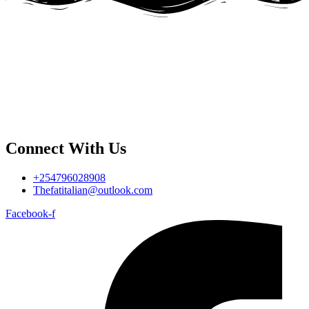
Connect With Us
+254796028908
Thefatitalian@outlook.com
Facebook-f