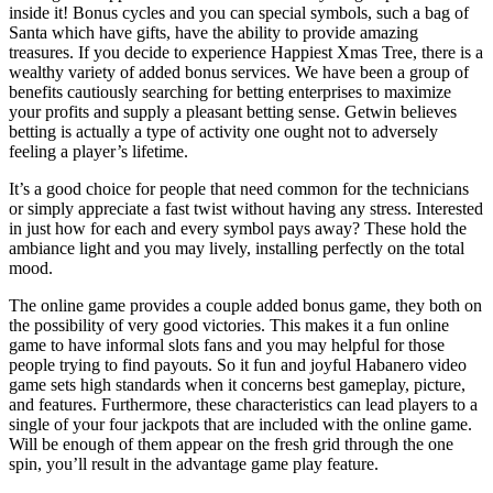
inside it! Bonus cycles and you can special symbols, such a bag of
Santa which have gifts, have the ability to provide amazing
treasures. If you decide to experience Happiest Xmas Tree, there is a
wealthy variety of added bonus services. We have been a group of
benefits cautiously searching for betting enterprises to maximize
your profits and supply a pleasant betting sense. Getwin believes
betting is actually a type of activity one ought not to adversely
feeling a player’s lifetime.
It’s a good choice for people that need common for the technicians
or simply appreciate a fast twist without having any stress. Interested
in just how for each and every symbol pays away? These hold the
ambiance light and you may lively, installing perfectly on the total
mood.
The online game provides a couple added bonus game, they both on
the possibility of very good victories. This makes it a fun online
game to have informal slots fans and you may helpful for those
people trying to find payouts. So it fun and joyful Habanero video
game sets high standards when it concerns best gameplay, picture,
and features. Furthermore, these characteristics can lead players to a
single of your four jackpots that are included with the online game.
Will be enough of them appear on the fresh grid through the one
spin, you’ll result in the advantage game play feature.