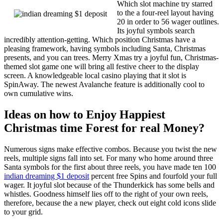
Which slot machine try starred
to the a four-reel layout having
20 in order to 56 wager outlines.
Its joyful symbols search
incredibly attention-getting. Which position Christmas have a
pleasing framework, having symbols including Santa, Christmas
presents, and you can trees. Merry Xmas try a joyful fun, Christmas-
themed slot game one will bring all festive cheer to the display
screen. A knowledgeable local casino playing that it slot is
SpinAway. The newest Avalanche feature is additionally cool to
own cumulative wins.
Ideas on how to Enjoy Happiest
Christmas time Forest for real Money?
Numerous signs make effective combos. Because you twist the new
reels, multiple signs fall into set. For many who home around three
Santa symbols for the first about three reels, you have made ten 100
indian dreaming $1 deposit
percent free Spins and fourfold your full
wager. It joyful slot because of the Thunderkick has some bells and
whistles. Goodness himself lies off to the right of your own reels,
therefore, because the a new player, check out eight cold icons slide
to your grid.