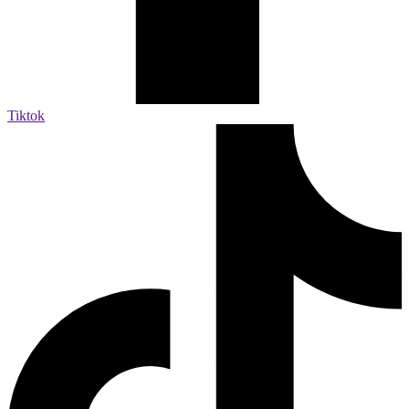
Tiktok