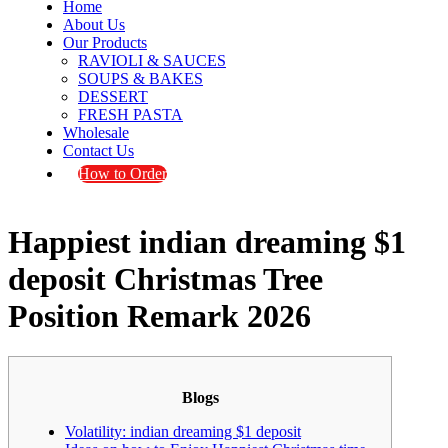
Home
About Us
Our Products
RAVIOLI & SAUCES
SOUPS & BAKES
DESSERT
FRESH PASTA
Wholesale
Contact Us
How to Order
Happiest indian dreaming $1
deposit Christmas Tree
Position Remark 2026
Blogs
Volatility: indian dreaming $1 deposit