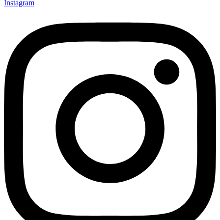
Instagram