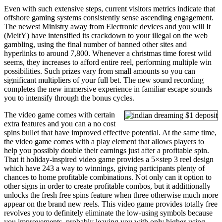
Even with such extensive steps, current visitors metrics indicate that
offshore gaming systems consistently sense ascending engagement.
The newest Ministry away from Electronic devices and you will It
(MeitY) have intensified its crackdown to your illegal on the web
gambling, using the final number of banned other sites and
hyperlinks to around 7,800. Whenever a christmas time forest wild
seems, they increases to afford entire reel, performing multiple win
possibilities. Such prizes vary from small amounts so you can
significant multipliers of your full bet. The new sound recording
completes the new immersive experience in familiar escape sounds
you to intensify through the bonus cycles.
The video game comes with certain
extra features and you can a no cost
spins bullet that have improved effective potential. At the same time,
the video game comes with a play element that allows players to
help you possibly double their earnings just after a profitable spin.
That it holiday-inspired video game provides a 5×step 3 reel design
which have 243 a way to winnings, giving participants plenty of
chances to home profitable combinations. Not only can it option to
other signs in order to create profitable combos, but it addittionally
unlocks the fresh free spins feature when three otherwise much more
appear on the brand new reels. This video game provides totally free
revolves you to definitely eliminate the low-using symbols because
you improvements, probably leaving you with only higher-using