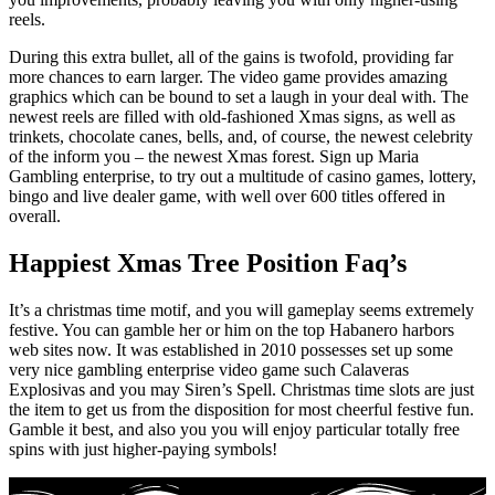
reels.
During this extra bullet, all of the gains is twofold, providing far
more chances to earn larger. The video game provides amazing
graphics which can be bound to set a laugh in your deal with. The
newest reels are filled with old-fashioned Xmas signs, as well as
trinkets, chocolate canes, bells, and, of course, the newest celebrity
of the inform you – the newest Xmas forest. Sign up Maria
Gambling enterprise, to try out a multitude of casino games, lottery,
bingo and live dealer game, with well over 600 titles offered in
overall.
Happiest Xmas Tree Position Faq’s
It’s a christmas time motif, and you will gameplay seems extremely
festive. You can gamble her or him on the top Habanero harbors
web sites now. It was established in 2010 possesses set up some
very nice gambling enterprise video game such Calaveras
Explosivas and you may Siren’s Spell. Christmas time slots are just
the item to get us from the disposition for most cheerful festive fun.
Gamble it best, and also you you will enjoy particular totally free
spins with just higher-paying symbols!