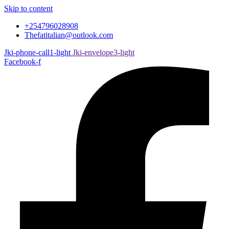
Skip to content
+254796028908
Thefatitalian@outlook.com
Jki-phone-call1-light
Jki-envelope3-light
Facebook-f