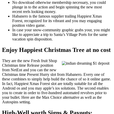
No download otherwise membership necessary, you could
plunge in to the action and begin spinning the new most
recent reels looking money.
Habanero is the famous supplier trailing Happiest Xmas
Forest, recognized for its vibrant and you may engaging
position video game.
In case your snow-community graphic grabs your, you might
like to appreciate a trip to Santa’s Village Ports for the same
vacation spin disposition.
Enjoy Happiest Christmas Tree at no cost
They are the new Fresh fruit Shop
Christmas time Release position
from NetEnt and you can the new
Christmas time Present Hurry slot from Habanero. Every one of
these combines to simply help build the chance of so it online game.
In fact, Happiest Xmas Forest slot are totally suitable for all the
Android os and you may apple’s ios solutions. The second enables
you to create in order to five-hundred automated revolves prior to
your bullet. Here are the Max Choice alternative as well as the
Autospins setting.
High-Well worth Signs & Payouts: