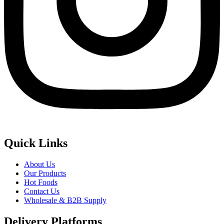
Quick Links
About Us
Our Products
Hot Foods
Contact Us
Wholesale & B2B Supply
Delivery Platforms