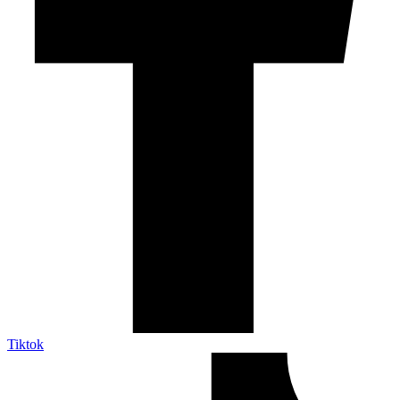
Tiktok