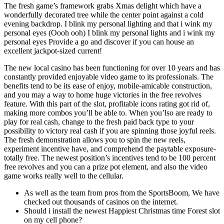
The fresh game’s framework grabs Xmas delight which have a
wonderfully decorated tree while the center point against a cold
evening backdrop. I blink my personal lighting and that i wink my
personal eyes (Oooh ooh) I blink my personal lights and i wink my
personal eyes Provide a go and discover if you can house an
excellent jackpot-sized current!
The new local casino has been functioning for over 10 years and has
constantly provided enjoyable video game to its professionals. The
benefits tend to be its ease of enjoy, mobile-amicable construction,
and you may a way to home huge victories in the free revolves
feature. With this part of the slot, profitable icons rating got rid of,
making more combos you’ll be able to. When you’lso are ready to
play for real cash, change to the fresh paid back type to your
possibility to victory real cash if you are spinning those joyful reels.
The fresh demonstration allows you to spin the new reels,
experiment incentive have, and comprehend the paytable exposure-
totally free. The newest position’s incentives tend to be 100 percent
free revolves and you can a prize pot element, and also the video
game works really well to the cellular.
As well as the team from pros from the SportsBoom, We have
checked out thousands of casinos on the internet.
Should i install the newest Happiest Christmas time Forest slot
on my cell phone?