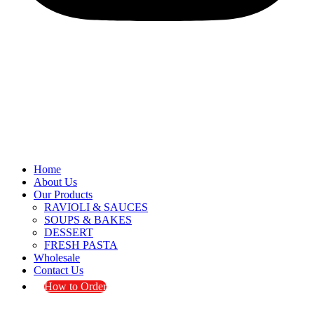
Home
About Us
Our Products
RAVIOLI & SAUCES
SOUPS & BAKES
DESSERT
FRESH PASTA
Wholesale
Contact Us
How to Order