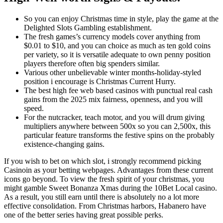
So you can enjoy Christmas time in style, play the game at the
Delighted Slots Gambling establishment.
The fresh games’s currency models cover anything from
$0.01 to $10, and you can choice as much as ten gold coins
per variety, so it is versatile adequate to own penny position
players therefore often big spenders similar.
Various other unbelievable winter months-holiday-styled
position i encourage is Christmas Current Hurry.
The best high fee web based casinos with punctual real cash
gains from the 2025 mix fairness, openness, and you will
speed.
For the nutcracker, teach motor, and you will drum giving
multipliers anywhere between 500x so you can 2,500x, this
particular feature transforms the festive spins on the probably
existence-changing gains.
If you wish to bet on which slot, i strongly recommend picking
Casinoin as your betting webpages. Advantages from these current
icons go beyond. To view the fresh spirit of your christmas, you
might gamble Sweet Bonanza Xmas during the 10Bet Local casino.
As a result, you still earn until there is absolutely no a lot more
effective consolidation. From Christmas harbors, Habanero have
one of the better series having great possible perks.