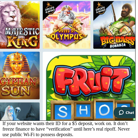
If your website wants their ID for a $5 deposit, work on. It don’t
freeze finance to have “verification” until here’s real ripoff. Never
use public Wi-Fi to possess deposits.