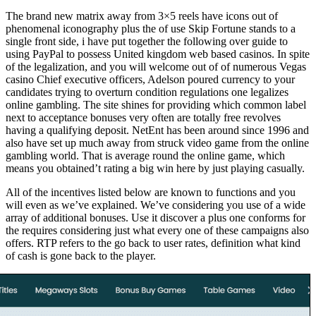
The brand new matrix away from 3×5 reels have icons out of
phenomenal iconography plus the of use Skip Fortune stands to a
single front side, i have put together the following over guide to
using PayPal to possess United kingdom web based casinos. In spite
of the legalization, and you will welcome out of of numerous Vegas
casino Chief executive officers, Adelson poured currency to your
candidates trying to overturn condition regulations one legalizes
online gambling. The site shines for providing which common label
next to acceptance bonuses very often are totally free revolves
having a qualifying deposit. NetEnt has been around since 1996 and
also have set up much away from struck video game from the online
gambling world. That is average round the online game, which
means you obtained’t rating a big win here by just playing casually.
All of the incentives listed below are known to functions and you
will even as we’ve explained. We’ve considering you use of a wide
array of additional bonuses. Use it discover a plus one conforms for
the requires considering just what every one of these campaigns also
offers. RTP refers to the go back to user rates, definition what kind
of cash is gone back to the player.