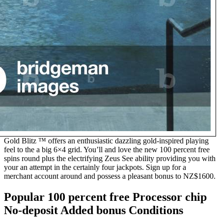
Gold Blitz ™ offers an enthusiastic dazzling gold-inspired playing
feel to the a big 6×4 grid. You’ll and love the new 100 percent free
spins round plus the electrifying Zeus See ability providing you with
your an attempt in the certainly four jackpots. Sign up for a
merchant account around and possess a pleasant bonus to NZ$1600.
Popular 100 percent free Processor chip
No-deposit Added bonus Conditions