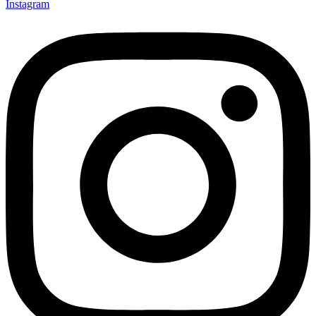
Instagram