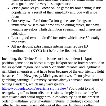
as to guarantee the very best experience.
Video game let you know online game try broadening inside
popularity as a result of their simplicity and you will wide
focus.
Our very own Real time Casino games area brings an
immersive twist to call home casino dining tables, that have
genuine investors, High definition streaming, and interesting
table step.
Lost a good two hundred% incentive which have 50 totally
free spins.
All no-deposit extra canada internet sites require ID
confirmation (KYC) just before the first detachment.
Including, the Divine Fortune is one such as modern jackpot
position game one to boasts a mega Jackpot one to hovers seem to in
the six-profile region. See Your.S.-friendly, reliable, and legitimate
gambling enterprises that have been because of the eco-friendly light
because of the New jersey, Michigan, otherwise Pennsylvania
gambling earnings. Extremely casinos always demand some kind of
betting standards, which may vary greatly.
https://vogueplay.com/au/ariana-slot-review/
You ought to end
recognizing offers from offshore casinos, simply because they’re
unregulated and could trigger troubles when trying in the order in
order to withdraw your investment returns. Including a combined
offer has become unavailable out of the new legitimate online