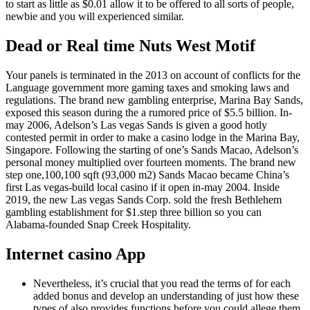
to start as little as $0.01 allow it to be offered to all sorts of people,
newbie and you will experienced similar.
Dead or Real time Nuts West Motif
Your panels is terminated in the 2013 on account of conflicts for the
Language government more gaming taxes and smoking laws and
regulations. The brand new gambling enterprise, Marina Bay Sands,
exposed this season during the a rumored price of $5.5 billion. In-
may 2006, Adelson’s Las vegas Sands is given a good hotly
contested permit in order to make a casino lodge in the Marina Bay,
Singapore. Following the starting of one’s Sands Macao, Adelson’s
personal money multiplied over fourteen moments. The brand new
step one,100,100 sqft (93,000 m2) Sands Macao became China’s
first Las vegas-build local casino if it open in-may 2004. Inside
2019, the new Las vegas Sands Corp. sold the fresh Bethlehem
gambling establishment for $1.step three billion so you can
Alabama-founded Snap Creek Hospitality.
Internet casino App
Nevertheless, it’s crucial that you read the terms of for each
added bonus and develop an understanding of just how these
types of also provides functions before you could allege them