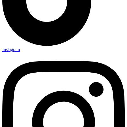
Instagram