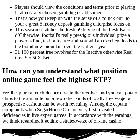
Players should view the conditions and terms prior to playing
in almost any chosen gambling establishment.
That’s how you keep up with the sense of a “quick out” to
your a great 5 money deposit gambling enterprise focus on.
This season scratches the fresh 69th type of the fresh Ballon
d’Otherwise, football’s really prestigious individual prize a
player is find, taking feature and you will an excellent leads to
the brand new mountain over the earlier 1 year.
31 100 percent free revolves for the Inactive otherwise Real
time Slot50X Bet
How can you understand what position
online game feel the highest RTP?
We’ll capture a much deeper dive to the revolves and you can potato
chips to the a minute but a few other kinds of totally free wager a
prospective cashout can be worth revealing. Among the captain
complaints when SugarHouse On line very first revealed is
deficiencies in live expert games. In accordance with the earnings,
we think regarding it getting a strategy-size of on-line casino.