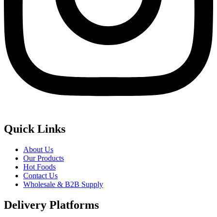
Quick Links
About Us
Our Products
Hot Foods
Contact Us
Wholesale & B2B Supply
Delivery Platforms