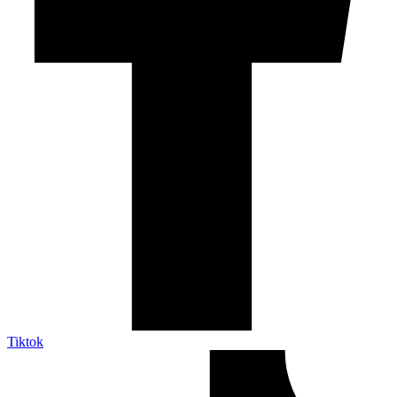
Tiktok