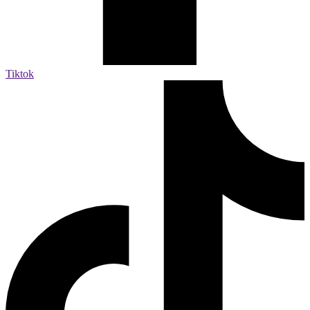
Tiktok