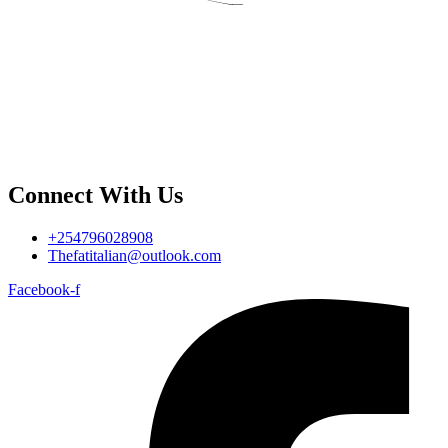
Connect With Us
+254796028908
Thefatitalian@outlook.com
Facebook-f