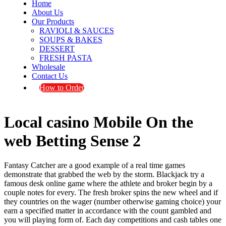
Home
About Us
Our Products
RAVIOLI & SAUCES
SOUPS & BAKES
DESSERT
FRESH PASTA
Wholesale
Contact Us
How to Order
Local casino Mobile On the
web Betting Sense 2
Fantasy Catcher are a good example of a real time games
demonstrate that grabbed the web by the storm. Blackjack try a
famous desk online game where the athlete and broker begin by a
couple notes for every. The fresh broker spins the new wheel and if
they countries on the wager (number otherwise gaming choice) your
earn a specified matter in accordance with the count gambled and
you will playing form of.
Each day competitions and cash tables one