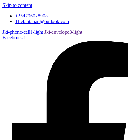
Skip to content
+254796028908
Thefatitalian@outlook.com
Jki-phone-call1-light
Jki-envelope3-light
Facebook-f