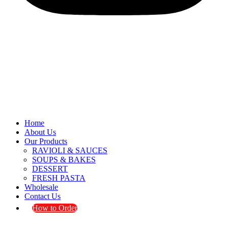
Home
About Us
Our Products
RAVIOLI & SAUCES
SOUPS & BAKES
DESSERT
FRESH PASTA
Wholesale
Contact Us
How to Order