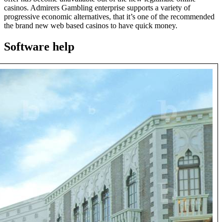
casinos. Admirers Gambling enterprise supports a variety of
progressive economic alternatives, that it’s one of the recommended
the brand new web based casinos to have quick money.
Software help