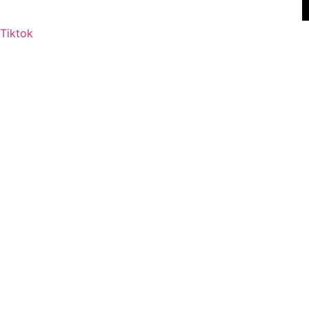
Tiktok