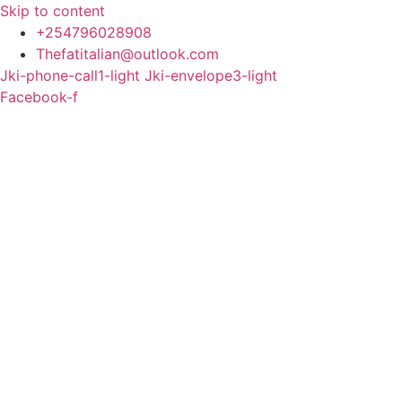
Skip to content
+254796028908
Thefatitalian@outlook.com
Jki-phone-call1-light
Jki-envelope3-light
Facebook-f