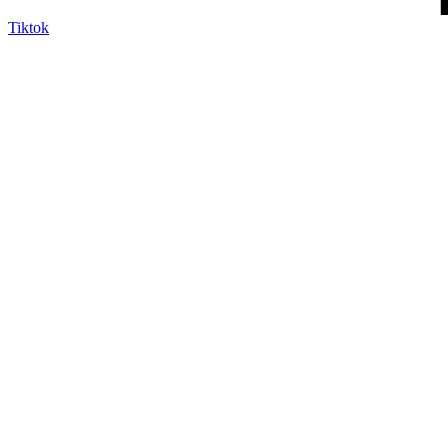
Tiktok