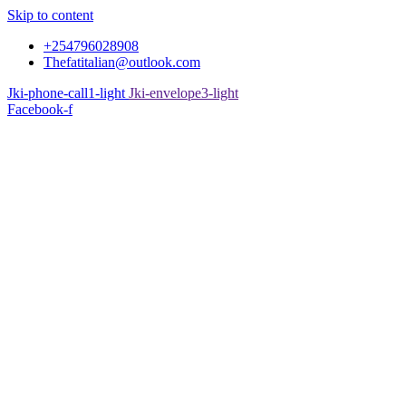
Skip to content
+254796028908
Thefatitalian@outlook.com
Jki-phone-call1-light
Jki-envelope3-light
Facebook-f