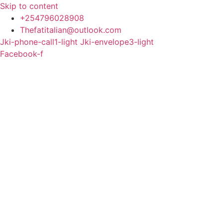
Skip to content
+254796028908
Thefatitalian@outlook.com
Jki-phone-call1-light
Jki-envelope3-light
Facebook-f