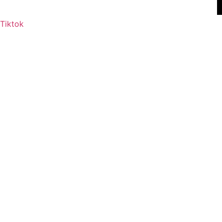
Tiktok