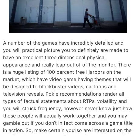
A number of the games have incredibly detailed and
you will practical picture you to definitely are made to
have an excellent three dimensional physical
appearance and really leap out of of the monitor. There
is a huge listing of 100 percent free Harbors on the
market, which have video game having themes that will
be designed to blockbuster videos, cartoons and
television reveals. Pokie recommendations render all
types of factual statements about RTPs, volatility and
you will struck frequency, however never know just how
those people will actually work together and you may
gamble out if you don’t in fact come across a game title
in action. So, make certain you’lso are interested on the