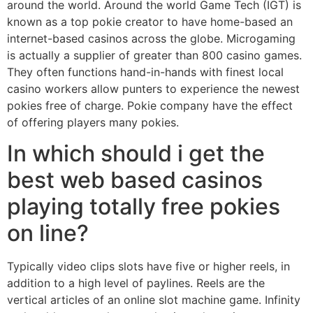
around the world. Around the world Game Tech (IGT) is
known as a top pokie creator to have home-based an
internet-based casinos across the globe. Microgaming
is actually a supplier of greater than 800 casino games.
They often functions hand-in-hands with finest local
casino workers allow punters to experience the newest
pokies free of charge. Pokie company have the effect
of offering players many pokies.
In which should i get the
best web based casinos
playing totally free pokies
on line?
Typically video clips slots have five or higher reels, in
addition to a high level of paylines. Reels are the
vertical articles of an online slot machine game. Infinity