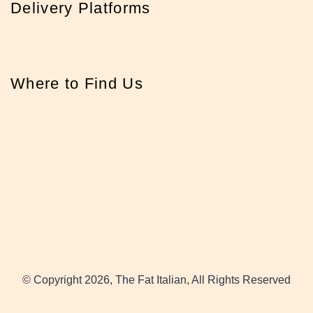
Delivery Platforms
Where to Find Us
© Copyright 2026, The Fat Italian, All Rights Reserved