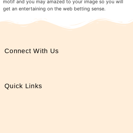
motif and you may amazed to your image so you will
get an entertaining on the web betting sense.
Connect With Us
Quick Links