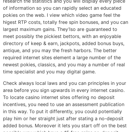
research the statistics and you will display every piece
of information so you can rapidly select an educated
pokies on the web. I view which video game feel the
higest RTP costs, totally free spin bonuses, and you can
largest maximum gains. They’lso are guaranteed to
meet possibly the pickiest bettors, with an enjoyable
directory of keep & earn, jackpots, added bonus buys,
antique, and you may the fresh harbors. The better
required internet sites element a large number of the
newest pokies, classics, and you may a number of real
time specialist and you may digital game.
Check always local laws and you can principles in your
area before you sign upwards in every internet casino.
To locate casino internet sites offering no deposit
incentives, you need to use an assessment publication
in this way. To put it differently, you could potentially
play him or her straight just after stating a no-deposit
added bonus. Moreover it lets you start off on the best