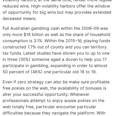
reduced wins. High-volatility harbors offer the window
of opportunity for big wins but may provides extended
deceased means.
Full Australian gambling cash within the 2008–09 was
only more $19 billion as well as the share of household
consumption is 3.1%. Within the 2015–16, playing funds
constructed 7.7% out of county and you can territory
tax funds. Latest studies have shown you to up to one
in three (30%) someone aged a dozen to help you 17
participate in gambling, expanding in order to almost
50 percent of (46%) one particular old 18 to 19.
Even if zero strategy can also be make sure profitable
free pokies on the web, the availability of bonuses is
alter your successful opportunity. Whenever
professionals attempt to enjoy aussie pokies on the
web totally free, particular encounter particular
difficulties because they navigate the platform. With