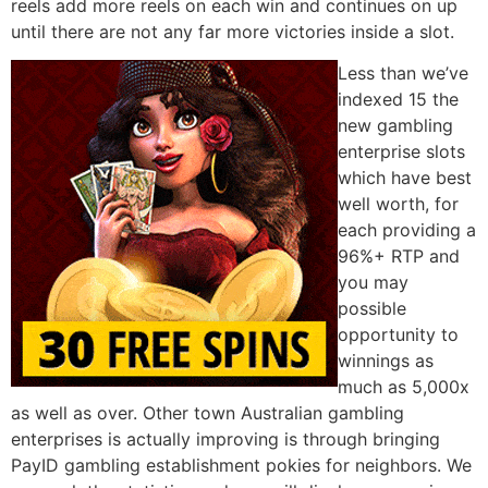
reels add more reels on each win and continues on up
until there are not any far more victories inside a slot.
Less than we’ve
indexed 15 the
new gambling
enterprise slots
which have best
well worth, for
each providing a
96%+ RTP and
you may
possible
opportunity to
winnings as
much as 5,000x
as well as over. Other town Australian gambling
enterprises is actually improving is through bringing
PayID gambling establishment pokies for neighbors. We