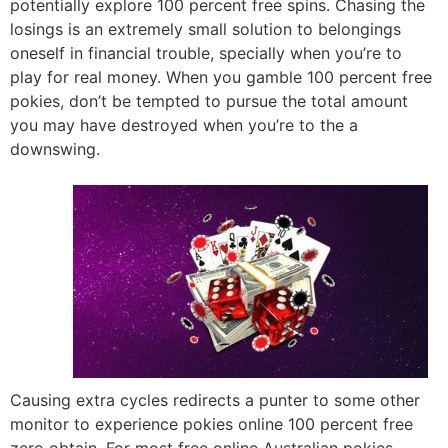
potentially explore 100 percent free spins. Chasing the
losings is an extremely small solution to belongings
oneself in financial trouble, specially when you’re to
play for real money. When you gamble 100 percent free
pokies, don’t be tempted to pursue the total amount
you may have destroyed when you’re to the a
downswing.
Causing extra cycles redirects a punter to some other
monitor to experience pokies online 100 percent free