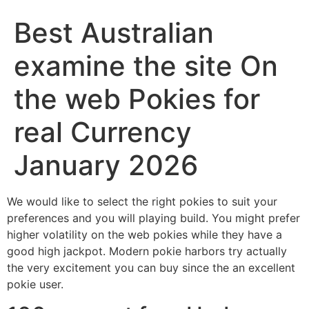
Best Australian
examine the site On
the web Pokies for
real Currency
January 2026
We would like to select the right pokies to suit your
preferences and you will playing build. You might prefer
higher volatility on the web pokies while they have a
good high jackpot.
Modern pokie harbors try actually
the very excitement you can buy since the an excellent
pokie user.