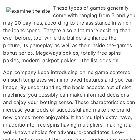
These types of games generally
come with ranging from 5 and you
may 20 paylines, according to the assistance in which
the icons spend. They’re also a lot more exciting than
ever before, too, while the builders enhance their
picture, its gameplay as well as their inside the-games
bonus series. Megaways pokies, totally free spins
pokies, modern jackpot pokies… the list goes on.
App company keep introducing online game centered
on such templates with improved features and you can
image. By understanding the basic aspects out of slot
machines, you possibly can make informed decisions
and enjoy your betting sense. These characteristics can
increase your odds of successful and make the brand
new games more enjoyable. It has multiple extra have,
in addition to free spins having multipliers, making it a
well-known choice for adventure-candidates. Low-
volatility harbors, at the same time, render more regular