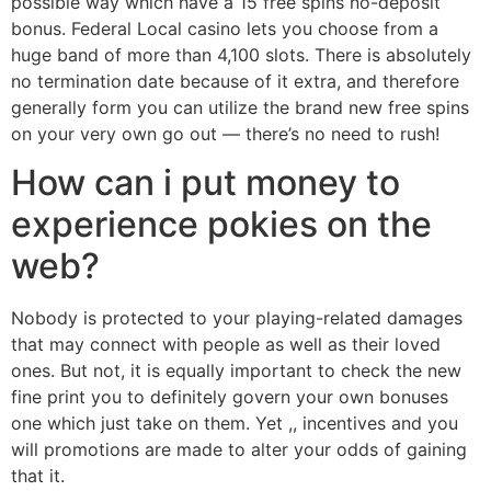
possible way which have a 15 free spins no-deposit
bonus. Federal Local casino lets you choose from a
huge band of more than 4,100 slots. There is absolutely
no termination date because of it extra, and therefore
generally form you can utilize the brand new free spins
on your very own go out — there’s no need to rush!
How can i put money to
experience pokies on the
web?
Nobody is protected to your playing-related damages
that may connect with people as well as their loved
ones. But not, it is equally important to check the new
fine print you to definitely govern your own bonuses
one which just take on them. Yet ,, incentives and you
will promotions are made to alter your odds of gaining
that it.