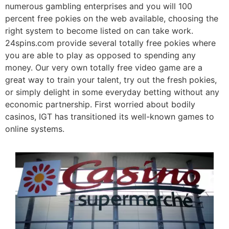
numerous gambling enterprises and you will 100
percent free pokies on the web available, choosing the
right system to become listed on can take work.
24spins.com provide several totally free pokies where
you are able to play as opposed to spending any
money. Our very own totally free video game are a
great way to train your talent, try out the fresh pokies,
or simply delight in some everyday betting without any
economic partnership. First worried about bodily
casinos, IGT has transitioned its well-known games to
online systems.