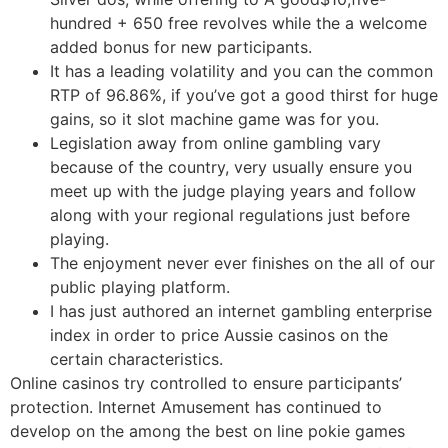
hundred + 650 free revolves while the a welcome
added bonus for new participants.
It has a leading volatility and you can the common
RTP of 96.86%, if you’ve got a good thirst for huge
gains, so it slot machine game was for you.
Legislation away from online gambling vary
because of the country, very usually ensure you
meet up with the judge playing years and follow
along with your regional regulations just before
playing.
The enjoyment never ever finishes on the all of our
public playing platform.
I has just authored an internet gambling enterprise
index in order to price Aussie casinos on the
certain characteristics.
Online casinos try controlled to ensure participants’
protection. Internet Amusement has continued to
develop on the among the best on line pokie games