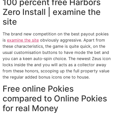
100 percent free Harbors
Zero Install | examine the
site
The brand new competition on the best payout pokies
is
examine the site
obviously aggressive. Apart from
these characteristics, the game is quite quick, on the
usual customisation buttons to have mode the bet and
you can a keen auto-spin choice. The newest Zeus icon
locks inside the and you will acts as a collector away
from these honors, scooping up the full property value
the regular added bonus icons one to house.
Free online Pokies
compared to Online Pokies
for real Money