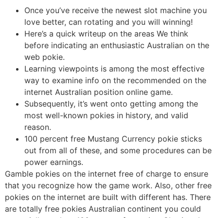
Once you’ve receive the newest slot machine you
love better, can rotating and you will winning!
Here’s a quick writeup on the areas We think
before indicating an enthusiastic Australian on the
web pokie.
Learning viewpoints is among the most effective
way to examine info on the recommended on the
internet Australian position online game.
Subsequently, it’s went onto getting among the
most well-known pokies in history, and valid
reason.
100 percent free Mustang Currency pokie sticks
out from all of these, and some procedures can be
power earnings.
Gamble pokies on the internet free of charge to ensure
that you recognize how the game work. Also, other free
pokies on the internet are built with different has. There
are totally free pokies Australian continent you could