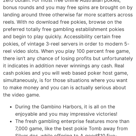
zero obtain. For most free online Australian pokies,
bonus rounds and you may free spins are brought on by
landing around three otherwise far more scatters across
reels. With no download free pokies, browse on the
preferred totally free gambling establishment pokies
and begin to play quickly. Accessibility certain free
pokies, of vintage 3-reel servers in order to modern 5-
reel video slots. When you play 100 percent free game,
there isn’t any chance of losing profits but unfortunately
it indicates in addition never winnings any cash. Real
cash pokies and you will web based poker host game,
simultaneously, is for those situations where you want
to make money and you can is actually serious about
the video game.
During the Gambino Harbors, it is all on the
enjoyable and you may impressive victories!
The fresh gambling enterprise features more than
7,000 game, like the best pokie Tomb away from
Silver dos, while offering to A good$10,five-