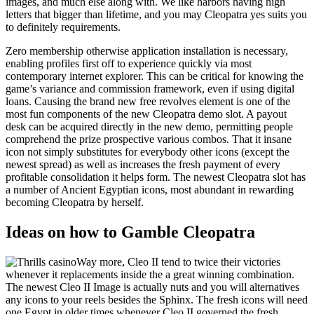
images, and much else along with. We like harbors having high
letters that bigger than lifetime, and you may Cleopatra yes suits you
to definitely requirements.
Zero membership otherwise application installation is necessary,
enabling profiles first off to experience quickly via most
contemporary internet explorer. This can be critical for knowing the
game’s variance and commission framework, even if using digital
loans. Causing the brand new free revolves element is one of the
most fun components of the new Cleopatra demo slot. A payout
desk can be acquired directly in the new demo, permitting people
comprehend the prize prospective various combos. That it insane
icon not simply substitutes for everybody other icons (except the
newest spread) as well as increases the fresh payment of every
profitable consolidation it helps form. The newest Cleopatra slot has
a number of Ancient Egyptian icons, most abundant in rewarding
becoming Cleopatra by herself.
Ideas on how to Gamble Cleopatra
Way more, Cleo II tend to twice their victories
whenever it replacements inside the a great winning combination.
The newest Cleo II Image is actually nuts and you will alternatives
any icons to your reels besides the Sphinx. The fresh icons will need
one Egypt in older times whenever Cleo II governed the fresh