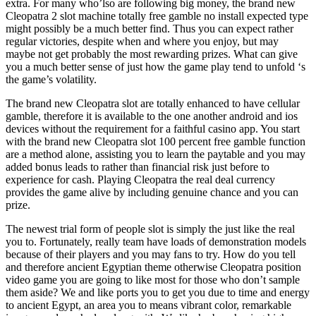
extra. For many who’lso are following big money, the brand new
Cleopatra 2 slot machine totally free gamble no install expected type
might possibly be a much better find. Thus you can expect rather
regular victories, despite when and where you enjoy, but may
maybe not get probably the most rewarding prizes. What can give
you a much better sense of just how the game play tend to unfold ‘s
the game’s volatility.
The brand new Cleopatra slot are totally enhanced to have cellular
gamble, therefore it is available to the one another android and ios
devices without the requirement for a faithful casino app. You start
with the brand new Cleopatra slot 100 percent free gamble function
are a method alone, assisting you to learn the paytable and you may
added bonus leads to rather than financial risk just before to
experience for cash. Playing Cleopatra the real deal currency
provides the game alive by including genuine chance and you can
prize.
The newest trial form of people slot is simply the just like the real
you to. Fortunately, really team have loads of demonstration models
because of their players and you may fans to try. How do you tell
and therefore ancient Egyptian theme otherwise Cleopatra position
video game you are going to like most for those who don’t sample
them aside? We and like ports you to get you due to time and energy
to ancient Egypt, an area you to means vibrant color, remarkable