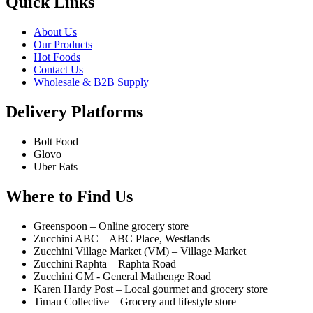
Quick Links
About Us
Our Products
Hot Foods
Contact Us
Wholesale & B2B Supply
Delivery Platforms
Bolt Food
Glovo
Uber Eats
Where to Find Us
Greenspoon – Online grocery store
Zucchini ABC – ABC Place, Westlands
Zucchini Village Market (VM) – Village Market
Zucchini Raphta – Raphta Road
Zucchini GM - General Mathenge Road
Karen Hardy Post – Local gourmet and grocery store
Timau Collective – Grocery and lifestyle store