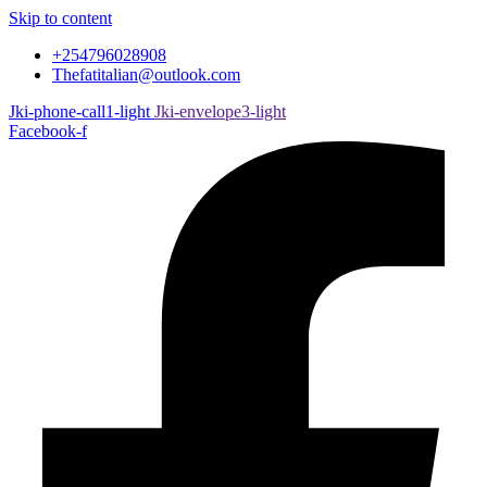
Skip to content
+254796028908
Thefatitalian@outlook.com
Jki-phone-call1-light
Jki-envelope3-light
Facebook-f