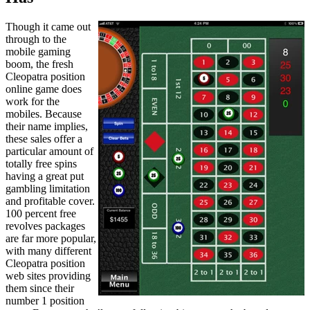
Though it came out
through to the
mobile gaming
boom, the fresh
Cleopatra position
online game does
work for the
mobiles. Because
their name implies,
these sales offer a
particular amount of
totally free spins
having a great put
gambling limitation
and profitable cover.
100 percent free
revolves packages
are far more popular,
with many different
Cleopatra position
web sites providing
them since their
number 1 position