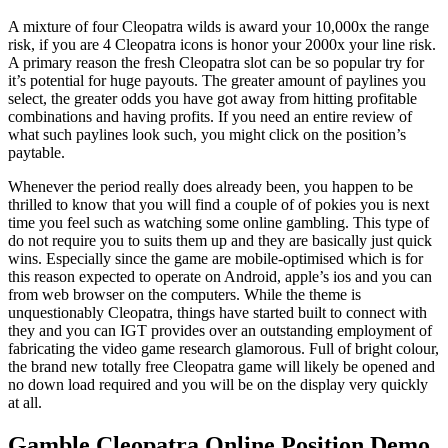
A mixture of four Cleopatra wilds is award your 10,000x the range
risk, if you are 4 Cleopatra icons is honor your 2000x your line risk.
A primary reason the fresh Cleopatra slot can be so popular try for
it’s potential for huge payouts. The greater amount of paylines you
select, the greater odds you have got away from hitting profitable
combinations and having profits. If you need an entire review of
what such paylines look such, you might click on the position’s
paytable.
Whenever the period really does already been, you happen to be
thrilled to know that you will find a couple of of pokies you is next
time you feel such as watching some online gambling. This type of
do not require you to suits them up and they are basically just quick
wins. Especially since the game are mobile-optimised which is for
this reason expected to operate on Android, apple’s ios and you can
from web browser on the computers. While the theme is
unquestionably Cleopatra, things have started built to connect with
they and you can IGT provides over an outstanding employment of
fabricating the video game research glamorous. Full of bright colour,
the brand new totally free Cleopatra game will likely be opened and
no down load required and you will be on the display very quickly
at all.
Gamble Cleopatra Online Position Demo