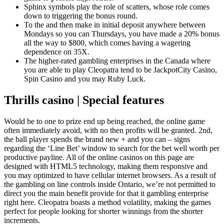
Sphinx symbols play the role of scatters, whose role comes
down to triggering the bonus round.
To the and then make in initial deposit anywhere between
Mondays so you can Thursdays, you have made a 20% bonus
all the way to $800, which comes having a wagering
dependence on 35X.
The higher-rated gambling enterprises in the Canada where
you are able to play Cleopatra tend to be JackpotCity Casino,
Spin Casino and you may Ruby Luck.
Thrills casino | Special features
Would be to one to prize end up being reached, the online game
often immediately avoid, with no then profits will be granted. 2nd,
the ball player spends the brand new + and you can – signs
regarding the ‘Line Bet’ window to search for the bet well worth per
productive payline. All of the online casinos on this page are
designed with HTML5 technology, making them responsive and
you may optimized to have cellular internet browsers. As a result of
the gambling on line controls inside Ontario, we’re not permitted to
direct you the main benefit provide for that it gambling enterprise
right here. Cleopatra boasts a method volatility, making the games
perfect for people looking for shorter winnings from the shorter
increments.