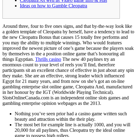
Cleopatra As well as Video game Info & Has
Ideas on how to Gamble Cleopatra
Around three, four to five ones signs, and that by-the-way look like
a golden template of Cleopatra by herself, have a tendency to lead to
the new Cleopatra Bonus that causes 15 totally free performs and
you may the ability to multiple winnings. Who would features
improved the newest picture of one’s game because the players soak
by themselves in the a position online game that’s honouring all
things Egyptian.
Thrills casino
The new 40 paylines try an
enormous count to your level of reels you’ll find, therefore
participants sit an excellent chance of effective in just about any spin
they make. She are an effective, strong leader which influenced
Egypt for 21 many years, and from now on she’s got an on-line
gambling enterprise slot online game, Cleopatra And, manufactured
in her honour by the IGT (Worldwide Playing Technical).
SlotsOnlineCanada.com is an independent online slots games and
gambling enterprise opinion webpages as the 2013.
Nothing you’ve seen prior had a casino game written such
beauty and attraction within the their play.
The most bet for example line is actually 1000, and you will
20,000 for all paylines, thus Cleopatra try the ideal online
game to possess high rollers.