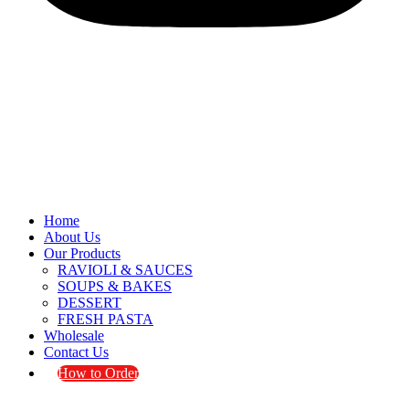
Home
About Us
Our Products
RAVIOLI & SAUCES
SOUPS & BAKES
DESSERT
FRESH PASTA
Wholesale
Contact Us
How to Order