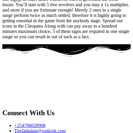
house. You’ll start with 5 free revolves and you may a 1x multiplier,
and more if you are fortunate enough! Merely 2 ones in a single
range perform twice as much settled, therefore it is highly going to
getting essential in the game from the anybody stage. Spread out
icons in the Cleopatra Along with can pay away to a hundred
minutes maximum choice, 5 of them signs are required in one single
range so you can result in out of such as a fact.
Connect With Us
+254796028908
Thefatitalian@outlook.com