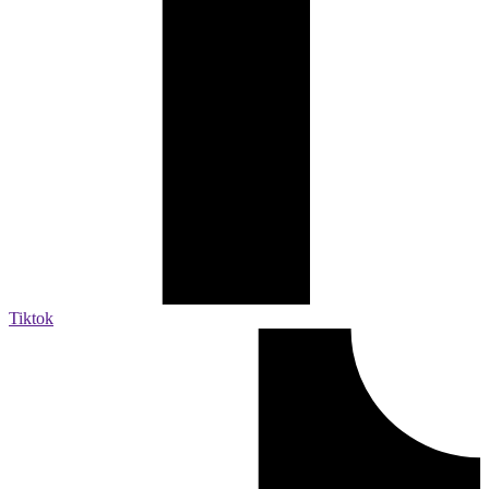
Tiktok