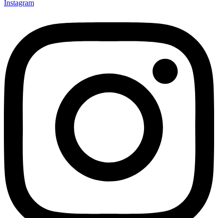
Instagram