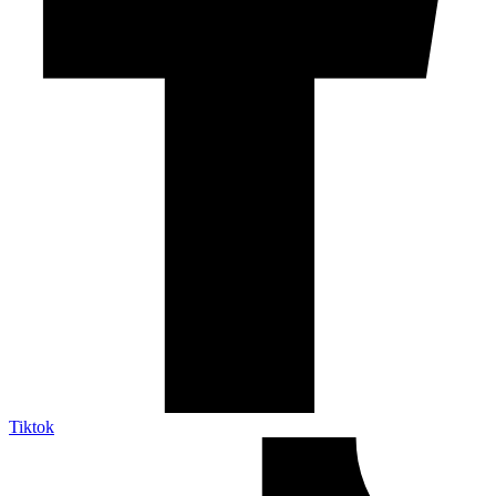
Tiktok