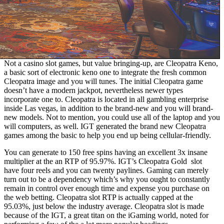
Not a casino slot games, but value bringing-up, are Cleopatra Keno,
a basic sort of electronic keno one to integrate the fresh common
Cleopatra image and you will tunes. The initial Cleopatra game
doesn’t have a modern jackpot, nevertheless newer types
incorporate one to. Cleopatra is located in all gambling enterprise
inside Las vegas, in addition to the brand-new and you will brand-
new models. Not to mention, you could use all of the laptop and you
will computers, as well. IGT generated the brand new Cleopatra
games among the basic to help you end up being cellular-friendly.
You can generate to 150 free spins having an excellent 3x insane
multiplier at the an RTP of 95.97%. IGT’s Cleopatra Gold slot
have four reels and you can twenty paylines. Gaming can merely
turn out to be a dependency which’s why you ought to constantly
remain in control over enough time and expense you purchase on
the web betting. Cleopatra slot RTP is actually capped at the
95.03%, just below the industry average. Cleopatra slot is made
because of the IGT, a great titan on the iGaming world, noted for