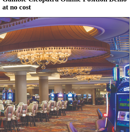
at no cost