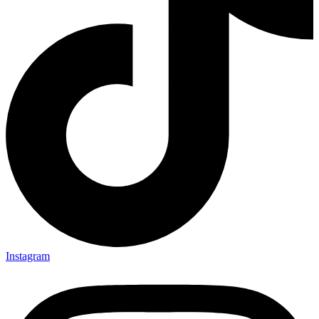
Instagram