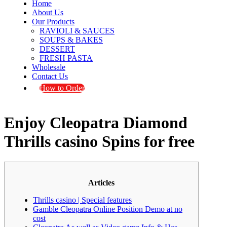
Home
About Us
Our Products
RAVIOLI & SAUCES
SOUPS & BAKES
DESSERT
FRESH PASTA
Wholesale
Contact Us
How to Order
Enjoy Cleopatra Diamond
Thrills casino Spins for free
Articles
Thrills casino | Special features
Gamble Cleopatra Online Position Demo at no
cost