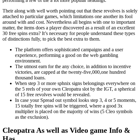
performing a few of the a lot more popular headings.
Their along with well worth pointing out that these revolves is solely
attached to particular games, which limitations one another its fool
around with and cost. Nevertheless all begins with one to important
matter, the items does a player discovered as a result of an excellent
30 free spins extra? It’s necessary for people understand these types
of distinctions fully, to pick the best extra to them.
The platform offers sophisticated campaigns and a user
experience, performing a good on the web gambling
environment.
The utmost earn for the any choice, in addition to incentive
victories, are capped at the twenty-five,000,one hundred
thousand loans.
When step 3 or more sphnix signs belongings everywhere on
the 5 reels of your own Cleopatra slot by the IGT, a spherical
of 15 free revolves would be revealed.
In case your Spread out symbol looks step 3, 4 or 5 moments,
15 totally free spins will be triggered, where a good 3x
multiplier is placed on the majority of wins (5 Cleo symbols
as the exclusion).
Cleopatra As well as Video game Info &
Has