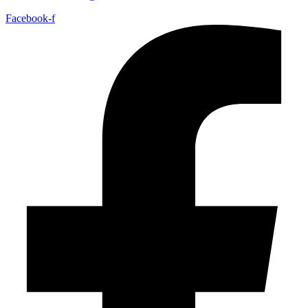
Facebook-f