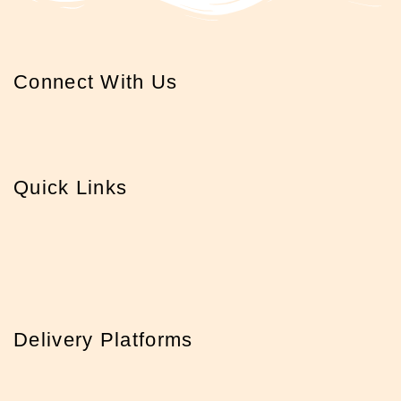
Connect With Us
Quick Links
Delivery Platforms