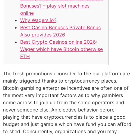
Bonuses? – play slot machines
online
Why Wagers.io?
Best Casino Bonuses Private Bonus
Also provides 2026
Best Crypto Casinos online 2026:
Wager which have Bitcoin otherwise
ETH
The fresh promotions i consider to the our platform are
mainly triggered thanks to cryptocurrency places.
Bitcoin gambling enterprise incentives are often one of
the most very important factors as to why gamblers
come across to join up from the some operators and
never someone else. An elective behavior before
playing that have cryptocurrencies is to place a good
budget and just gamble which have fund you can afford
to shed.
Concurrently, organizations and you may