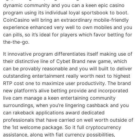
dynamic community and you can a keen epic casino
program using its individual loyal sportsbook to boot.
CoinCasino will bring an extraordinary mobile-friendly
experience enhanced very well to own mobiles and you
can pills, so it’s ideal for players which favor betting for
the-the-go.
It innovative program differentiates itself making use of
their distinctive line of Cybet Brand new game, which
can be provably reasonable and you will built to deliver
outstanding entertainment really worth next to highest
RTP cost one to maximize user productivity. The brand
new platform’s alive betting provide and incorporated
live cam manage a keen entertaining community
surroundings, when you’re lingering cashback and you
can rakeback applications award dedicated
professionals that have carried on well worth outside of
the 1st welcome package. So it full cryptocurrency
assistance, along with fiat currency possibilities,