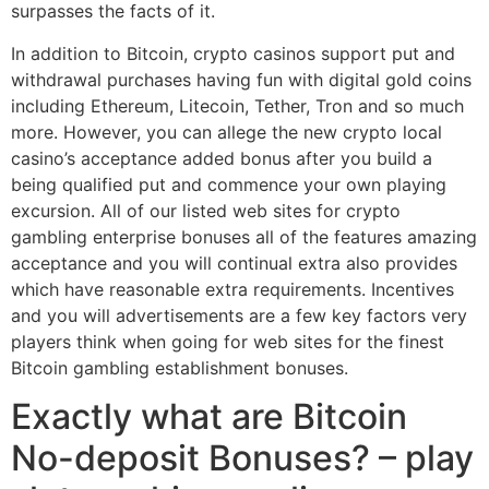
surpasses the facts of it.
In addition to Bitcoin, crypto casinos support put and
withdrawal purchases having fun with digital gold coins
including Ethereum, Litecoin, Tether, Tron and so much
more. However, you can allege the new crypto local
casino’s acceptance added bonus after you build a
being qualified put and commence your own playing
excursion. All of our listed web sites for crypto
gambling enterprise bonuses all of the features amazing
acceptance and you will continual extra also provides
which have reasonable extra requirements. Incentives
and you will advertisements are a few key factors very
players think when going for web sites for the finest
Bitcoin gambling establishment bonuses.
Exactly what are Bitcoin
No-deposit Bonuses? – play