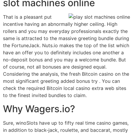
slot machines online
That is a pleasant put
incentive having an abnormally higher ceiling. High
rollers and you may everyday professionals exactly the
same is attracted to the massive greeting bundle during
the FortuneJack. Nuts.io makes the top of the list which
have an offer you to definitely includes one another a
no-deposit bonus and you may a welcome bundle. But
of course, not all bonuses are designed equal.
Considering the analysis, the fresh Bitcoin casino on the
most significant greeting added bonus try . You can
check the required Bitcoin local casino extra web sites
to the finest invited bundles to claim.
Why Wagers.io?
Sure, winoSlots have up to fifty real time casino games,
in addition to black-jack, roulette, and baccarat, mostly