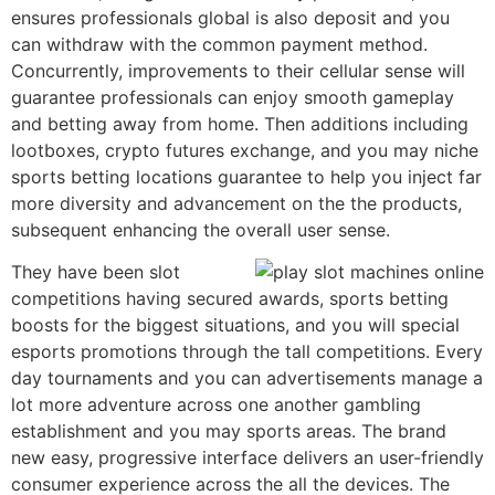
ensures professionals global is also deposit and you
can withdraw with the common payment method.
Concurrently, improvements to their cellular sense will
guarantee professionals can enjoy smooth gameplay
and betting away from home. Then additions including
lootboxes, crypto futures exchange, and you may niche
sports betting locations guarantee to help you inject far
more diversity and advancement on the the products,
subsequent enhancing the overall user sense.
They have been slot
competitions having secured awards, sports betting
boosts for the biggest situations, and you will special
esports promotions through the tall competitions. Every
day tournaments and you can advertisements manage a
lot more adventure across one another gambling
establishment and you may sports areas. The brand
new easy, progressive interface delivers an user-friendly
consumer experience across the all the devices. The