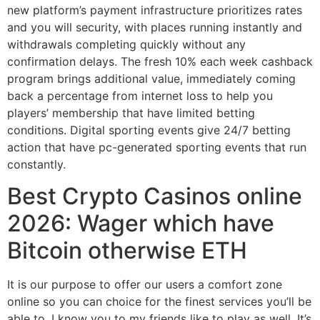
new platform’s payment infrastructure prioritizes rates
and you will security, with places running instantly and
withdrawals completing quickly without any
confirmation delays. The fresh 10% each week cashback
program brings additional value, immediately coming
back a percentage from internet loss to help you
players’ membership that have limited betting
conditions. Digital sporting events give 24/7 betting
action that have pc-generated sporting events that run
constantly.
Best Crypto Casinos online
2026: Wager which have
Bitcoin otherwise ETH
It is our purpose to offer our users a comfort zone
online so you can choice for the finest services you’ll be
able to. I know you to my friends like to play as well. It’s