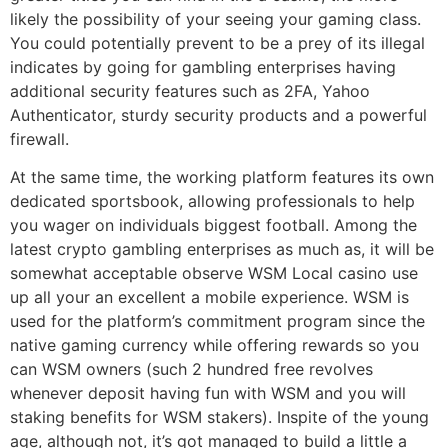
likely the possibility of your seeing your gaming class.
You could potentially prevent to be a prey of its illegal
indicates by going for gambling enterprises having
additional security features such as 2FA, Yahoo
Authenticator, sturdy security products and a powerful
firewall.
At the same time, the working platform features its own
dedicated sportsbook, allowing professionals to help
you wager on individuals biggest football. Among the
latest crypto gambling enterprises as much as, it will be
somewhat acceptable observe WSM Local casino use
up all your an excellent a mobile experience. WSM is
used for the platform’s commitment program since the
native gaming currency while offering rewards so you
can WSM owners (such 2 hundred free revolves
whenever deposit having fun with WSM and you will
staking benefits for WSM stakers). Inspite of the young
age, although not, it’s got managed to build a little a