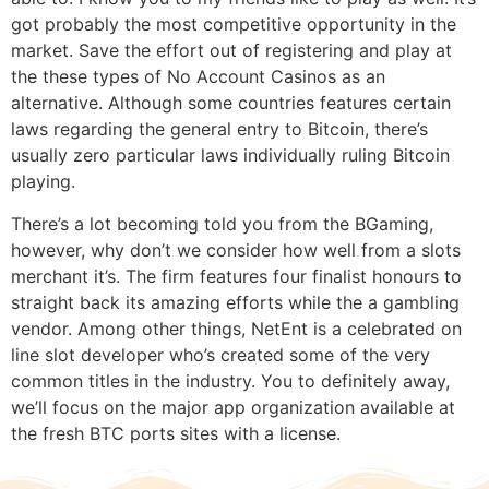
got probably the most competitive opportunity in the
market. Save the effort out of registering and play at
the these types of No Account Casinos as an
alternative. Although some countries features certain
laws regarding the general entry to Bitcoin, there’s
usually zero particular laws individually ruling Bitcoin
playing.
There’s a lot becoming told you from the BGaming,
however, why don’t we consider how well from a slots
merchant it’s. The firm features four finalist honours to
straight back its amazing efforts while the a gambling
vendor. Among other things, NetEnt is a celebrated on
line slot developer who’s created some of the very
common titles in the industry. You to definitely away,
we’ll focus on the major app organization available at
the fresh BTC ports sites with a license.