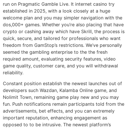
run on Pragmatic Gamble Live. It internet casino try
established in 2025, with a look closely at a huge
welcome plan and you may simpler navigation with the
dos,000+ games. Whether you’re also placing that have
crypto or cashing away which have Skrill, the process is
quick, secure, and tailored for professionals who want
freedom from GamStop’s restrictions. We’ve personally
seemed the gambling enterprise to the the fresh
required amount, evaluating security features, video
game quality, customer care, and you will withdrawal
reliability.
Constant position establish the newest launches out of
developers such Wazdan, Kalamba Online game, and
Nolimit Town, remaining game play new and you may
fun. Push notifications remain participants told from the
advertisements, bet effects, and you can extremely
important reputation, enhancing engagement as
opposed to to be intrusive. The newest platform’s