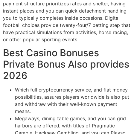
payment structure prioritizes rates and shelter, having
instant places and you can quick detachment handling
you to typically completes inside occasions. Digital
football choices provide twenty-four/7 betting step that
have practical simulations from activities, horse racing,
or other popular sporting events.
Best Casino Bonuses
Private Bonus Also provides
2026
Which full cryptocurrency service, and fiat money
possibilities, assures players worldwide is also put
and withdraw with their well-known payment
means.
Megaways, dining table games, and you can grid
harbors are offered, with titles of Pragmatic
Gamble, Hacksaw Gambling, and you can Playso.