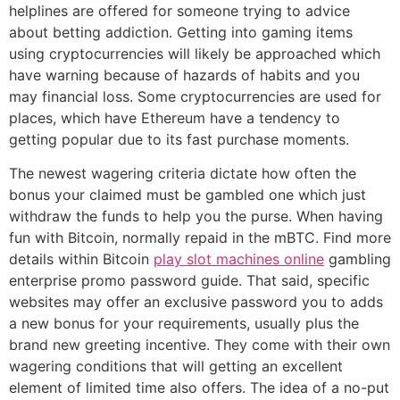
helplines are offered for someone trying to advice
about betting addiction. Getting into gaming items
using cryptocurrencies will likely be approached which
have warning because of hazards of habits and you
may financial loss. Some cryptocurrencies are used for
places, which have Ethereum have a tendency to
getting popular due to its fast purchase moments.
The newest wagering criteria dictate how often the
bonus your claimed must be gambled one which just
withdraw the funds to help you the purse. When having
fun with Bitcoin, normally repaid in the mBTC. Find more
details within Bitcoin
play slot machines online
gambling
enterprise promo password guide. That said, specific
websites may offer an exclusive password you to adds
a new bonus for your requirements, usually plus the
brand new greeting incentive. They come with their own
wagering conditions that will getting an excellent
element of limited time also offers. The idea of a no-put