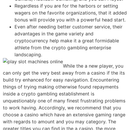
Regardless if you are for the harbors or setting
wagers on the favorite organizations, that it added
bonus will provide you with a powerful head start.
Even after needing better customer service, their
advantages in the game variety and
cryptocurrency help make it a great formidable
athlete from the crypto gambling enterprise
landscaping.
While the a new player, you
can only get the very best away from a casino if the its
build try enhanced for easy navigation. Encountering
things of trying making otherwise found repayments
inside a crypto gambling establishment is
unquestionably one of many finest frustrating problems
to work having. Accordingly, we recommend that you
choose a casino which have an extensive gaming range
with regards to amount and you may category. The
greater titles you can find in the a casino, the more