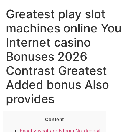
Greatest play slot
machines online You
Internet casino
Bonuses 2026
Contrast Greatest
Added bonus Also
provides
Content
Exactly what are Bitcoin No-deposit