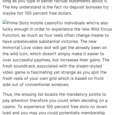
long as you type in better factual statements about it.
The key understand is the fact no-deposit bonuses try
maybe not 100 percent free dollars.
For individuals who’re also
lucky enough in order to experience the new Wild Focus
Function, as much as four reels often change insane to
have unbelievable substantial victories. The new
Immortal Love video slot will get the already been on
the wild icon, which doesn’t simply make it easier to
over successful paylines, but increases their gains. The
fresh soundtrack associated with the dream-styled
video game is fascinating yet strange as you spin the
fresh reels of your own grid which is based on front
side out of conventional windows.
Thus, the ensuing list boasts the mandatory points to
pay attention therefore you could when deciding on a
casino. To experience 100 percent free slots no down
load and you may you could potentially membership