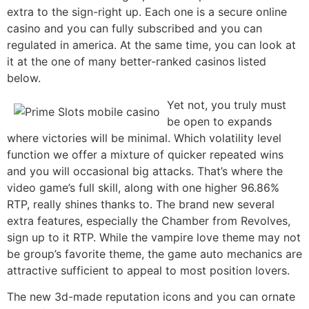
extra to the sign-right up. Each one is a secure online
casino and you can fully subscribed and you can
regulated in america. At the same time, you can look at
it at the one of many better-ranked casinos listed
below.
Yet not, you truly must
be open to expands
where victories will be minimal. Which volatility level
function we offer a mixture of quicker repeated wins
and you will occasional big attacks. That’s where the
video game’s full skill, along with one higher 96.86%
RTP, really shines thanks to. The brand new several
extra features, especially the Chamber from Revolves,
sign up to it RTP. While the vampire love theme may not
be group’s favorite theme, the game auto mechanics are
attractive sufficient to appeal to most position lovers.
The new 3d-made reputation icons and you can ornate