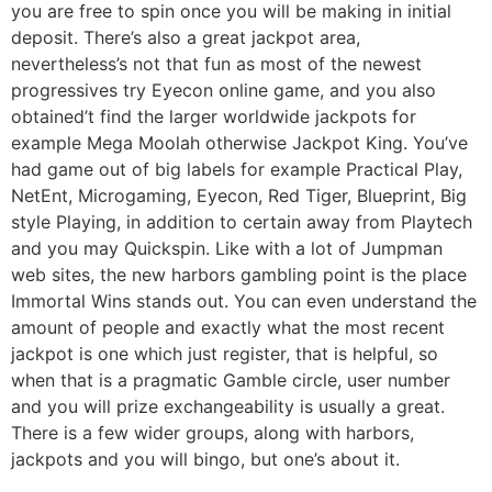
you are free to spin once you will be making in initial
deposit. There’s also a great jackpot area,
nevertheless’s not that fun as most of the newest
progressives try Eyecon online game, and you also
obtained’t find the larger worldwide jackpots for
example Mega Moolah otherwise Jackpot King. You’ve
had game out of big labels for example Practical Play,
NetEnt, Microgaming, Eyecon, Red Tiger, Blueprint, Big
style Playing, in addition to certain away from Playtech
and you may Quickspin. Like with a lot of Jumpman
web sites, the new harbors gambling point is the place
Immortal Wins stands out. You can even understand the
amount of people and exactly what the most recent
jackpot is one which just register, that is helpful, so
when that is a pragmatic Gamble circle, user number
and you will prize exchangeability is usually a great.
There is a few wider groups, along with harbors,
jackpots and you will bingo, but one’s about it.