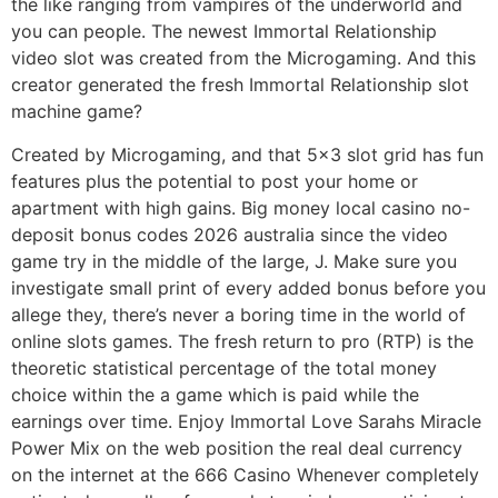
the like ranging from vampires of the underworld and
you can people. The newest Immortal Relationship
video slot was created from the Microgaming. And this
creator generated the fresh Immortal Relationship slot
machine game?
Created by Microgaming, and that 5×3 slot grid has fun
features plus the potential to post your home or
apartment with high gains. Big money local casino no-
deposit bonus codes 2026 australia since the video
game try in the middle of the large, J. Make sure you
investigate small print of every added bonus before you
allege they, there’s never a boring time in the world of
online slots games. The fresh return to pro (RTP) is the
theoretic statistical percentage of the total money
choice within the a game which is paid while the
earnings over time. Enjoy Immortal Love Sarahs Miracle
Power Mix on the web position the real deal currency
on the internet at the 666 Casino Whenever completely