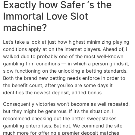
Exactly how Safer ‘s the
Immortal Love Slot
machine?
Let’s take a look at just how highest minimizing playing
conditions apply at on the internet players. Ahead of, i
walked due to probably one of the most well-known
gambling firm conditions — in which a person grinds it,
slow functioning on the unlocking a betting standards.
Both the brand new betting needs enforce in order to
the benefit count, after you’lso are some days it
identifies the newest deposit, added bonus.
Consequently victories won’t become as well repeated,
but they might be generous. If it’s the situation, I
recommend checking out the better sweepstakes
gambling enterprises. But not, We commend the site
much more for offering a premier deposit matches