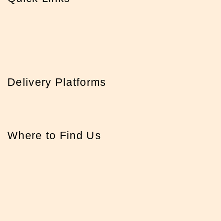
Delivery Platforms
Where to Find Us