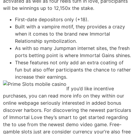
activated as well as four reels turn in love, participants
will be winnings up to 12,150x the stake.
First-date depositors only (+18).
Built with a vampire motif, they provides a crazy
when it comes to the brand new Immortal
Relationship symbolization.
As with so many Jumpman internet sites, the fresh
ports betting point is where Immortal Gains shines.
These features not only add an extra coating of
fun but also offer participants the chance to rather
increase their earnings.
If you’d like incentive
purchases, you can read more info on they within our
online webpage seriously interested in added bonus
discover harbors. For discovering the newest particulars
of Immortal Love they’s smart to get started regarding
the to use from the newest demo video game. Free-
gamble slots just are consider currency your’re also free