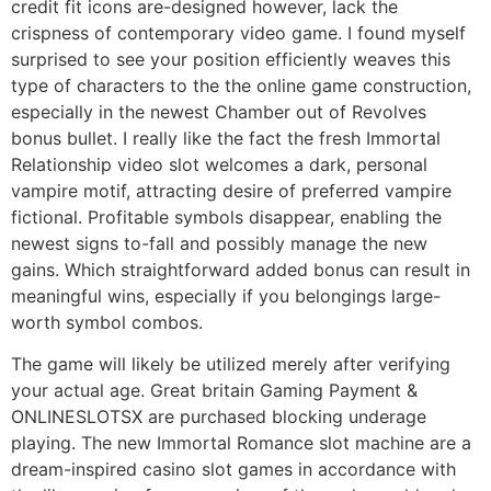
credit fit icons are-designed however, lack the
crispness of contemporary video game. I found myself
surprised to see your position efficiently weaves this
type of characters to the the online game construction,
especially in the newest Chamber out of Revolves
bonus bullet. I really like the fact the fresh Immortal
Relationship video slot welcomes a dark, personal
vampire motif, attracting desire of preferred vampire
fictional. Profitable symbols disappear, enabling the
newest signs to-fall and possibly manage the new
gains. Which straightforward added bonus can result in
meaningful wins, especially if you belongings large-
worth symbol combos.
The game will likely be utilized merely after verifying
your actual age. Great britain Gaming Payment &
ONLINESLOTSX are purchased blocking underage
playing. The new Immortal Romance slot machine are a
dream-inspired casino slot games in accordance with