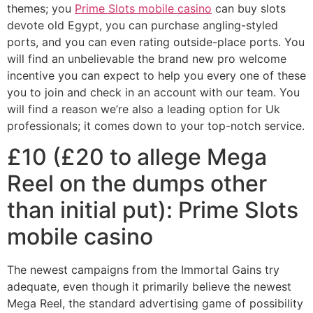
themes; you
Prime Slots mobile casino
can buy slots
devote old Egypt, you can purchase angling-styled
ports, and you can even rating outside-place ports. You
will find an unbelievable the brand new pro welcome
incentive you can expect to help you every one of these
you to join and check in an account with our team. You
will find a reason we’re also a leading option for Uk
professionals; it comes down to your top-notch service.
£10 (£20 to allege Mega
Reel on the dumps other
than initial put): Prime Slots
mobile casino
The newest campaigns from the Immortal Gains try
adequate, even though it primarily believe the newest
Mega Reel, the standard advertising game of possibility