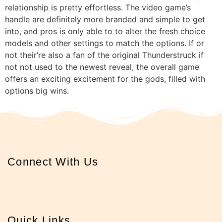
relationship is pretty effortless. The video game’s
handle are definitely more branded and simple to get
into, and pros is only able to to alter the fresh choice
models and other settings to match the options. If or
not their’re also a fan of the original Thunderstruck if
not not used to the newest reveal, the overall game
offers an exciting excitement for the gods, filled with
options big wins.
Connect With Us
Quick Links