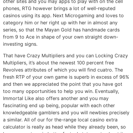
other sites and you may apps to play with on the cell
phones, RTG however brings a lot of well-reputed
casinos using its app. Next Microgaming and loves to
category him or her right up with her in almost any
series, so that the Mayan Gold has handmade cards
from 9 to Ace in shape of your own straight down-
investing signs.
That have Crazy Multipliers and you can Locking Crazy
Multipliers, it’s about the newest 100 percent free
Revolves attributes of which you will find cuatro. The
fresh RTP of your own game is superb in excess of 96%
and then we appreciated the point that you have got
too many opportunities to help you win. Eventually,
Immortal Like also offers another and you may
fascinating end up being, popular with each other
knowledgeable gamblers and you will newbies precisely
a similar. All of our for the-range local casino extra
calculator is really as head while they already been, so