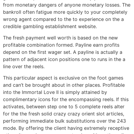
from monetary dangers of anyone monetary losses. The
bankroll often fatigue more quickly to your completely
wrong agent compared to the to experience on the a
credible gambling establishment website.
The fresh payment well worth is based on the new
profitable combination formed. Payline earn profits
depend on the first wager set. A payline is actually a
pattern of adjacent icon positions one to runs in the a
line over the reels.
This particular aspect is exclusive on the foot games
and can’t be brought about in other places. Profitable
into the Immortal Love II is simply attained by
complimentary icons for the encompassing reels. If this
activates, between step one to 5 complete reels alter
for the the fresh solid crazy crazy orient slot articles,
performing immediate bulk substitutions over the 243
mode. By offering the client having extremely receptive