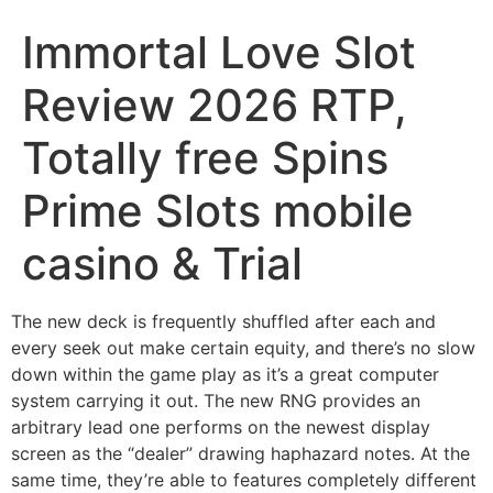
Immortal Love Slot
Review 2026 RTP,
Totally free Spins
Prime Slots mobile
casino & Trial
The new deck is frequently shuffled after each and
every seek out make certain equity, and there’s no slow
down within the game play as it’s a great computer
system carrying it out. The new RNG provides an
arbitrary lead one performs on the newest display
screen as the “dealer” drawing haphazard notes.
At the
same time, they’re able to features completely different