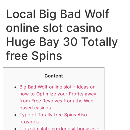
Local Big Bad Wolf
online slot casino
Huge Bay 30 Totally
free Spins
Content
Big Bad Wolf online slot – Ideas on
how to Optimize your Profits away
from Free Revolves from the Web
based casinos
Type of Totally free Spins Also
provides
Tips stimulate no-deposit bonuses –