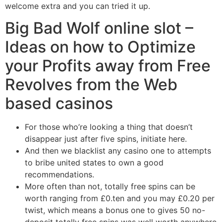
welcome extra and you can tried it up.
Big Bad Wolf online slot –
Ideas on how to Optimize
your Profits away from Free
Revolves from the Web
based casinos
For those who’re looking a thing that doesn’t
disappear just after five spins, initiate here.
And then we blacklist any casino one to attempts
to bribe united states to own a good
recommendations.
More often than not, totally free spins can be
worth ranging from £0.ten and you may £0.20 per
twist, which means a bonus one to gives 50 no-