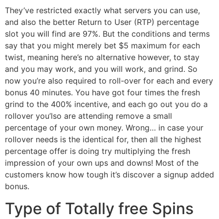
They’ve restricted exactly what servers you can use,
and also the better Return to User (RTP) percentage
slot you will find are 97%. But the conditions and terms
say that you might merely bet $5 maximum for each
twist, meaning here’s no alternative however, to stay
and you may work, and you will work, and grind. So
now you’re also required to roll-over for each and every
bonus 40 minutes. You have got four times the fresh
grind to the 400% incentive, and each go out you do a
rollover you’lso are attending remove a small
percentage of your own money. Wrong… in case your
rollover needs is the identical for, then all the highest
percentage offer is doing try multiplying the fresh
impression of your own ups and downs! Most of the
customers know how tough it’s discover a signup added
bonus.
Type of Totally free Spins