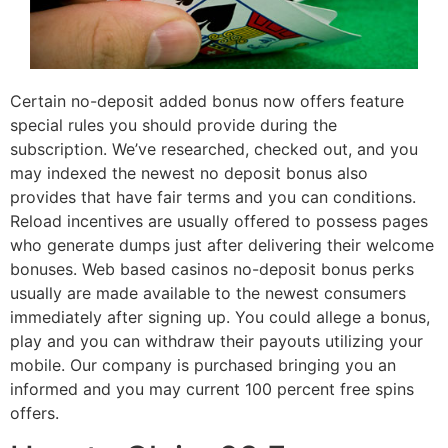
Certain no-deposit added bonus now offers feature
special rules you should provide during the
subscription. We’ve researched, checked out, and you
may indexed the newest no deposit bonus also
provides that have fair terms and you can conditions.
Reload incentives are usually offered to possess pages
who generate dumps just after delivering their welcome
bonuses. Web based casinos no-deposit bonus perks
usually are made available to the newest consumers
immediately after signing up. You could allege a bonus,
play and you can withdraw their payouts utilizing your
mobile. Our company is purchased bringing you an
informed and you may current 100 percent free spins
offers.