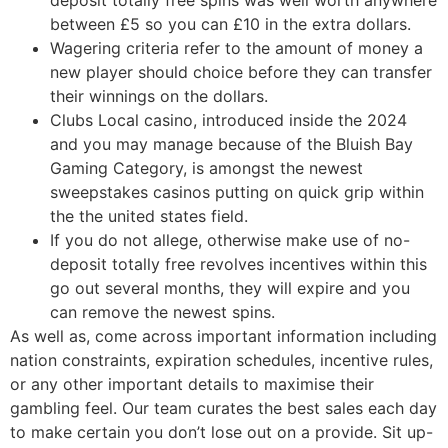
deposit totally free spins was well worth anywhere
between £5 so you can £10 in the extra dollars.
Wagering criteria refer to the amount of money a
new player should choice before they can transfer
their winnings on the dollars.
Clubs Local casino, introduced inside the 2024
and you may manage because of the Bluish Bay
Gaming Category, is amongst the newest
sweepstakes casinos putting on quick grip within
the the united states field.
If you do not allege, otherwise make use of no-
deposit totally free revolves incentives within this
go out several months, they will expire and you
can remove the newest spins.
As well as, come across important information including
nation constraints, expiration schedules, incentive rules,
or any other important details to maximise their
gambling feel. Our team curates the best sales each day
to make certain you don’t lose out on a provide. Sit up-