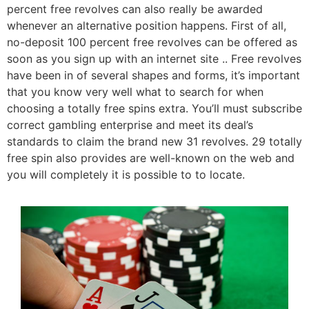
percent free revolves can also really be awarded
whenever an alternative position happens. First of all,
no-deposit 100 percent free revolves can be offered as
soon as you sign up with an internet site .. Free revolves
have been in of several shapes and forms, it’s important
that you know very well what to search for when
choosing a totally free spins extra. You’ll must subscribe
correct gambling enterprise and meet its deal’s
standards to claim the brand new 31 revolves. 29 totally
free spin also provides are well-known on the web and
you will completely it is possible to to locate.