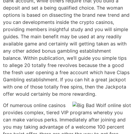
bank account, while others require that you build a
deposit and set a being qualified choice. The woman
options is based on dissecting the brand new trend and
you can developments inside the crypto casinos,
providing members insightful study and you will simple
guides. The main benefit may be used at any readily
available game and certainly will getting taken as with
any other added bonus gambling establishment
balance. Within publication, we’ll guide you simple tips
to allege 20 totally free revolves because the a good
the fresh user opening a free account which have Claps
Gambling establishment. If you can hit a great jackpot
with one of those totally free spins, then the Jackpota
offer would certainly be more rewarding.
Of numerous online casinos
provides complex, tiered VIP programs whereby you
can make various perks. Immediately after joining and
you may taking advantage of a welcome 100 percent