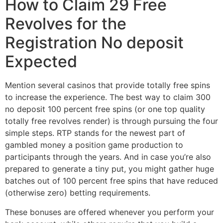
How to Claim 29 Free
Revolves for the
Registration No deposit
Expected
Mention several casinos that provide totally free spins
to increase the experience. The best way to claim 300
no deposit 100 percent free spins (or one top quality
totally free revolves render) is through pursuing the four
simple steps. RTP stands for the newest part of
gambled money a position game production to
participants through the years. And in case you’re also
prepared to generate a tiny put, you might gather huge
batches out of 100 percent free spins that have reduced
(otherwise zero) betting requirements.
These bonuses are offered whenever you perform your