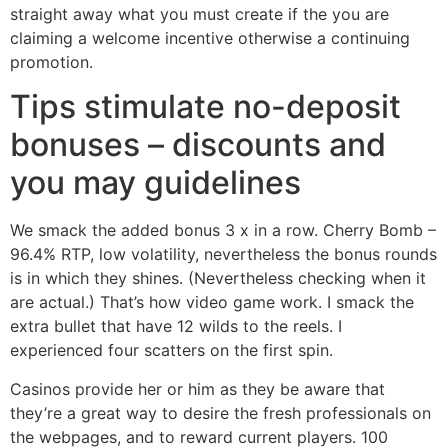
straight away what you must create if the you are
claiming a welcome incentive otherwise a continuing
promotion.
Tips stimulate no-deposit
bonuses – discounts and
you may guidelines
We smack the added bonus 3 x in a row. Cherry Bomb –
96.4% RTP, low volatility, nevertheless the bonus rounds
is in which they shines. (Nevertheless checking when it
are actual.) That’s how video game work. I smack the
extra bullet that have 12 wilds to the reels. I
experienced four scatters on the first spin.
Casinos provide her or him as they be aware that
they’re a great way to desire the fresh professionals on
the webpages, and to reward current players. 100