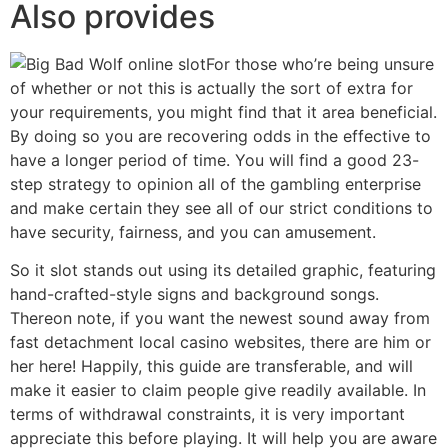
Also provides
For those who’re being unsure
of whether or not this is actually the sort of extra for
your requirements, you might find that it area beneficial.
By doing so you are recovering odds in the effective to
have a longer period of time. You will find a good 23-
step strategy to opinion all of the gambling enterprise
and make certain they see all of our strict conditions to
have security, fairness, and you can amusement.
So it slot stands out using its detailed graphic, featuring
hand-crafted-style signs and background songs.
Thereon note, if you want the newest sound away from
fast detachment local casino websites, there are him or
her here! Happily, this guide are transferable, and will
make it easier to claim people give readily available. In
terms of withdrawal constraints, it is very important
appreciate this before playing. It will help you are aware