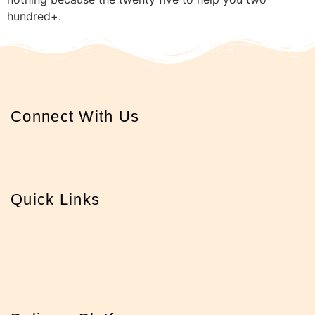
hundred+.
Connect With Us
Quick Links