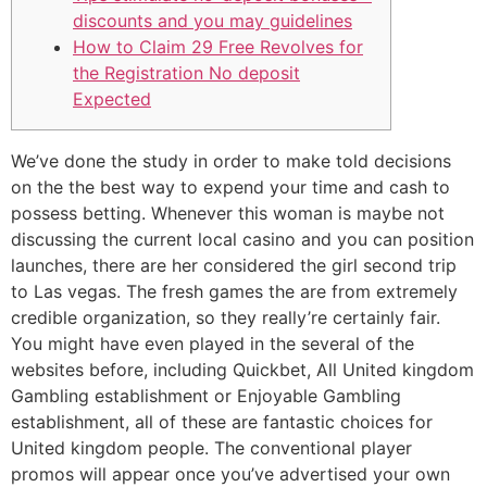
discounts and you may guidelines
How to Claim 29 Free Revolves for
the Registration No deposit
Expected
We’ve done the study in order to make told decisions
on the the best way to expend your time and cash to
possess betting. Whenever this woman is maybe not
discussing the current local casino and you can position
launches, there are her considered the girl second trip
to Las vegas. The fresh games the are from extremely
credible organization, so they really’re certainly fair.
You might have even played in the several of the
websites before, including Quickbet, All United kingdom
Gambling establishment or Enjoyable Gambling
establishment, all of these are fantastic choices for
United kingdom people. The conventional player
promos will appear once you’ve advertised your own