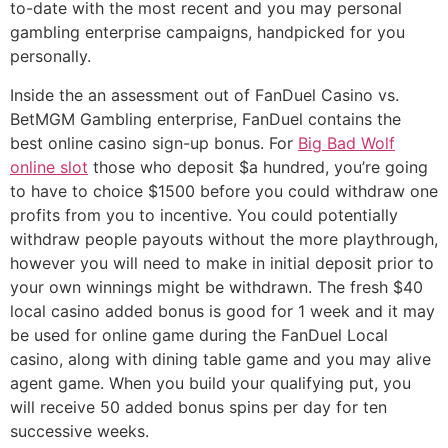
to-date with the most recent and you may personal
gambling enterprise campaigns, handpicked for you
personally.
Inside the an assessment out of FanDuel Casino vs.
BetMGM Gambling enterprise, FanDuel contains the
best online casino sign-up bonus. For
Big Bad Wolf
online slot
those who deposit $a hundred, you’re going
to have to choice $1500 before you could withdraw one
profits from you to incentive. You could potentially
withdraw people payouts without the more playthrough,
however you will need to make in initial deposit prior to
your own winnings might be withdrawn. The fresh $40
local casino added bonus is good for 1 week and it may
be used for online game during the FanDuel Local
casino, along with dining table game and you may alive
agent game. When you build your qualifying put, you
will receive 50 added bonus spins per day for ten
successive weeks.