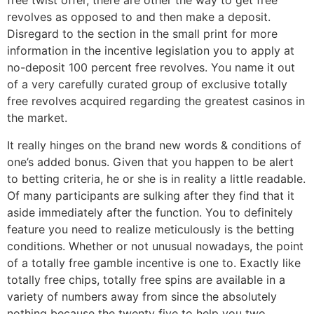
free twist offer, there are other the way to get free
revolves as opposed to and then make a deposit.
Disregard to the section in the small print for more
information in the incentive legislation you to apply at
no-deposit 100 percent free revolves. You name it out
of a very carefully curated group of exclusive totally
free revolves acquired regarding the greatest casinos in
the market.
It really hinges on the brand new words & conditions of
one’s added bonus. Given that you happen to be alert
to betting criteria, he or she is in reality a little readable.
Of many participants are sulking after they find that it
aside immediately after the function. You to definitely
feature you need to realize meticulously is the betting
conditions. Whether or not unusual nowadays, the point
of a totally free gamble incentive is one to. Exactly like
totally free chips, totally free spins are available in a
variety of numbers away from since the absolutely
nothing because the twenty five to help you two