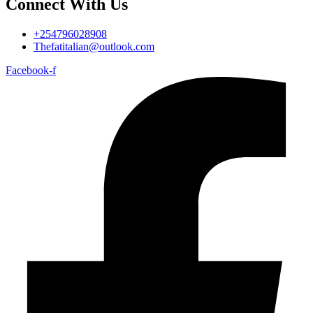
Connect With Us
+254796028908
Thefatitalian@outlook.com
Facebook-f