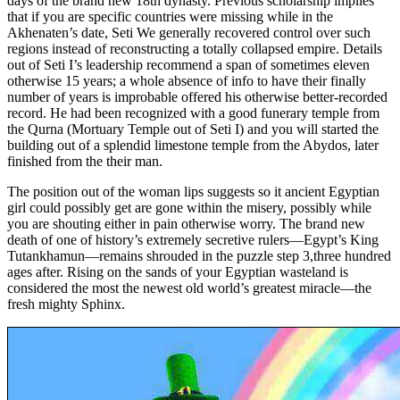
days of the brand new 18th dynasty. Previous scholarship implies
that if you are specific countries were missing while in the
Akhenaten’s date, Seti We generally recovered control over such
regions instead of reconstructing a totally collapsed empire. Details
out of Seti I’s leadership recommend a span of sometimes eleven
otherwise 15 years; a whole absence of info to have their finally
number of years is improbable offered his otherwise better-recorded
record. He had been recognized with a good funerary temple from
the Qurna (Mortuary Temple out of Seti I) and you will started the
building out of a splendid limestone temple from the Abydos, later
finished from the their man.
The position out of the woman lips suggests so it ancient Egyptian
girl could possibly get are gone within the misery, possibly while
you are shouting either in pain otherwise worry. The brand new
death of one of history’s extremely secretive rulers—Egypt’s King
Tutankhamun—remains shrouded in the puzzle step 3,three hundred
ages after. Rising on the sands of your Egyptian wasteland is
considered the most the newest old world’s greatest miracle—the
fresh mighty Sphinx.