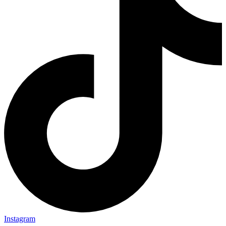
Instagram