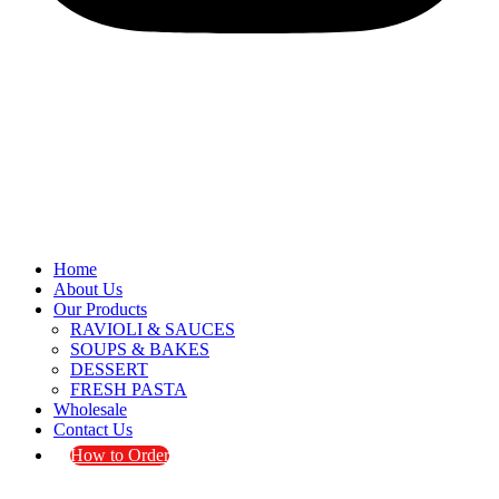
Home
About Us
Our Products
RAVIOLI & SAUCES
SOUPS & BAKES
DESSERT
FRESH PASTA
Wholesale
Contact Us
How to Order