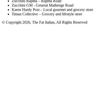
Zucchini Raphta – Raphta Road
Zucchini GM - General Mathenge Road
Karen Hardy Post – Local gourmet and grocery store
Timau Collective – Grocery and lifestyle store
© Copyright 2026, The Fat Italian, All Rights Reserved