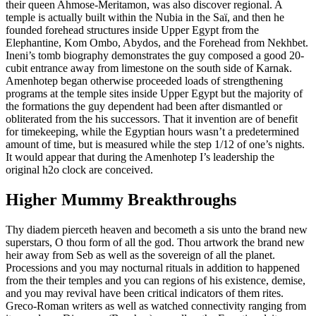
their queen Ahmose-Meritamon, was also discover regional. A
temple is actually built within the Nubia in the Saï, and then he
founded forehead structures inside Upper Egypt from the
Elephantine, Kom Ombo, Abydos, and the Forehead from Nekhbet.
Ineni’s tomb biography demonstrates the guy composed a good 20-
cubit entrance away from limestone on the south side of Karnak.
Amenhotep began otherwise proceeded loads of strengthening
programs at the temple sites inside Upper Egypt but the majority of
the formations the guy dependent had been after dismantled or
obliterated from the his successors. That it invention are of benefit
for timekeeping, while the Egyptian hours wasn’t a predetermined
amount of time, but is measured while the step 1/12 of one’s nights.
It would appear that during the Amenhotep I’s leadership the
original h2o clock are conceived.
Higher Mummy Breakthroughs
Thy diadem pierceth heaven and becometh a sis unto the brand new
superstars, O thou form of all the god. Thou artwork the brand new
heir away from Seb as well as the sovereign of all the planet.
Processions and you may nocturnal rituals in addition to happened
from the their temples and you can regions of his existence, demise,
and you may revival have been critical indicators of them rites.
Greco-Roman writers as well as watched connectivity ranging from