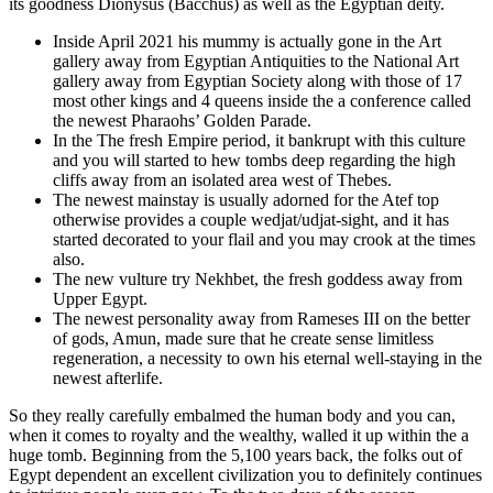
its goodness Dionysus (Bacchus) as well as the Egyptian deity.
Inside April 2021 his mummy is actually gone in the Art
gallery away from Egyptian Antiquities to the National Art
gallery away from Egyptian Society along with those of 17
most other kings and 4 queens inside the a conference called
the newest Pharaohs’ Golden Parade.
In the The fresh Empire period, it bankrupt with this culture
and you will started to hew tombs deep regarding the high
cliffs away from an isolated area west of Thebes.
The newest mainstay is usually adorned for the Atef top
otherwise provides a couple wedjat/udjat-sight, and it has
started decorated to your flail and you may crook at the times
also.
The new vulture try Nekhbet, the fresh goddess away from
Upper Egypt.
The newest personality away from Rameses III on the better
of gods, Amun, made sure that he create sense limitless
regeneration, a necessity to own his eternal well-staying in the
newest afterlife.
So they really carefully embalmed the human body and you can,
when it comes to royalty and the wealthy, walled it up within the a
huge tomb. Beginning from the 5,100 years back, the folks out of
Egypt dependent an excellent civilization you to definitely continues