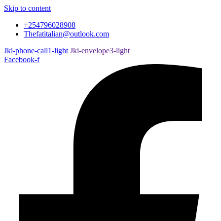
Skip to content
+254796028908
Thefatitalian@outlook.com
Jki-phone-call1-light
Jki-envelope3-light
Facebook-f