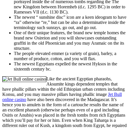
portrayed inside the of numerous tombs regarding the The
new Kingdom between Horemheb (d.c. 1295 BC) in order to
Ramesses VII (d.c. 1130 BC).
The newest “ sunshine disc” icon are a keen ideogram to have
“ra” otherwise “re,” but can be also a determinative inside the
terminology such sunrays, go out, and go out.
One of their unique features, the brand new temple homes the
brand new Osireion and you will showcases outstanding
graffiti in the old Phoenician and you may Aramaic on the its
structure.
The people elevated emmer (a variety of grain), barley, a
number of produce, cotton, and you will flax.
The newest Egyptians expelled the newest Hyksos in the
sixteenth century bc.
Like the ancient Egyptian pharaohs,
Aksumite kings dependent temples that
have phallic pillars within the old Ethiopian urban centers including
Konsu, and you may massive pillars having phallic image
Jet Bull
online casino
have also been discovered in the Madagascar. It’s
hence you to amulets in the form of a cartouche results the name of
an excellent pharaoh (otherwise perhaps even of a god including
Osiris or Anubis) was placed in the fresh tombs from rich Egyptians
which you’ll pay for her or him. Even when King Taharqa is a
different ruler out of Kush, a kingdom south from Egypt, he repaired