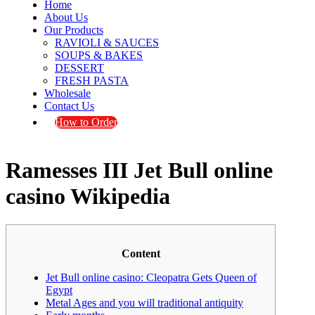
Home
About Us
Our Products
RAVIOLI & SAUCES
SOUPS & BAKES
DESSERT
FRESH PASTA
Wholesale
Contact Us
How to Order
Ramesses III Jet Bull online
casino Wikipedia
Content
Jet Bull online casino: Cleopatra Gets Queen of
Egypt
Metal Ages and you will traditional antiquity