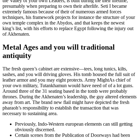
the Valley of your own Leaders, is built during the their lifetime,
presumably when preparing to own their afterlife. Seti I became
extremely famous because of their of numerous armed forces
techniques, his framework projects for instance the structure of your
own temple complex in the Abydos, and that keeps the newest
king’s list, with his efforts to replace Egypt following the injury out
of Akhenaten.
Metal Ages and you will traditional
antiquity
The fresh queen’s cabinet are extensive—tees, long tunics, kilts,
sashes, and you will driving gloves. His tomb housed the full suit of
leather armor and you may eight protects. Army MightAs chief of
your own military, Tutankhamun would have need of of a lot guns.
Around three of the 31 seating based in the tomb were probably
thrones. During the Akhenaten’s leadership, the guy altered elements
away from art. The brand new flail might have depicted the fresh
pharaoh’s responsibility to establish the transaction that was
necessary to sustaining area.
Previously, Indo-Western european elements can still getting
obviously discerned.
Certain scenes from the Publication of Doorways had been