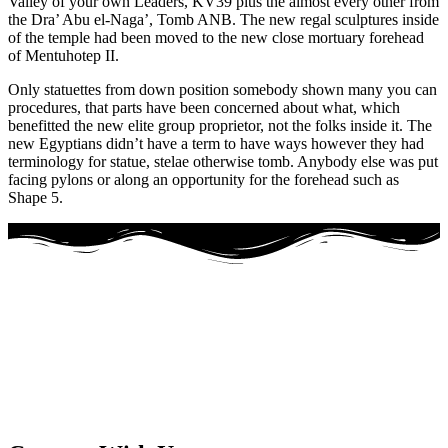
Valley of your own Leaders, KV39 plus the almost every other from
the Dra’ Abu el-Naga’, Tomb ANB. The new regal sculptures inside
of the temple had been moved to the new close mortuary forehead
of Mentuhotep II.
Only statuettes from down position somebody shown many you can
procedures, that parts have been concerned about what, which
benefitted the new elite group proprietor, not the folks inside it. The
new Egyptians didn’t have a term to have ways however they had
terminology for statue, stelae otherwise tomb. Anybody else was put
facing pylons or along an opportunity for the forehead such as
Shape 5.