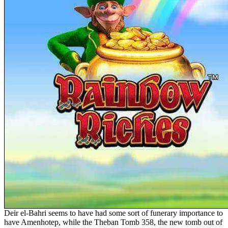
Deir el-Bahri seems to have had some sort of funerary importance to
have Amenhotep, while the Theban Tomb 358, the new tomb out of