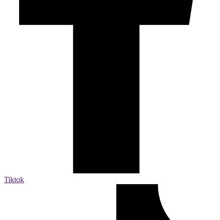
Tiktok