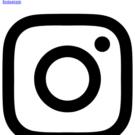
Instagram