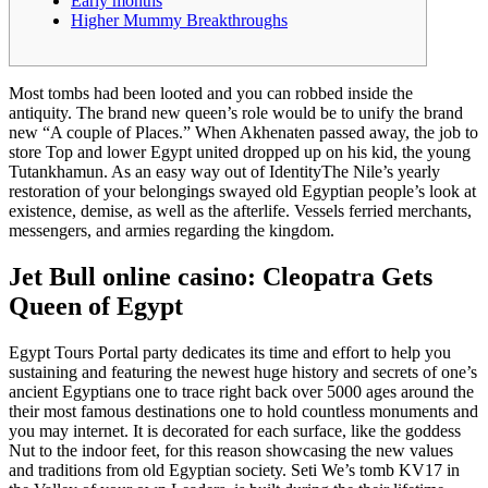
Early months
Higher Mummy Breakthroughs
Most tombs had been looted and you can robbed inside the
antiquity. The brand new queen’s role would be to unify the brand
new “A couple of Places.” When Akhenaten passed away, the job to
store Top and lower Egypt united dropped up on his kid, the young
Tutankhamun. As an easy way out of IdentityThe Nile’s yearly
restoration of your belongings swayed old Egyptian people’s look at
existence, demise, as well as the afterlife.
Vessels ferried merchants,
messengers, and armies regarding the kingdom.
Jet Bull online casino: Cleopatra Gets
Queen of Egypt
Egypt Tours Portal party dedicates its time and effort to help you
sustaining and featuring the newest huge history and secrets of one’s
ancient Egyptians one to trace right back over 5000 ages around the
their most famous destinations one to hold countless monuments and
you may internet. It is decorated for each surface, like the goddess
Nut to the indoor feet, for this reason showcasing the new values
and traditions from old Egyptian society. Seti We’s tomb KV17 in