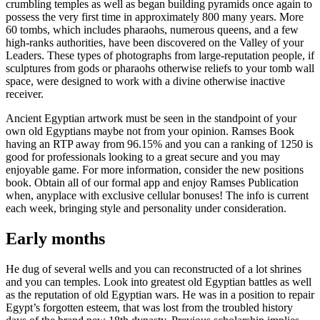
crumbling temples as well as began building pyramids once again to
possess the very first time in approximately 800 many years. More
60 tombs, which includes pharaohs, numerous queens, and a few
high-ranks authorities, have been discovered on the Valley of your
Leaders. These types of photographs from large-reputation people, if
sculptures from gods or pharaohs otherwise reliefs to your tomb wall
space, were designed to work with a divine otherwise inactive
receiver.
Ancient Egyptian artwork must be seen in the standpoint of your
own old Egyptians maybe not from your opinion. Ramses Book
having an RTP away from 96.15% and you can a ranking of 1250 is
good for professionals looking to a great secure and you may
enjoyable game. For more information, consider the new positions
book. Obtain all of our formal app and enjoy Ramses Publication
when, anyplace with exclusive cellular bonuses! The info is current
each week, bringing style and personality under consideration.
Early months
He dug of several wells and you can reconstructed of a lot shrines
and you can temples. Look into greatest old Egyptian battles as well
as the reputation of old Egyptian wars. He was in a position to repair
Egypt’s forgotten esteem, that was lost from the troubled history