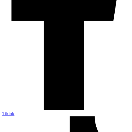
Tiktok