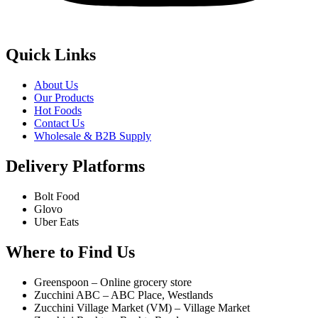
Quick Links
About Us
Our Products
Hot Foods
Contact Us
Wholesale & B2B Supply
Delivery Platforms
Bolt Food
Glovo
Uber Eats
Where to Find Us
Greenspoon – Online grocery store
Zucchini ABC – ABC Place, Westlands
Zucchini Village Market (VM) – Village Market