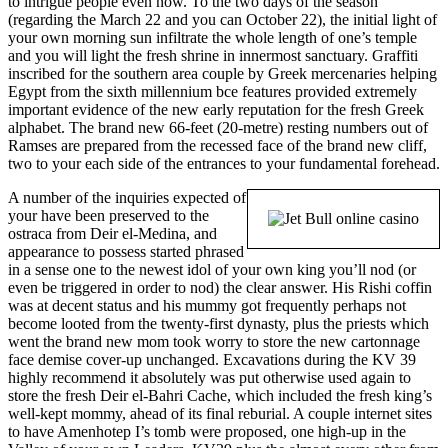
to intrigue people even now. To the two days of the season
(regarding the March 22 and you can October 22), the initial light of
your own morning sun infiltrate the whole length of one’s temple
and you will light the fresh shrine in innermost sanctuary. Graffiti
inscribed for the southern area couple by Greek mercenaries helping
Egypt from the sixth millennium bce features provided extremely
important evidence of the new early reputation for the fresh Greek
alphabet. The brand new 66-feet (20-metre) resting numbers out of
Ramses are prepared from the recessed face of the brand new cliff,
two to your each side of the entrances to your fundamental forehead.
A number of the inquiries expected of
your have been preserved to the
ostraca from Deir el-Medina, and
appearance to possess started phrased
in a sense one to the newest idol of your own king you’ll nod (or
even be triggered in order to nod) the clear answer. His Rishi coffin
was at decent status and his mummy got frequently perhaps not
become looted from the twenty-first dynasty, plus the priests which
went the brand new mom took worry to store the new cartonnage
face demise cover-up unchanged. Excavations during the KV 39
highly recommend it absolutely was put otherwise used again to
store the fresh Deir el-Bahri Cache, which included the fresh king’s
well-kept mommy, ahead of its final reburial. A couple internet sites
to have Amenhotep I’s tomb were proposed, one high-up in the