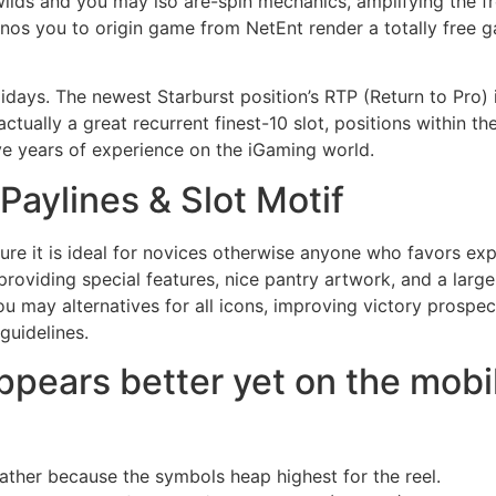
ilds and you may lso are-spin mechanics, amplifying the fr
nos you to origin game from NetEnt render a totally free 
lidays. The newest Starburst position’s RTP (Return to Pro) 
 actually a great recurrent finest-10 slot, positions within 
ve years of experience on the iGaming world.
 Paylines & Slot Motif
sure it is ideal for novices otherwise anyone who favors exp
oviding special features, nice pantry artwork, and a large p
u may alternatives for all icons, improving victory prospec
guidelines.
appears better yet on the mobi
gather because the symbols heap highest for the reel.