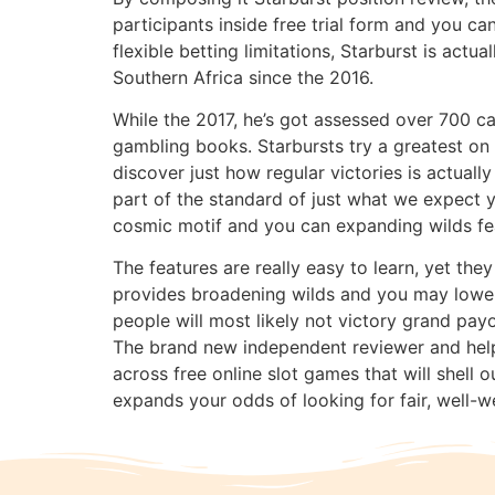
participants inside free trial form and you 
flexible betting limitations, Starburst is act
Southern Africa since the 2016.
While the 2017, he’s got assessed over 700 ca
gambling books. Starbursts try a greatest on 
discover just how regular victories is actual
part of the standard of just what we expect yo
cosmic motif and you can expanding wilds fe
The features are really easy to learn, yet they
provides broadening wilds and you may lower 
people will most likely not victory grand pay
The brand new independent reviewer and help
across free online slot games that will shell
expands your odds of looking for fair, well-