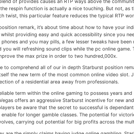
t blend of provides causes an RTP ways above the community
 respin function is actually a nice touching. But not, as t
 twist, this particular feature reduces the typical RTP wor
position remark, it’s about time about how to have your indi
e, whilst providing easy and quick accessibility since you
 phones and you may pills, a few lesser tweaks have been 
d you will refreshing sound clips while the pc online game.
mprove the max prize in order to two hundred,000x.
ure to comprehend all of our in depth Starburst position rema
 itself the new term of the most common online video slot. 
ection of a residential area away from professionals.
liable term within the online gaming to possess years and
egas offers an aggressive Starburst incentive for new and 
 players be aware that the secret to successful is dependan
t enable for longer gamble classes. The potential for vict
olves, carrying out potential for big profits across the mult
ey are the simply claims having judge online gambling. Star