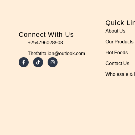
Quick Li
About Us
Connect With Us
Our Products
+254796028908
Hot Foods
Thefatitalian@outlook.com
Contact Us
Wholesale & 