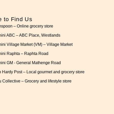
 to Find Us
spoon – Online grocery store
hini ABC – ABC Place, Westlands
ini Village Market (VM) – Village Market
hini Raphta – Raphta Road
hini GM - General Mathenge Road
 Hardy Post – Local gourmet and grocery store
 Collective – Grocery and lifestyle store