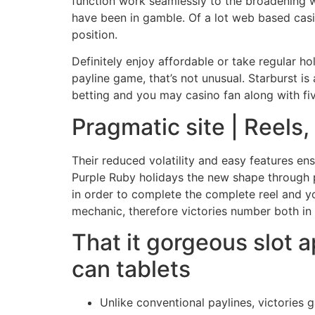
function work seamlessly to the broadening w
have been in gamble. Of a lot web based casi
position.
Definitely enjoy affordable or take regular ho
payline game, that’s not unusual. Starburst is
betting and you may casino fan along with fi
Pragmatic site | Reels,
Their reduced volatility and easy features en
Purple Ruby holidays the new shape through pr
in order to complete the complete reel and yo
mechanic, therefore victories number both in 
That it gorgeous slot 
can tablets
Unlike conventional paylines, victories 