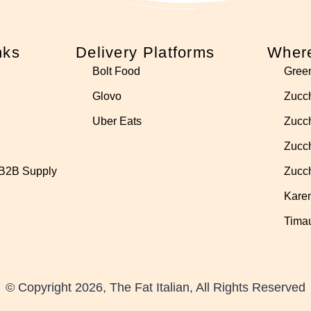
nks
Delivery Platforms
Where
Bolt Food
Green
Glovo
Zucc
Uber Eats
Zucch
Zucc
B2B Supply
Zucc
Karen
Timau
© Copyright 2026, The Fat Italian, All Rights Reserved