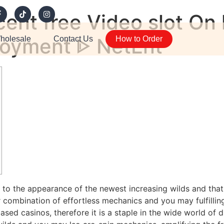
cent free Video slot O
joyment ᐈ NetEnt
holesale
Contact Us
How to Order
ied to the appearance of the newest increasing wilds and tha
 combination of effortless mechanics and you may fulfilling
d casinos, therefore it is a staple in the wide world of di