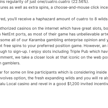
ns regularity of just one/cuatro.cuatro (22.56%).
eatures as well as extra spins, a choose-and-mouse click i
red, you’ll receive a haphazard amount of cuatro to 8 wilds 
orized casinos on the internet which have great slots, bonu
om NetEnt ports, as most of their game has unbelievable art
 some all of our Karamba gambling enterprise opinion and 
 free spins to your preferred position game. However, an 
ugh to sign-up. I enjoy slots including Triple Pub which ha
omment, we take a closer look at that iconic on the web po
h gamblers.
r for some on line participants which is considering insid
revolves option, the fresh expanding wilds and you will re al
lu Local casino and revel in a good $1,200 invited incentiv