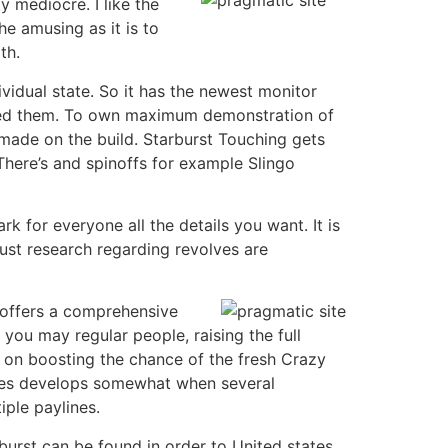
 mediocre. I like the
he amusing as it is to
th.
vidual state. So it has the newest monitor
 need them. To own maximum demonstration of
made on the build. Starburst Touching gets
 There’s and spinoffs for example Slingo
rk for everyone all the details you want. It is
Just research regarding revolves are
 offers a comprehensive
you may regular people, raising the full
t on boosting the chance of the fresh Crazy
ories develops somewhat when several
iple paylines.
burst can be found in order to United states