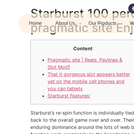
+254796028908
Thefatitalian@outlook.com
Starburst 100 per
pragmatic site En
Home
About Us
Our Products
W
Content
Pragmatic site | Reels, Paylines &
Slot Motif
That it gorgeous slot appears better
yet on the mobile cell phones and
you can tablets
Starburst Features:
Starburst’s re-spin function is individually t
back to the overall game over and over. Their
enduring dominance around the lots of web base