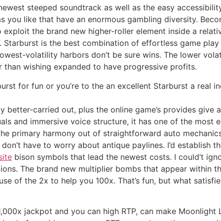
 newest steeped soundtrack as well as the easy accessibilit
 as you like that have an enormous gambling diversity. Bec
 exploit the brand new higher-roller element inside a relati
”. Starburst is the best combination of effortless game play 
lowest-volatility harbors don’t be sure wins. The lower volat
r than wishing expanded to have progressive profits.
rburst for fun or you’re to the an excellent Starburst a rea
ly better-carried out, plus the online game’s provides give 
als and immersive voice structure, it has one of the most e
 the primary harmony out of straightforward auto mechanics
ou don’t have to worry about antique paylines. I’d establish
site
bison symbols that lead the newest costs. I could’t ign
ons. The brand new multiplier bombs that appear within the
use of the 2x to help you 100x. That’s fun, but what satis
a 1,000x jackpot and you can high RTP, can make Moonlight