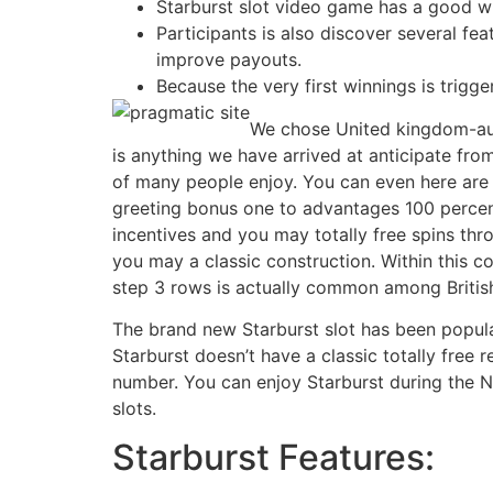
Starburst slot video game has a good wi
Participants is also discover several f
improve payouts.
Because the very first winnings is trigge
We chose United kingdom-auth
is anything we have arrived at anticipate fr
of many people enjoy. You can even here are
greeting bonus one to advantages 100 percent
incentives and you may totally free spins thro
you may a classic construction. Within this c
step 3 rows is actually common among Britis
The brand new Starburst slot has been popula
Starburst doesn’t have a classic totally free 
number. You can enjoy Starburst during the Na
slots.
Starburst Features: