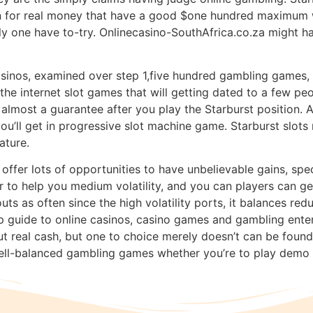
can for real money that have a good $one hundred maximum w
ually one have to-try. Onlinecasino-SouthAfrica.co.za might h
sinos, examined over step 1,five hundred gambling games, a
the internet slot games that will getting dated to a few p
ly almost a guarantee after you play the Starburst position.
u’ll get in progressive slot machine game. Starburst slots r
ature.
 offer lots of opportunities to have unbelievable gains, spe
to help you medium volatility, and you can players can get
outs as often since the high volatility ports, it balances r
 guide to online casinos, casino games and gambling ent
 out real cash, but one to choice merely doesn’t can be fou
well-balanced gambling games whether you’re to play demo 