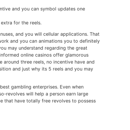
ncentive and you can symbol updates one
extra for the reels.
ses, and you will cellular applications. That
work and you can animations you to definitely
you may understand regarding the great
informed online casinos offer glamorous
ve around three reels, no incentive have and
sition and just why its 5 reels and you may
e best gambling enterprises. Even when
so-revolves will help a person earn large
e that have totally free revolves to possess