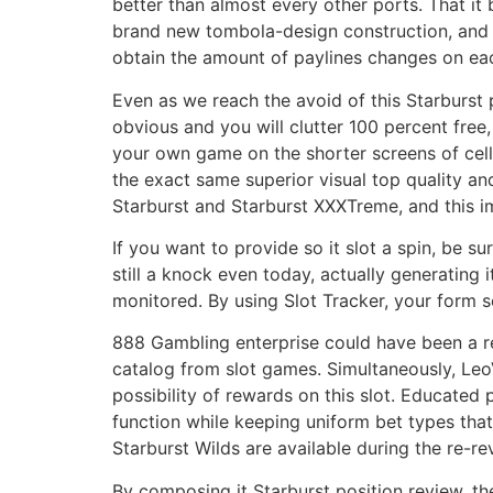
better than almost every other ports. That i
brand new tombola-design construction, and the
obtain the amount of paylines changes on each
Even as we reach the avoid of this Starburst 
obvious and you will clutter 100 percent fre
your own game on the shorter screens of cell
the exact same superior visual top quality an
Starburst and Starburst XXXTreme, and this i
If you want to provide so it slot a spin, be s
still a knock even today, actually generating
monitored. By using Slot Tracker, your form s
888 Gambling enterprise could have been a re
catalog from slot games. Simultaneously, LeoV
possibility of rewards on this slot. Educated
function while keeping uniform bet types tha
Starburst Wilds are available during the re-rev
By composing it Starburst position review, th