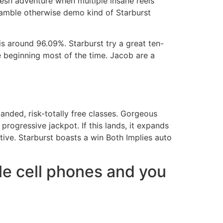
esh adventure when multiple insane reels
gamble otherwise demo kind of Starburst
is around 96.09%. Starburst try a great ten-
the beginning most of the time. Jacob are a
anded, risk-totally free classes. Gorgeous
rogressive jackpot. If this lands, it expands
tive. Starburst boasts a win Both Implies auto
le cell phones and you