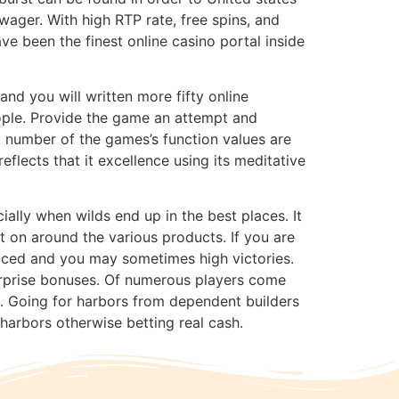
ager. With high RTP rate, free spins, and
ave been the finest online casino portal inside
nd you will written more fifty online
eople. Provide the game an attempt and
 A number of the games’s function values are
eflects that it excellence using its meditative
cially when wilds end up in the best places. It
 on around the various products. If you are
educed and you may sometimes high victories.
erprise bonuses. Of numerous players come
nd. Going for harbors from dependent builders
harbors otherwise betting real cash.