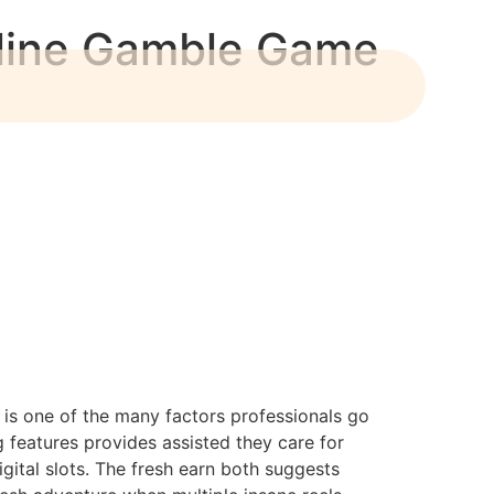
n line Gamble Game
t is one of the many factors professionals go
 features provides assisted they care for
gital slots.
The fresh earn both suggests