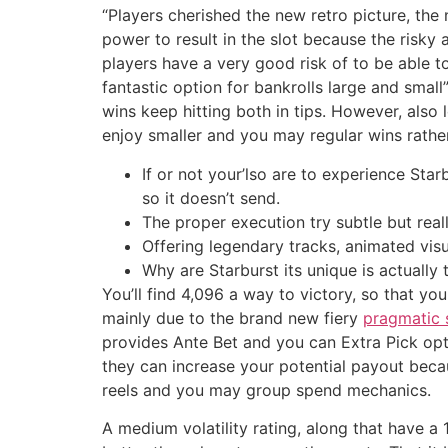
“Players cherished the new retro picture, the
power to result in the slot because the risky
players have a very good risk of to be able to
fantastic option for bankrolls large and small
wins keep hitting both in tips. However, also 
enjoy smaller and you may regular wins rathe
If or not your’lso are to experience Sta
so it doesn’t send.
The proper execution try subtle but real
Offering legendary tracks, animated visu
Why are Starburst its unique is actually
You’ll find 4,096 a way to victory, so that y
mainly due to the brand new fiery
pragmatic 
provides Ante Bet and you can Extra Pick opti
they can increase your potential payout beca
reels and you may group spend mechanics.
A medium volatility rating, along that have 