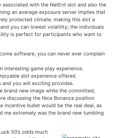
y associated with the NetEnt slot and also the
oming an average exposure server implies that
vely protected climate, making this slot a
and you can lowest volatility; the individuals
ility is perfect for participants who want to
l income software, you can never ever complain
an interesting game play experience.
njoyable slot experience offered.
 and you will exciting provides.
 the brand new image while the committed,
ore discussing the Nice Bonanza position
 incentive bullet would be the real deal, as
fied me extremely was the brand new tumbling
 Luck 50’s odds much