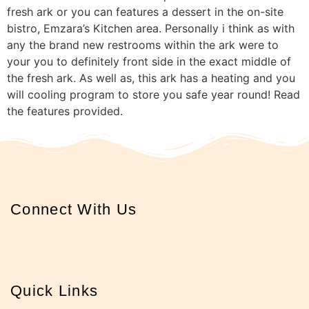
fresh ark or you can features a dessert in the on-site
bistro, Emzara’s Kitchen area. Personally i think as with
any the brand new restrooms within the ark were to
your you to definitely front side in the exact middle of
the fresh ark. As well as, this ark has a heating and you
will cooling program to store you safe year round! Read
the features provided.
Connect With Us
Quick Links