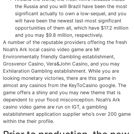
the Russia and you will Brazil have been the most
significant actually to own a low-sequel, and you
will have been the newest last-most significant
opportunities of them all, which have $17.2 million
and you may $9.8 million, respectively.
A number of the reputable providers offering the fresh
Noah’s Ark local casino video game are Mr
Environmentally friendly Gambling establishment,
Grosvenor Casino, Vera&John Casino, and you may
Exhilaration Gambling establishment. While you are
looking monetary victories, there are this game in
almost any casinos from the KeyToCasino google. The
game offers a shiny and you may new theme that is
dependent to your flood misconception. Noah’s Ark
casino video game are run on IGT, a gambling
establishment application supplier who’s over 200 game
within the their profile.