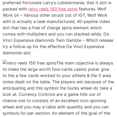
preferred Fortunate Larry’s Lobstermania, that it slot is
packed with
retro reels 150 free spins
features. Wolf
Work on – Various other struck out of IGT, Wolf Work
with is actually a task-manufactured, 40-payline video
slot that has a free of charge spins element which
comes with multipliers and you can stacked wilds. Da
Vinci Expensive diamonds Twin Gamble – Which release
try a follow up for the effective Da Vinci Expensive
diamonds slot.
The main objective is always
to make the large worth four-cards casino poker give
to the a few cards worked to your athlete & the 5 area
notes dealt on the table. The players win because of the
anticipating and this symbol the bucks wheel do take a
look at. Currency Controls are a game title out of
chance one to consists of an excellent icon spinning
wheel and you may a table with quantity and you can
symbols for per section. An element of the goal of the