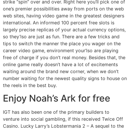
strike “spin” over and over. Right here you’ll pick one of
one’s premier possibilities away from ports on the web
web sites, having video game in the greatest designers
international. An informed 100 percent free slots is
largely precise replicas of your actual currency options,
so they’lso are just as fun. There are a few tricks and
tips to switch the manner the place you wager on the
career video game, environment your’lso are playing
free of charge if you don’t real money. Besides that, the
online game really doesn’t have a lot of excitements
waiting around the brand new corner, when we don’t
number waiting for the newest quality signs to house on
the reels in the best buy.
Enjoy Noah’s Ark for free
IGT has also been one of the primary builders to
venture into social gambling, if this received Twice Off
Casino. Lucky Larry’s Lobstermania 2 – A sequel to the