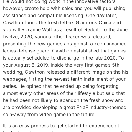
He would not doing work in the innovative factors
however, create help with sales and you will publishing
assistance and compatible licensing. One day later,
Cawthon found the fresh letters Glamrock Chica and
you will Roxanne Wolf as a result of Reddit. To the June
twelve, 2020, various other teaser was released,
presenting the new game’s antagonist, a keen unnamed
ladies defense guard. Cawthon established that games
is actually scheduled to discharge in the late 2020.
To
your August 8, 2019, inside the very first game’s 5th
wedding, Cawthon released a different image on the his
webpages, flirting the newest tenth installment of your
series. He opined that he ended up being forgetting
almost every other areas of their lifestyle but said that
he had been not likely to abandon the fresh show and
are provided developing a great FNaF Industry-themed
spin-away from video game in the future.
It is an easy process to get started to experience at