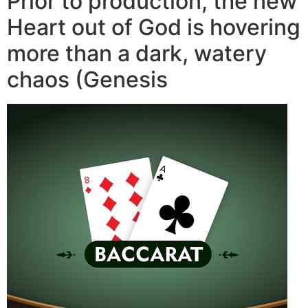
Prior to production, the new
Heart out of God is hovering
more than a dark, watery
chaos (Genesis