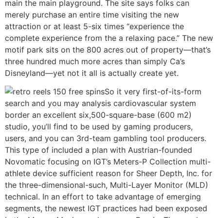
main the main playground. The site says folks can
merely purchase an entire time visiting the new
attraction or at least 5-six times “experience the
complete experience from the a relaxing pace.” The new
motif park sits on the 800 acres out of property—that’s
three hundred much more acres than simply Ca’s
Disneyland—yet not it all is actually create yet.
So it very first-of-its-form
search and you may analysis cardiovascular system
border an excellent six,500-square-base (600 m2)
studio, you’ll find to be used by gaming producers,
users, and you can 3rd-team gambling tool producers.
This type of included a plan with Austrian-founded
Novomatic focusing on IGT’s Meters-P Collection multi-
athlete device sufficient reason for Sheer Depth, Inc. for
the three-dimensional-such, Multi-Layer Monitor (MLD)
technical. In an effort to take advantage of emerging
segments, the newest IGT practices had been exposed