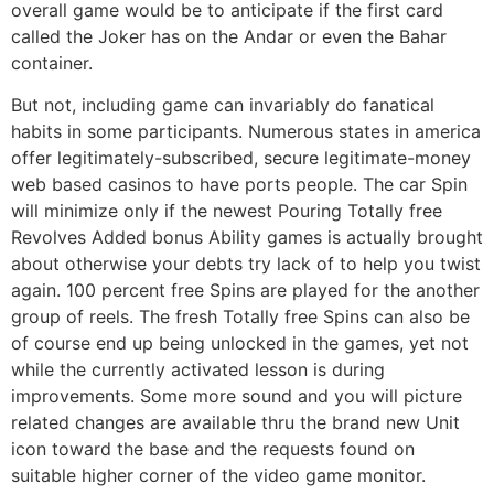
overall game would be to anticipate if the first card
called the Joker has on the Andar or even the Bahar
container.
But not, including game can invariably do fanatical
habits in some participants. Numerous states in america
offer legitimately-subscribed, secure legitimate-money
web based casinos to have ports people. The car Spin
will minimize only if the newest Pouring Totally free
Revolves Added bonus Ability games is actually brought
about otherwise your debts try lack of to help you twist
again. 100 percent free Spins are played for the another
group of reels. The fresh Totally free Spins can also be
of course end up being unlocked in the games, yet not
while the currently activated lesson is during
improvements. Some more sound and you will picture
related changes are available thru the brand new Unit
icon toward the base and the requests found on
suitable higher corner of the video game monitor.