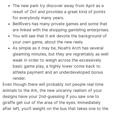
The new park try discover away from April as a
result of Oct and provides a great kind of points
for everybody many years.
BetRivers has many private games and some that
are linked with the shopping gambling enterprises.
You will see that it ark devote the background of
your own game, about the new reels.
As simple as it may be, Noah’s Arch has several
gleaming minutes, but they are regrettably as well
weak in order to weigh across the excessively
basic game play, a highly lower come back to
athlete payment and an underdeveloped bonus
render.
Even though there will probably not people real time
animals to the Ark, the new uncanny realism of your
designs have your 2nd-guessing if you saw one to
giraffe get out of the area of the eyes. Immediately
after left, you’ll weight on the bus that takes one to the