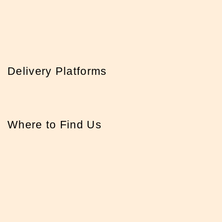
Delivery Platforms
Where to Find Us