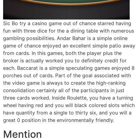
Sic Bo try a casino game out of chance starred having
fun with three dice for the a dining table with numerous
gambling possibilities. Andar Bahar is a simple online
game of chance enjoyed an excellent simple patio away
from cards. In this games, both the player plus the
broker is actually worked you to definitely credit for
each. Baccarat is a simple speculating games enjoyed 8
porches out of cards. Part of the goal associated with
the video game is always to create the high-ranking
consolidation certainly all of the participants in just
three cards worked. Inside Roulette, you have a turning
wheel having red and you will black colored slots which
have quantity from a single to thirty six, and you will a
great 0 position in the environmentally friendly.
Mention