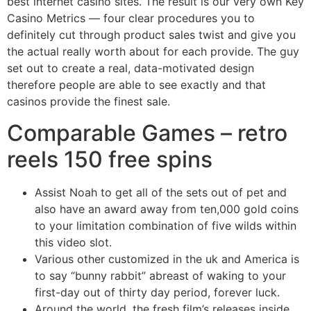
best internet casino sites. The result is our very own Key
Casino Metrics — four clear procedures you to
definitely cut through product sales twist and give you
the actual really worth about for each provide. The guy
set out to create a real, data-motivated design
therefore people are able to see exactly and that
casinos provide the finest sale.
Comparable Games – retro
reels 150 free spins
Assist Noah to get all of the sets out of pet and
also have an award away from ten,000 gold coins
to your limitation combination of five wilds within
this video slot.
Various other customized in the uk and America is
to say “bunny rabbit” abreast of waking to your
first-day out of thirty day period, forever luck.
Around the world, the fresh film’s releases inside