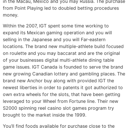
in the Macau, Mexico and you may Russia. The purchase
from Point Playing led to doubled betting procedures
money.
Within the 2007, IGT spent some time working to
expand its Mexican gaming operation and you will
selling in the Japanese and you will Far-eastern
locations. The brand new multiple-athlete build focused
on roulette and you may baccarat and are the original
of your businesses digital multi-athlete dining table
game issues. IGT Canada is founded to serve the brand
new growing Canadian lottery and gambling places. The
brand new Anchor buy along with provided IGT the
newest liberties in order to patents it got authorized to
own extra wheels for the slots, that have been getting
leveraged to your Wheel from Fortune line. Their new
S2000 spinning reel casino slot games program try
brought to the market inside the 1999.
You’ll find foods available for purchase close to the