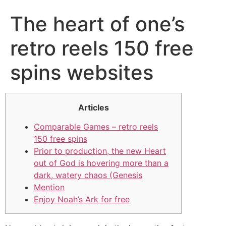
The heart of one’s
retro reels 150 free
spins websites
Articles
Comparable Games – retro reels
150 free spins
Prior to production, the new Heart
out of God is hovering more than a
dark, watery chaos (Genesis
Mention
Enjoy Noah’s Ark for free