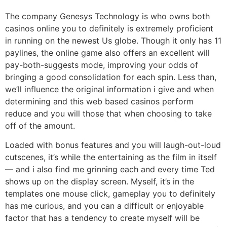
The company Genesys Technology is who owns both
casinos online you to definitely is extremely proficient
in running on the newest Us globe. Though it only has 11
paylines, the online game also offers an excellent will
pay-both-suggests mode, improving your odds of
bringing a good consolidation for each spin. Less than,
we’ll influence the original information i give and when
determining and this web based casinos perform
reduce and you will those that when choosing to take
off of the amount.
Loaded with bonus features and you will laugh-out-loud
cutscenes, it’s while the entertaining as the film in itself
— and i also find me grinning each and every time Ted
shows up on the display screen. Myself, it’s in the
templates one mouse click, gameplay you to definitely
has me curious, and you can a difficult or enjoyable
factor that has a tendency to create myself will be