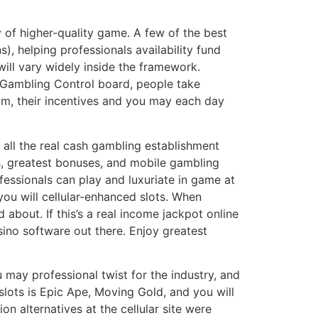
 of higher-quality game. A few of the best
), helping professionals availability fund
will vary widely inside the framework.
n Gambling Control board, people take
ram, their incentives and you may each day
all the real cash gambling establishment
ms, greatest bonuses, and mobile gambling
essionals can play and luxuriate in game at
you will cellular-enhanced slots. When
 about. If this’s a real income jackpot online
sino software out there. Enjoy greatest
may professional twist for the industry, and
 slots is Epic Ape, Moving Gold, and you will
on alternatives at the cellular site were