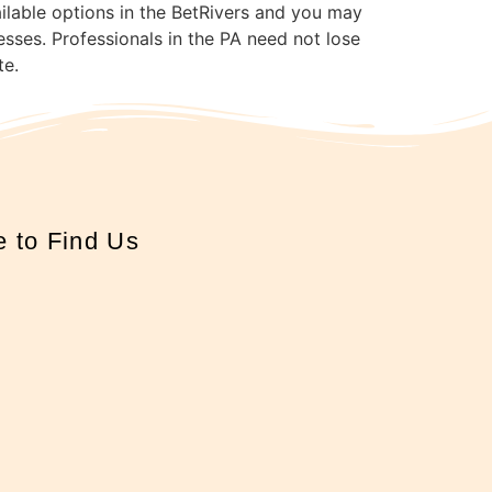
ilable options in the BetRivers and you may
ses. Professionals in the PA need not lose
te.
 to Find Us