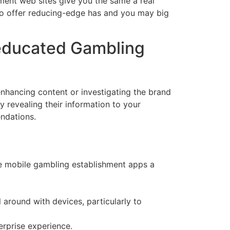
hment web sites give you the same a real
 to offer reducing-edge has and you may big
 educated Gambling
hancing content or investigating the brand
 revealing their information to your
ndations.
ke mobile gambling establishment apps a
 around with devices, particularly to
erprise experience.