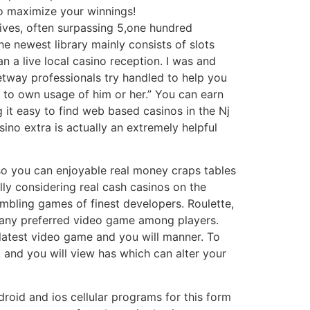
o maximize your winnings!
tives, often surpassing 5,one hundred
 newest library mainly consists of slots
 a live local casino reception. I was and
tway professionals try handled to help you
 to own usage of him or her.” You can earn
 it easy to find web based casinos in the Nj
ino extra is actually an extremely helpful
 so you can enjoyable real money craps tables
lly considering real cash casinos on the
gambling games of finest developers. Roulette,
f many preferred video game among players.
 latest video game and you will manner. To
, and you will view has which can alter your
roid and ios cellular programs for this form