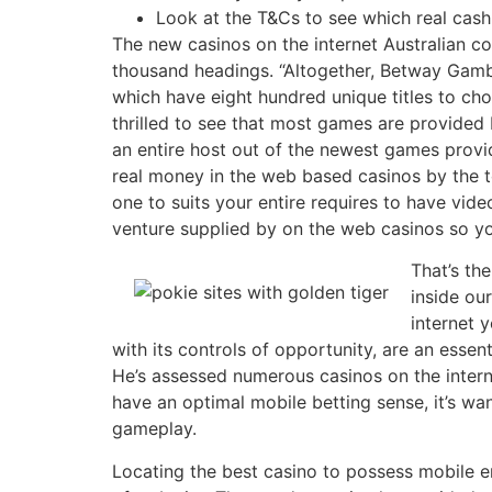
Look at the T&Cs to see which real cas
The new casinos on the internet Australian co
thousand headings. “Altogether, Betway Gambl
which have eight hundred unique titles to ch
thrilled to see that most games are provide
an entire host out of the newest games prov
real money in the web based casinos by the to
one to suits your entire requires to have vid
venture supplied by on the web casinos so yo
That’s th
inside ou
internet 
with its controls of opportunity, are an esse
He’s assessed numerous casinos on the intern
have an optimal mobile betting sense, it’s wa
gameplay.
Locating the best casino to possess mobile en