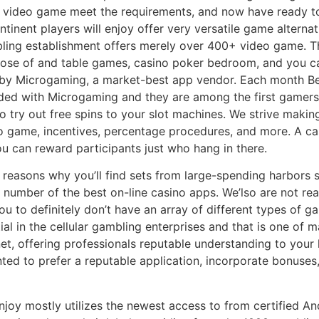
h video game meet the requirements, and now have ready t
ntinent players will enjoy offer very versatile game alterna
ing establishment offers merely over 400+ video game. The
oose of and table games, casino poker bedroom, and you can
d by Microgaming, a market-best app vendor. Each month Be
ided with Microgaming and they are among the first gamers
 try out free spins to your slot machines. We strive making
eo game, incentives, percentage procedures, and more. A cas
u can reward participants just who hang in there.
e reasons why you’ll find sets from large-spending harbors
r number of the best on-line casino apps. We’lso are not rea
you to definitely don’t have an array of different types of 
ntial in the cellular gambling enterprises and that is one o
et, offering professionals reputable understanding to your
nted to prefer a reputable application, incorporate bonuses
joy mostly utilizes the newest access to from certified And