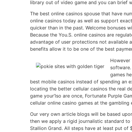
library out of video game and you can brief
The best online casinos spouse that have nume
online casinos today as well as support exact 
quicker than in the past. Welcome bonuses wil
Because the You.S. online casinos are regula
advantage of user protections not available a
benefits allow it to be one of the best payme
However i
software.
games her
best mobile casinos instead of spending an ex
locating the better cellular casinos the real 
game your’lso are once, Fortunate Purple Gamb
cellular online casino games at the gambling e
Our very own article blogs will be based upo
then we apply a rigid journalistic standard to
Stallion Grand. All steps have at least put of 