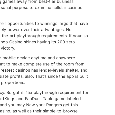
ing games away from best-tier business
sonal purpose to examine cellular casinos
eir opportunities to winnings large that have
tely power over their advantages. No
the-art playthrough requirements. If your’lso
rango Casino shines having its 200 zero-
victory.
wn mobile device anytime and anywhere.
 want to make complete use of the room from
reatest casinos has lender-levels shelter, and
e profits, also. That’s since the app is built
 proportions.
ncy. Borgata’s 15x playthrough requirement for
DraftKings and FanDuel. Table game labeled
es, and you may New york Rangers get this
casino, as well as their simple-to-browse