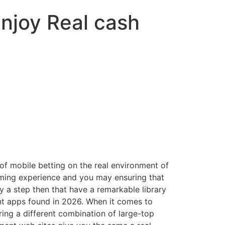
Enjoy Real cash
of mobile betting on the real environment of
gaming experience and you may ensuring that
y a step then that have a remarkable library
nt apps found in 2026. When it comes to
ring a different combination of large-top