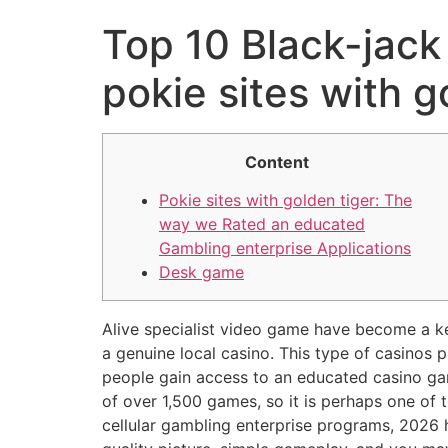
Top 10 Black-jack
pokie sites with g
Content
Pokie sites with golden tiger: The
way we Rated an educated
Gambling enterprise Applications
Desk game
Alive specialist video game have become a ke
a genuine local casino. This type of casinos
people gain access to an educated casino ga
of over 1,500 games, so it is perhaps one of
cellular gambling enterprise programs, 2026 h