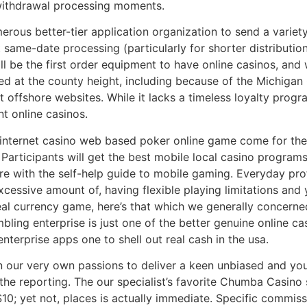
 withdrawal processing moments.
rous better-tier application organization to send a variety
same-date processing (particularly for shorter distributions
l be the first order equipment to have online casinos, and 
ted at the county height, including because of the Michiga
t offshore websites. While it lacks a timeless loyalty prog
nt online casinos.
nternet casino web based poker online game come for the 
 Participants will get the best mobile local casino progra
e with the self-help guide to mobile gaming. Everyday prof
cessive amount of, having flexible playing limitations and 
deal currency game, here’s that which we generally concerned
ling enterprise is just one of the better genuine online ca
nterprise apps one to shell out real cash in the usa.
n our very own passions to deliver a keen unbiased and you 
 the reporting. The our specialist’s favorite Chumba Casino
$10; yet not, places is actually immediate. Specific commissi