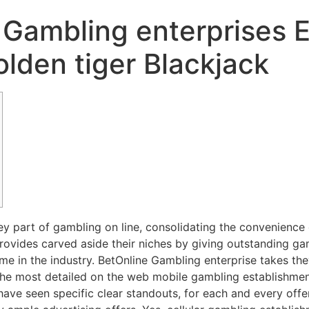
 Gambling enterprises 
olden tiger Blackjack
y part of gambling on line, consolidating the convenience 
 provides carved aside their niches by giving outstanding 
me in the industry.
BetOnline Gambling enterprise takes the
 the most detailed on the web mobile gambling establishme
ave seen specific clear standouts, for each and every offe