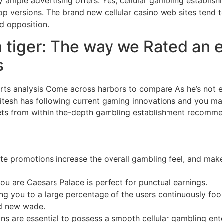
 ample advertising offers. Yes, cellular gambling establis
op versions. The brand new cellular casino web sites tend
d opposition.
en tiger: The way we Rated an
s
ts analysis Come across harbors to compare As he’s not en
tesh has following current gaming innovations and you may
sets from within the-depth gambling establishment recomme
ate promotions increase the overall gambling feel, and ma
you are Caesars Palace is perfect for punctual earnings.
ing you to a large percentage of the users continuously fool
nd new wade.
ns are essential to possess a smooth cellular gambling ent