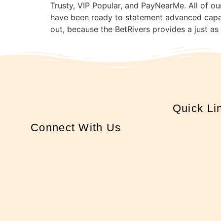
Trusty, VIP Popular, and PayNearMe. All of o
have been ready to statement advanced capabi
out, because the BetRivers provides a just as
Quick Li
Connect With Us