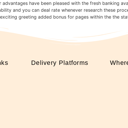
ur advantages have been pleased with the fresh banking ava
lity and you can deal rate whenever research these proces
 exciting greeting added bonus for pages within the the sta
nks
Delivery Platforms
Where