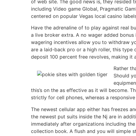
of web site. The good news is, they resided t
including Video game Global, Pragmatic Gamb
centered on popular Vegas local casino labels
Have the adrenaline of to play against real b
a live broker extra. A no wager added bonus 
wagering incentives allow you to withdraw you
are a laid-back pro or a high roller, this ty
deposit 100 percent free revolves, making it 
Rather th
Should yo
equipment
this’s on the as effective as it will become. 
strictly for cell phones, whereas a responsiv
The newest cellular app either has freezes an
the newest put suits inside the Nj are in add
immediately after organizations including the
collection book. A flush and you will simple s