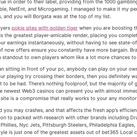
rue in order to their label, providing from the 1000 gambl
le, NetEnt, and Microgaming. I managed to make it my per
, and you will Borgata was at the top of my list.
uyers
pokie sites with golden tiger
when you are boosting th
is the greatest player-amicable render, placing you comple
r earnings instantaneously, without having to see state-of-
pe of now offers ensure you constantly have more bargain. B
a standout to own players whom like a lot more chances to 
an sitting in front of your pc, anybody can play on your o
ur playing try crossing their borders, then you definitely
 to be had. There’s nothing foolproof, but the majority of g
The newest Web3 casinos can present you with almost immediat
e site is a compromise that really works to your any monitor
d you may crashes, and that affects the fresh app’s efficie
ition to packed with research with other brands including 
 Phillies, Nyc Jets, Pittsburgh Steelers, Philadelphia Eagl
tyle is just one of the greatest assets out of bet365 Local 