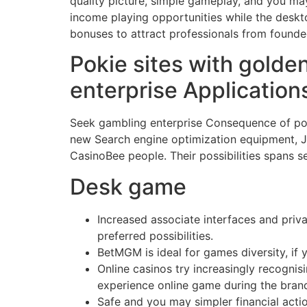
quality picture, simple gameplay, and you may
income playing opportunities while the deskt
bonuses to attract professionals from founde
Pokie sites with gold
enterprise Application
Seek gambling enterprise Consequence of por
new Search engine optimization equipment, Ji
CasinoBee people. Their possibilities spans 
Desk game
Increased associate interfaces and priv
preferred possibilities.
BetMGM is ideal for games diversity, if 
Online casinos try increasingly recognis
experience online game during the bra
Safe and you may simpler financial actio