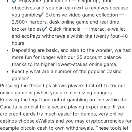
✔️ Enjoyable gamification — height up, done
objectives and you can earn extra revolves because
you gamble✔️ Extensive video game collection —
2,500+ harbors, desk online game and real time-
broker tables✔️ Quick financial — Interac, e-wallet
and ecoPayz withdrawals within the twenty four–48
hours
Depositing are basic, and also to the wonder, we had
more fun for longer with our $5 account balance
thanks to its higher lowest-stakes online game.
Exactly what are a number of the popular Casino
games?
Pursuing the these tips allows players first off to try out
online gambling when you are minimizing dangers.
Knowing the legal land out of gambling on line within the
Canada is crucial for a secure playing experience. If you
are credit cards try much easier for dumps, very online
casinos choose eWallets and you may cryptocurrencies for
example bitcoin cash to own withdrawals. These tools let