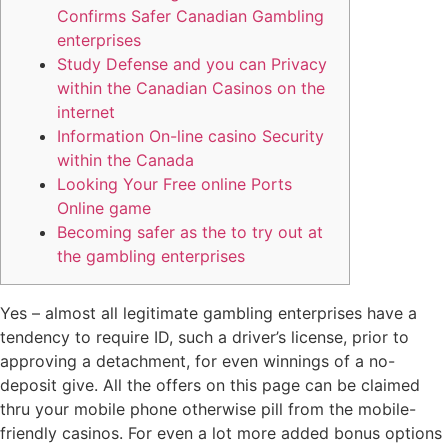
Confirms Safer Canadian Gambling
enterprises
Study Defense and you can Privacy
within the Canadian Casinos on the
internet
Information On-line casino Security
within the Canada
Looking Your Free online Ports
Online game
Becoming safer as the to try out at
the gambling enterprises
Yes – almost all legitimate gambling enterprises have a
tendency to require ID, such a driver’s license, prior to
approving a detachment, for even winnings of a no-
deposit give. All the offers on this page can be claimed
thru your mobile phone otherwise pill from the mobile-
friendly casinos.
For even a lot more added bonus options