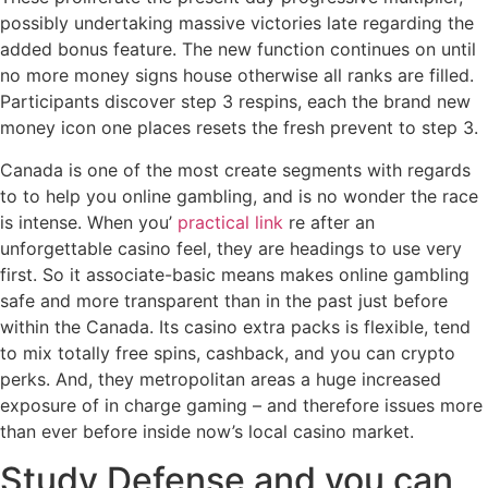
possibly undertaking massive victories late regarding the
added bonus feature. The new function continues on until
no more money signs house otherwise all ranks are filled.
Participants discover step 3 respins, each the brand new
money icon one places resets the fresh prevent to step 3.
Canada is one of the most create segments with regards
to to help you online gambling, and is no wonder the race
is intense. When you’
practical link
re after an
unforgettable casino feel, they are headings to use very
first. So it associate-basic means makes online gambling
safe and more transparent than in the past just before
within the Canada. Its casino extra packs is flexible, tend
to mix totally free spins, cashback, and you can crypto
perks. And, they metropolitan areas a huge increased
exposure of in charge gaming – and therefore issues more
than ever before inside now’s local casino market.
Study Defense and you can