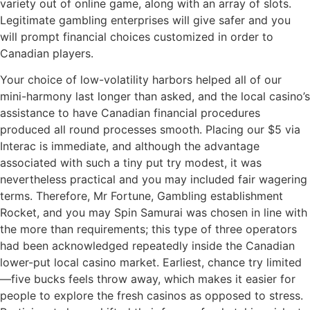
variety out of online game, along with an array of slots.
Legitimate gambling enterprises will give safer and you
will prompt financial choices customized in order to
Canadian players.
Your choice of low-volatility harbors helped all of our
mini-harmony last longer than asked, and the local casino’s
assistance to have Canadian financial procedures
produced all round processes smooth. Placing our $5 via
Interac is immediate, and although the advantage
associated with such a tiny put try modest, it was
nevertheless practical and you may included fair wagering
terms. Therefore, Mr Fortune, Gambling establishment
Rocket, and you may Spin Samurai was chosen in line with
the more than requirements; this type of three operators
had been acknowledged repeatedly inside the Canadian
lower-put local casino market. Earliest, chance try limited
—five bucks feels throw away, which makes it easier for
people to explore the fresh casinos as opposed to stress.