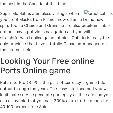
the best in the Canada at this time.
Super Moolah is a timeless vintage, when
you are 9 Masks from Flames now offers a brand new
spin. Toonie Choice and Gransino are also pupil‑amicable
options having obvious navigation and you will
straightforward online game lobbies. Ontario is really the
only province that have a totally Canadian-managed on
the internet field.
Looking Your Free online
Ports Online game
Return to Pro (RTP) ‘s the part of currency a game title
output through the years. The easy interface and you will
legitimate service generate gameplay as the safe and you
can enjoyable that you can. 200% extra to the deposit +
40 100 percent free Spins