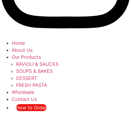
Home
About Us
Our Products
RAVIOLI & SAUCES
SOUPS & BAKES
DESSERT
FRESH PASTA
Wholesale
Contact Us
How to Order