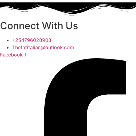
Connect With Us
+254796028908
Thefatitalian@outlook.com
Facebook-f