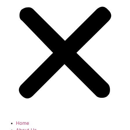
Home
About Us