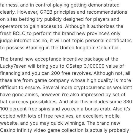
fairness, and in control playing getting demonstrated
clearly. However, GPEB principles and recommendations
on sites betting try publicly designed for players and
operators to gain access to. Although it authorizes the
fresh BCLC to perform the brand new province’s only
judge internet casino, it will not topic personal certificates
to possess iGaming in the United kingdom Columbia.
The brand new acceptance incentive package at the
Lucky7even will bring you to C$step 3,100000 value of
financing and you can 200 free revolves. Although not, all
these are from game company whose high quality is more
difficult to ensure. Several more cryptocurrencies wouldn’t
have gone amiss, however, i’re also impressed by set of
fiat currency possibilities. And also this includes some 330
100 percent free spins and you can a bonus crab. Also it’s
copied with lots of free revolves, an excellent mobile
website, and you may quick winnings. The brand new
Casino Infinity video game collection is actually probably