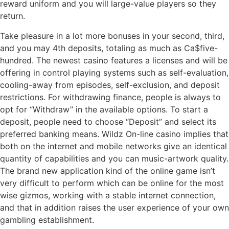
reward uniform and you will large-value players so they
return.
Take pleasure in a lot more bonuses in your second, third,
and you may 4th deposits, totaling as much as Ca$five-
hundred. The newest casino features a licenses and will be
offering in control playing systems such as self-evaluation,
cooling-away from episodes, self-exclusion, and deposit
restrictions. For withdrawing finance, people is always to
opt for “Withdraw” in the available options. To start a
deposit, people need to choose “Deposit” and select its
preferred banking means. Wildz On-line casino implies that
both on the internet and mobile networks give an identical
quantity of capabilities and you can music-artwork quality.
The brand new application kind of the online game isn’t
very difficult to perform which can be online for the most
wise gizmos, working with a stable internet connection,
and that in addition raises the user experience of your own
gambling establishment.