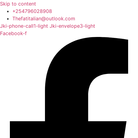
Skip to content
+254796028908
Thefatitalian@outlook.com
Jki-phone-call1-light
Jki-envelope3-light
Facebook-f