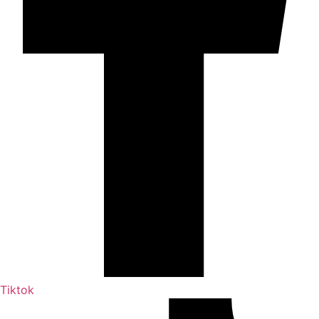
Tiktok