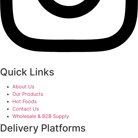
Quick Links
About Us
Our Products
Hot Foods
Contact Us
Wholesale & B2B Supply
Delivery Platforms