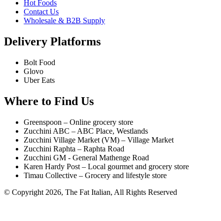
Hot Foods
Contact Us
Wholesale & B2B Supply
Delivery Platforms
Bolt Food
Glovo
Uber Eats
Where to Find Us
Greenspoon – Online grocery store
Zucchini ABC – ABC Place, Westlands
Zucchini Village Market (VM) – Village Market
Zucchini Raphta – Raphta Road
Zucchini GM - General Mathenge Road
Karen Hardy Post – Local gourmet and grocery store
Timau Collective – Grocery and lifestyle store
© Copyright 2026, The Fat Italian, All Rights Reserved