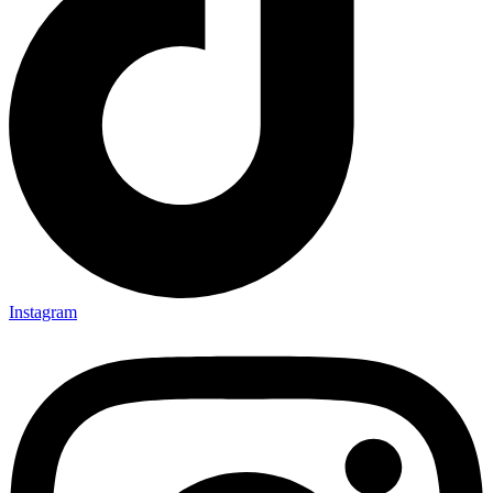
Instagram