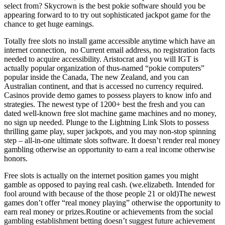
select from? Skycrown is the best pokie software should you be
appearing forward to to try out sophisticated jackpot game for the
chance to get huge earnings.
Totally free slots no install game accessible anytime which have an
internet connection, no Current email address, no registration facts
needed to acquire accessibility. Aristocrat and you will IGT is
actually popular organization of thus-named “pokie computers”
popular inside the Canada, The new Zealand, and you can
Australian continent, and that is accessed no currency required.
Casinos provide demo games to possess players to know info and
strategies. The newest type of 1200+ best the fresh and you can
dated well-known free slot machine game machines and no money,
no sign up needed. Plunge to the Lightning Link Slots to possess
thrilling game play, super jackpots, and you may non-stop spinning
step – all-in-one ultimate slots software. It doesn’t render real money
gambling otherwise an opportunity to earn a real income otherwise
honors.
Free slots is actually on the internet position games you might
gamble as opposed to paying real cash. (we.elizabeth. Intended for
fool around with because of the those people 21 or old)The newest
games don’t offer “real money playing” otherwise the opportunity to
earn real money or prizes.Routine or achievements from the social
gambling establishment betting doesn’t suggest future achievement