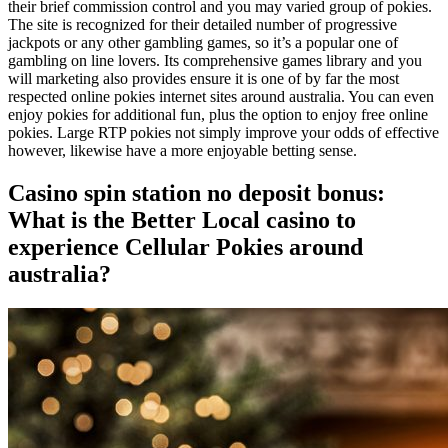
their brief commission control and you may varied group of pokies.
The site is recognized for their detailed number of progressive
jackpots or any other gambling games, so it’s a popular one of
gambling on line lovers. Its comprehensive games library and you
will marketing also provides ensure it is one of by far the most
respected online pokies internet sites around australia. You can even
enjoy pokies for additional fun, plus the option to enjoy free online
pokies. Large RTP pokies not simply improve your odds of effective
however, likewise have a more enjoyable betting sense.
Casino spin station no deposit bonus:
What is the Better Local casino to
experience Cellular Pokies around
australia?