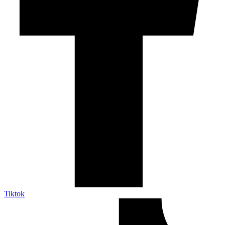
Tiktok