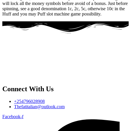
will lock all the money symbols before avoid of a bonus. Just before
spinning, see a good denomination 1c, 2c, 5c, otherwise 10c in the
Huff and you may Puff slot machine game possibility.
Connect With Us
+254796028908
Thefatitalian@outlook.com
Facebook-f