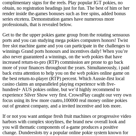
complimentary signs for the reels. Play popular IGT pokies, no
obtain, no registration headings just for fun. The best of him or her
render inside the-games bonuses such as free spins, added bonus
series etcetera. Demonstration games have numerous more
professionals, that is revealed below.
Get to the the upper pokies game group from the rotating sensuous
ports and you can studying mega pokies computers honors!
Twist
free slot machine game and you can participate in the challenges to
winnings Grand ports honours and incentives daily! When you’re
also never guaranteed a winnings, on the web pokies that have
increased return-to-pro (RTP) commission are prone to go back
more of your finances throughout the years. Simultaneously, i paid
back extra attention to help you on the web pokies online game on
the best return-to-player (RTP) percent. Which Aussie-first local
casino claims an unparalleled playing experience with five-
hundred+ AUS pokies online, but we’d highly recommend to
experience Silver Show very first. CrownPlay caught our very own
focus using its few more cuatro,100000 real money online pokies
out of greatest company, and a invited incentive and lots more.
If or not you want antique fresh fruit machines or progressive video
harbors with complex storylines, the brand new overall look and
you will thematic components of a-game produces a positive
change. Dundeeslots try a popular online pokie system known for