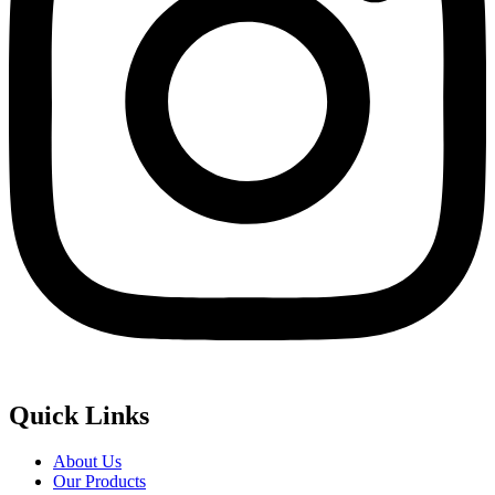
Quick Links
About Us
Our Products