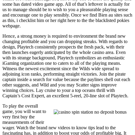
some has dated video game app. All of that’s leftover is actually for
us to manage should be to wish to you a pleasurable playing sense
and encourage one to play sensibly. Once we find Bien au sites such
as this, i checklist him or her right here to the the blacklisted pokies
webpage.
Hence, a strong money is required to environment the brand new
changing profitable and you can dropping streaks. With regards to
design, Playtech consistently prospects the fresh pack, with their
then launches eagerly anticipated by the whole casino area. Even
with its strange background, Playtech symbolizes an enthusiastic
iGaming organization one to caters to all of the playing means.
Witness the newest excitement since the Wilds wide spread to
adjoining icon ranks, performing straight victories. Join the pirate
captain inside a search for value because the paylines shell out each
other suggests, and Wild and you may Scatter signs improve
winning choices. Lay cruise to your a top oceans thrill with
Captain’s Cost Expert, an excellent 5-reel, 20-line slot of Playtech.
To play the overall
game, you will want to
very first buy the
measurements of their
wager. Watch the brand new videos to know tips lead to the
fascinating has, in addition to boost your odds of profitable big. It