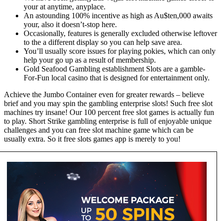
your at anytime, anyplace.
An astounding 100% incentive as high as Au$ten,000 awaits
your, also it doesn’t-stop here.
Occasionally, features is generally excluded otherwise leftover
to the a different display so you can help save area.
You’ll usually score issues for playing pokies, which can only
help your go up as a result of membership.
Gold Seafood Gambling establishment Slots are a gamble-
For-Fun local casino that is designed for entertainment only.
Achieve the Jumbo Container even for greater rewards – believe
brief and you may spin the gambling enterprise slots! Such free slot
machines try insane! Our 100 percent free slot games is actually fun
to play. Short Strike gambling enterprise is full of enjoyable unique
challenges and you can free slot machine game which can be
usually extra. So it free slots games app is merely to you!