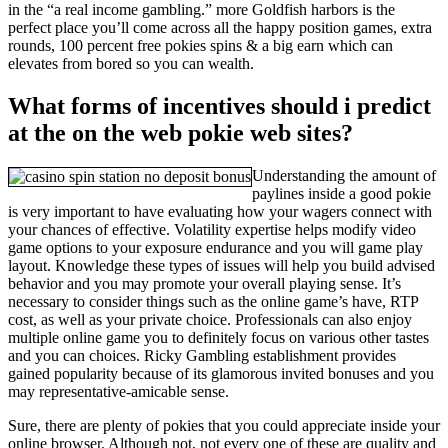
in the “a real income gambling.” more Goldfish harbors is the
perfect place you’ll come across all the happy position games, extra
rounds, 100 percent free pokies spins & a big earn which can
elevates from bored so you can wealth.
What forms of incentives should i predict
at the on the web pokie web sites?
Understanding the amount of
paylines inside a good pokie
is very important to have evaluating how your wagers connect with
your chances of effective. Volatility expertise helps modify video
game options to your exposure endurance and you will game play
layout. Knowledge these types of issues will help you build advised
behavior and you may promote your overall playing sense. It’s
necessary to consider things such as the online game’s have, RTP
cost, as well as your private choice. Professionals can also enjoy
multiple online game you to definitely focus on various other tastes
and you can choices. Ricky Gambling establishment provides
gained popularity because of its glamorous invited bonuses and you
may representative-amicable sense.
Sure, there are plenty of pokies that you could appreciate inside your
online browser. Although not, not every one of these are quality and