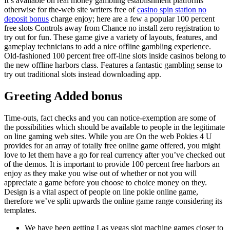
It’s available on real money gambling establishment platforms
otherwise for the-web site writers free of
casino spin station no
deposit bonus
charge enjoy; here are a few a popular 100 percent
free slots Controls away from Chance no install zero registration to
try out for fun. These game give a variety of layouts, features, and
gameplay technicians to add a nice offline gambling experience.
Old-fashioned 100 percent free off-line slots inside casinos belong to
the new offline harbors class. Features a fantastic gambling sense to
try out traditional slots instead downloading app.
Greeting Added bonus
Time-outs, fact checks and you can notice-exemption are some of
the possibilities which should be available to people in the legitimate
on line gaming web sites. While you are On the web Pokies 4 U
provides for an array of totally free online game offered, you might
love to let them have a go for real currency after you’ve checked out
of the demos. It is important to provide 100 percent free harbors an
enjoy as they make you wise out of whether or not you will
appreciate a game before you choose to choice money on they.
Design is a vital aspect of people on line pokie online game,
therefore we’ve split upwards the online game range considering its
templates.
We have been getting Las vegas slot machine games closer to