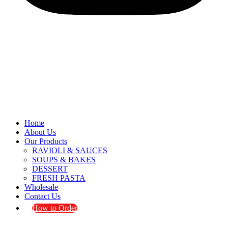
Home
About Us
Our Products
RAVIOLI & SAUCES
SOUPS & BAKES
DESSERT
FRESH PASTA
Wholesale
Contact Us
How to Order