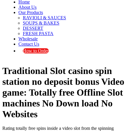
Home
About Us
Our Products
RAVIOLI & SAUCES
SOUPS & BAKES
DESSERT
FRESH PASTA
Wholesale
Contact Us
How to Order
Traditional Slot casino spin
station no deposit bonus Video
game: Totally free Offline Slot
machines No Down load No
Websites
Rating totally free spins inside a video slot from the spinning