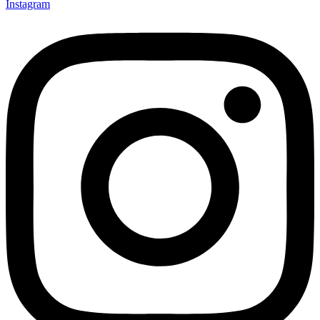
Instagram