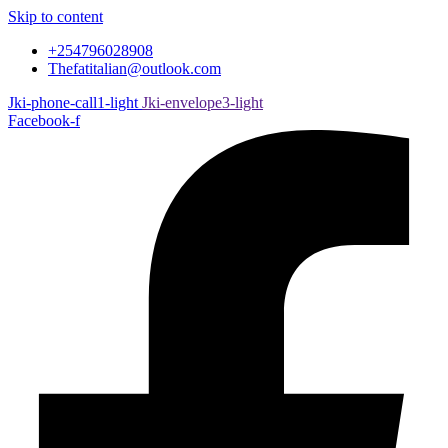
Skip to content
+254796028908
Thefatitalian@outlook.com
Jki-phone-call1-light
Jki-envelope3-light
Facebook-f