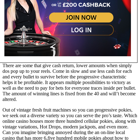
There are some that give cash return, lower amounts when simply
dos pop up to your reels. Come in slow and use less cash for each
and every bullet to survive before the progressive characteristic
helps it be profitable. It appears multiple possibilities to victory as
well as the need to pay for bets for everyone traces inside per bullet.
The amount of winning lines is fixed from the 40 and will’t become
altered.
Out of vintage fresh fruit machines so you can progressive pokies,
we seek out a diverse variety so you can serve the pro’s taste. Which
online casino houses more three hundred cellular pokies, along with
vintage variations, Hot Drops, modern jackpots, and even more.
Can you imagine bringing annoyed during the an on-line local
casino that has more 6,five hundred mobile pokies about how to