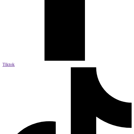
Tiktok