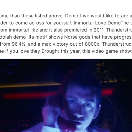
e than those listed above. DemoIf we would like to are a
rder to come across for yourself. Immortal Love DemoThe th
rom immortal like and it also premiered in 2011. Thunders
olah demo .Its motif shows Norse gods that have progress
P) from 96.4%, and a max victory out of 8000x. Thunderstruc
e if you love they Brought this year, this video game show