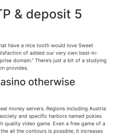
P & deposit 5
 that have a nice tooth would love Sweet
tisfaction of added our very own best-in-
rise domain.” There’s just a bit of a studying
ion provides.
casino otherwise
real money servers. Regions including Austria
society and specific harbors named pokies
h quality video game. Even a free game of a
he all the contours is possible; it increases