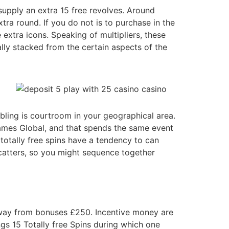
 supply an extra 15 free revolves. Around
tra round. If you do not is to purchase in the
extra icons. Speaking of multipliers, these
ally stacked from the certain aspects of the
bling is courtroom in your geographical area.
Games Global, and that spends the same event
totally free spins have a tendency to can
scatters, so you might sequence together
way from bonuses £250. Incentive money are
gs 15 Totally free Spins during which one