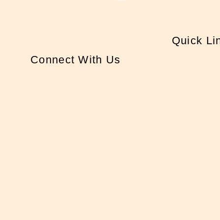
Quick Li
Connect With Us