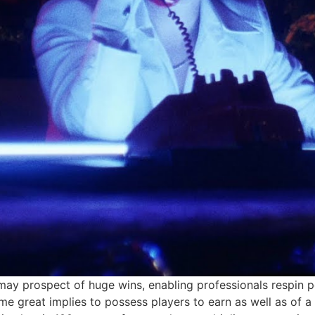
may prospect of huge wins, enabling professionals respin p
e great implies to possess players to earn as well as of a 