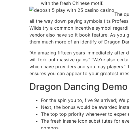
with the fresh Chinese motif.
The qu
all the way down paying symbols (its Professio
Wilds try a common incentive symbol regarding
vendor also have so it book feature. As you g
them much more of an identify of Dragon Dan
”An amazing fifteen years immediately after de
will fork out massive gains.” ”We’re also cert
which have providers and you may players.” T
ensures you can appear to your greatest irres
Dragon Dancing Demo
For the spin you to, five 9s arrived; We
Next, the bonus would be awarded instan
The top top priority whenever to experi
The fresh Insane icon substitutes for e
combos.