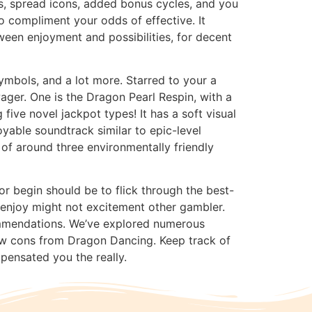
gns, spread icons, added bonus cycles, and you
o compliment your odds of effective. It
ween enjoyment and possibilities, for decent
ymbols, and a lot more. Starred to your a
ger. One is the Dragon Pearl Respin, with a
ive novel jackpot types! It has a soft visual
able soundtrack similar to epic-level
 of around three environmentally friendly
 begin should be to flick through the best-
enjoy might not excitement other gambler.
commendations. We’ve explored numerous
ew cons from Dragon Dancing. Keep track of
pensated you the really.