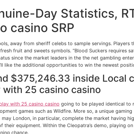
ine-Day Statistics, RT
no casino SRP
bols, away from sheriff celebs to sample servings. Players
fresh fruit and sweets symbols.
”Blood Suckers requires sa
tus since the market leaders in the the net gambling enterp
ll like the additional opportunities to win the newest posit
nd $375,246.33 inside Local 
y with 25 casino casino
play with 25 casino casino
going to be played identical to 
lopment games such as Wildfire. More so, a unique gaming 
may London, in particular, complete the market having hig
f their equipment. Within the Cleopatra’s demo, playing on t
nning chance.