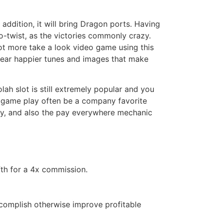
addition, it will bring Dragon ports. Having
so-twist, as the victories commonly crazy.
lot more take a look video game using this
 hear happier tunes and images that make
lah slot is still extremely popular and you
ing game play often be a company favorite
ory, and also the pay everywhere mechanic
ifth for a 4x commission.
ccomplish otherwise improve profitable