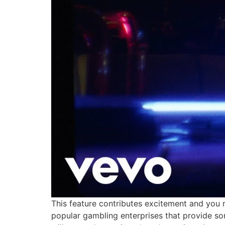
This feature contributes excitement and you 
popular gambling enterprises that provide som