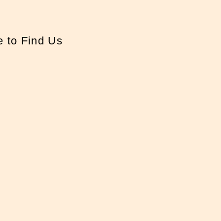
 to Find Us