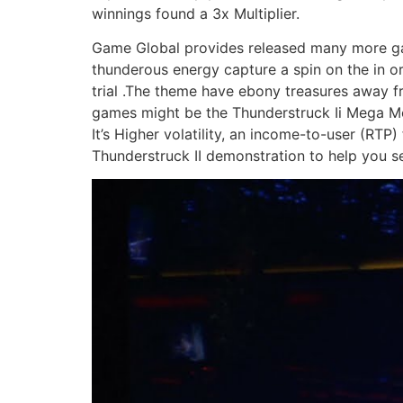
winnings found a 3x Multiplier.
Game Global provides released many more gam
thunderous energy capture a spin on the in o
trial .The theme have ebony treasures away f
games might be the Thunderstruck Ii Mega Mo
It’s Higher volatility, an income-to-user (RT
Thunderstruck II demonstration to help you se