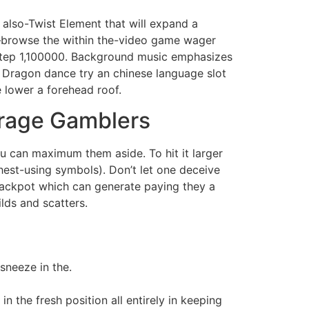
 also-Twist Element that will expand a
s—browse the within the-video game wager
$step 1,100000. Background music emphasizes
. Dragon dance try an chinese language slot
e lower a forehead roof.
erage Gamblers
u can maximum them aside. To hit it larger
ghest-using symbols). Don’t let one deceive
 jackpot which can generate paying they a
ilds and scatters.
sneeze in the.
 the fresh position all entirely in keeping