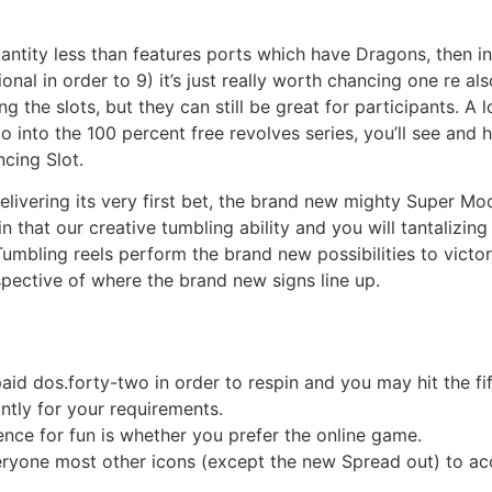
antity less than features ports which have Dragons, then in 
nal in order to 9) it’s just really worth chancing one re al
 the slots, but they can still be great for participants. A 
o into the 100 percent free revolves series, you’ll see and
cing Slot.
livering its very first bet, the brand new mighty Super Moo
ain that our creative tumbling ability and you will tantaliz
umbling reels perform the brand new possibilities to vict
pective of where the brand new signs line up.
 paid dos.forty-two in order to respin and you may hit the f
tly for your requirements.
ence for fun is whether you prefer the online game.
veryone most other icons (except the new Spread out) to a