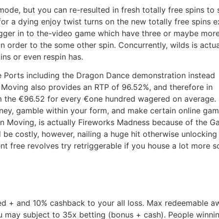
ode, but you can re-resulted in fresh totally free spins to
r a dying enjoy twist turns on the new totally free spins ex
trigger in to the-video game which have three or maybe more 
in order to the some other spin. Concurrently, wilds is actu
pins or even respin has.
ee Ports including the Dragon Dance demonstration instead
Moving also provides an RTP of 96.52%, and therefore in
om the €96.52 for every €one hundred wagered on average.
oney, gamble within your form, and make certain online gam
ragon Moving, is actually Fireworks Madness because of the 
be costly, however, nailing a huge hit otherwise unlocking 
t free revolves try retriggerable if you house a lot more 
ed + and 10% cashback to your all loss. Max redeemable a
u may subject to 35x betting (bonus + cash). People winnin