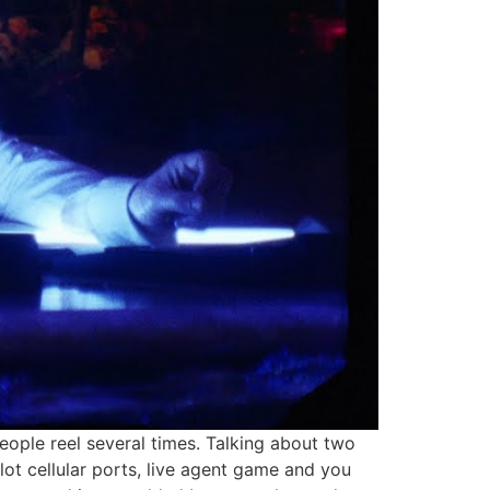
eople reel several times. Talking about two
lot cellular ports, live agent game and you