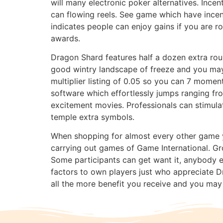
will many electronic poker alternatives. Incen
can flowing reels. See game which have incent
indicates people can enjoy gains if you are r
awards.
Dragon Shard features half a dozen extra roun
good wintry landscape of freeze and you may
multiplier listing of 0.05 so you can 7 momen
software which effortlessly jumps ranging fr
excitement movies. Professionals can stimulat
temple extra symbols.
When shopping for almost every other game y
carrying out games of Game International. G
Some participants can get want it, anybody e
factors to own players just who appreciate 
all the more benefit you receive and you may