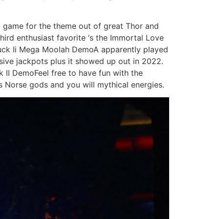
 game for the theme out of great Thor and
ird enthusiast favorite ‘s the Immortal Love
truck Ii Mega Moolah DemoA apparently played
ive jackpots plus it showed up out in 2022.
k II DemoFeel free to have fun with the
s Norse gods and you will mythical energies.