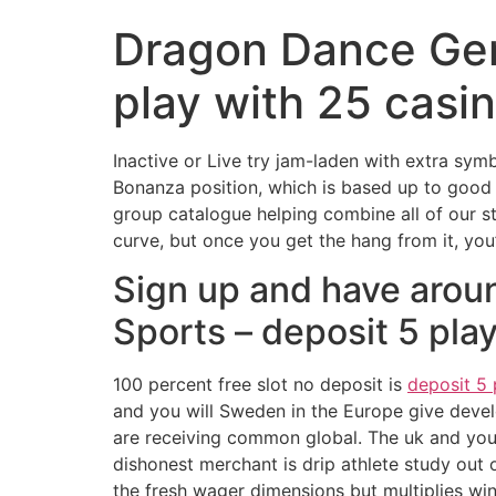
Dragon Dance Genu
play with 25 casi
Inactive or Live try jam-laden with extra sym
Bonanza position, which is based up to good 
group catalogue helping combine all of our sta
curve, but once you get the hang from it, you’
Sign up and have arou
Sports – deposit 5 pla
100 percent free slot no deposit is
deposit 5 
and you will Sweden in the Europe give deve
are receiving common global. The uk and you 
dishonest merchant is drip athlete study out o
the fresh wager dimensions but multiplies wi