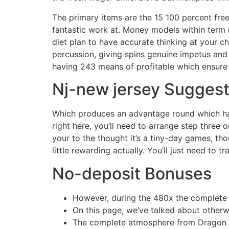
The primary items are the 15 100 percent free
fantastic work at. Money models within term
diet plan to have accurate thinking at your 
percussion, giving spins genuine impetus and
having 243 means of profitable which ensure e
Nj-new jersey Suggest
Which produces an advantage round which have
right here, you’ll need to arrange step three 
your to the thought it’s a tiny-day games, t
little rewarding actually. You’ll just need to
No-deposit Bonuses
However, during the 480x the complete ch
On this page, we’ve talked about otherwi
The complete atmosphere from Dragon Danc