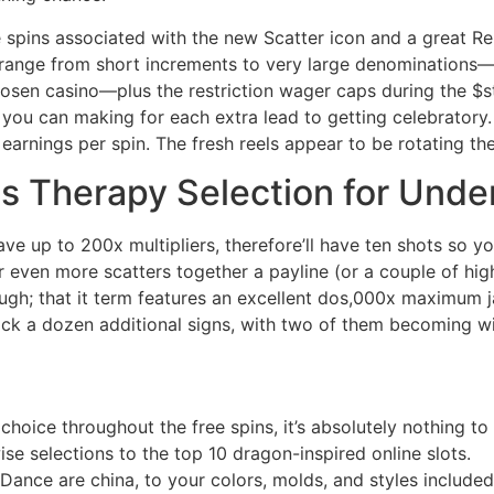
 spins associated with the new Scatter icon and a great Re
 range from short increments to very large denomination
chosen casino—plus the restriction wager caps during the 
 you can making for each extra lead to getting celebratory
arnings per spin. The fresh reels appear to be rotating th
s Therapy Selection for Und
 up to 200x multipliers, therefore’ll have ten shots so yo
or even more scatters together a payline (or a couple of hi
hough; that it term features an excellent dos,000x maximum
 track a dozen additional signs, with two of them becoming w
oice throughout the free spins, it’s absolutely nothing to 
se selections to the top 10 dragon-inspired online slots.
e are china, to your colors, molds, and styles included in