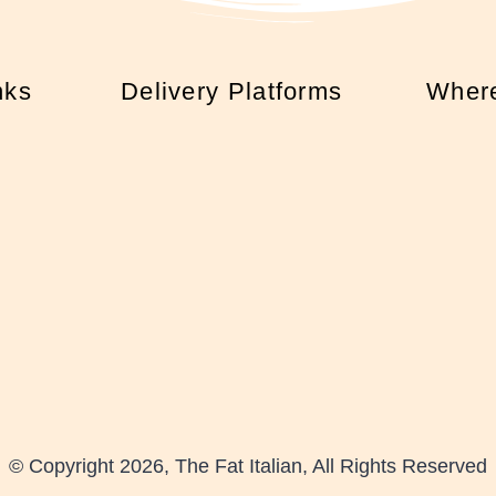
nks
Delivery Platforms
Where
© Copyright 2026, The Fat Italian, All Rights Reserved