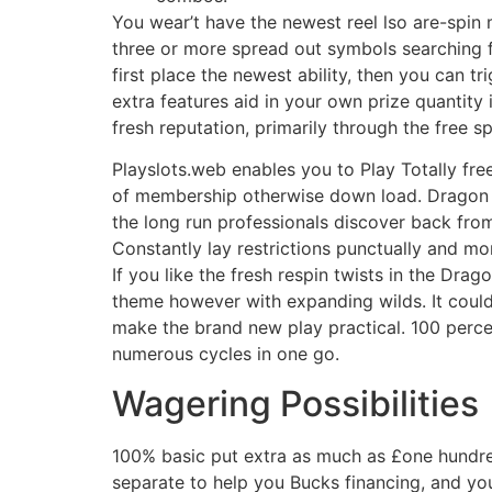
You wear’t have the newest reel lso are-spin m
three or more spread out symbols searching fo
first place the newest ability, then you can 
extra features aid in your own prize quantity 
fresh reputation, primarily through the free s
Playslots.web enables you to Play Totally fr
of membership otherwise down load. Dragon 
the long run professionals discover back fr
Constantly lay restrictions punctually and m
If you like the fresh respin twists in the D
theme however with expanding wilds. It could 
make the brand new play practical. 100 percen
numerous cycles in one go.
Wagering Possibilities
100% basic put extra as much as £one hundr
separate to help you Bucks financing, and yo