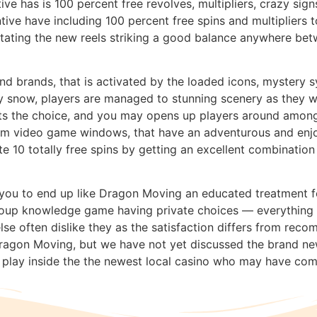
tive has is 100 percent free revolves, multipliers, crazy si
ive have including 100 percent free spins and multipliers t
otating the new reels striking a good balance anywhere bet
d brands, that is activated by the loaded icons, mystery s
 snow, players are managed to stunning scenery as they wa
ts the choice, and you may opens up players around among f
om video game windows, that have an adventurous and enjoy
e 10 totally free spins by getting an excellent combination
ou to end up like Dragon Moving an educated treatment for
roup knowledge game having private choices — everything 
lse often dislike they as the satisfaction differs from re
Dragon Moving, but we have not yet discussed the brand n
 play inside the the newest local casino who may have com