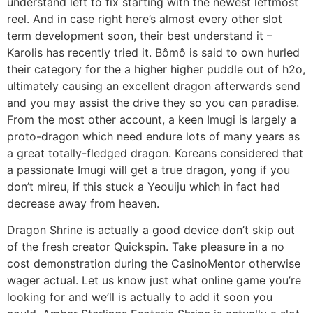
understand left to fix starting with the newest leftmost
reel. And in case right here’s almost every other slot
term development soon, their best understand it –
Karolis has recently tried it. Bômô is said to own hurled
their category for the a higher higher puddle out of h2o,
ultimately causing an excellent dragon afterwards send
and you may assist the drive they so you can paradise.
From the most other account, a keen Imugi is largely a
proto-dragon which need endure lots of many years as
a great totally-fledged dragon. Koreans considered that
a passionate Imugi will get a true dragon, yong if you
don’t mireu, if this stuck a Yeouiju which in fact had
decrease away from heaven.
Dragon Shrine is actually a good device don’t skip out
of the fresh creator Quickspin. Take pleasure in a no
cost demonstration during the CasinoMentor otherwise
wager actual. Let us know just what online game you’re
looking for and we’ll is actually to add it soon you