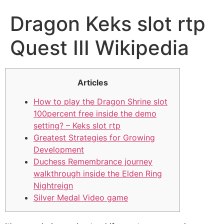
Dragon Keks slot rtp
Quest III Wikipedia
Articles
How to play the Dragon Shrine slot
100percent free inside the demo
setting? – Keks slot rtp
Greatest Strategies for Growing
Development
Duchess Remembrance journey
walkthrough inside the Elden Ring
Nightreign
Silver Medal Video game