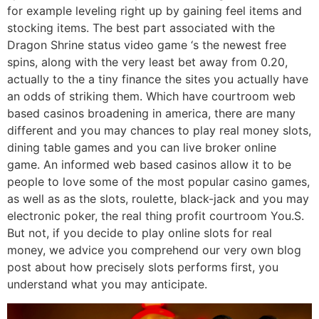
for example leveling right up by gaining feel items and
stocking items. The best part associated with the
Dragon Shrine status video game ‘s the newest free
spins, along with the very least bet away from 0.20,
actually to the a tiny finance the sites you actually have
an odds of striking them. Which have courtroom web
based casinos broadening in america, there are many
different and you may chances to play real money slots,
dining table games and you can live broker online
game. An informed web based casinos allow it to be
people to love some of the most popular casino games,
as well as as the slots, roulette, black-jack and you may
electronic poker, the real thing profit courtroom You.S.
But not, if you decide to play online slots for real
money, we advice you comprehend our very own blog
post about how precisely slots performs first, you
understand what you may anticipate.