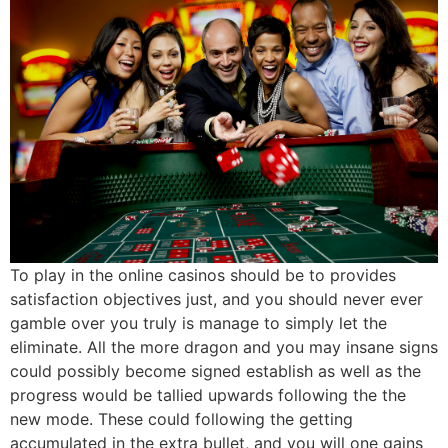
To play in the online casinos should be to provides
satisfaction objectives just, and you should never ever
gamble over you truly is manage to simply let the
eliminate. All the more dragon and you may insane signs
could possibly become signed establish as well as the
progress would be tallied upwards following the the
new mode. These could following the getting
accumulated in the extra bullet, and you will one gains