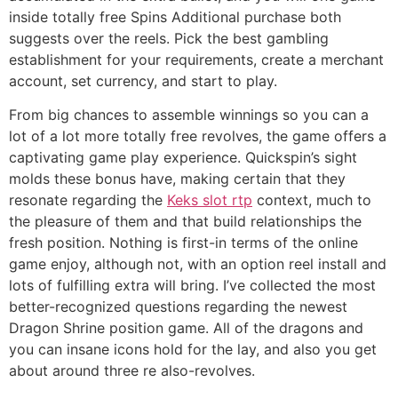
inside totally free Spins Additional purchase both
suggests over the reels. Pick the best gambling
establishment for your requirements, create a merchant
account, set currency, and start to play.
From big chances to assemble winnings so you can a
lot of a lot more totally free revolves, the game offers a
captivating game play experience. Quickspin’s sight
molds these bonus have, making certain that they
resonate regarding the
Keks slot rtp
context, much to
the pleasure of them and that build relationships the
fresh position. Nothing is first-in terms of the online
game enjoy, although not, with an option reel install and
lots of fulfilling extra will bring. I’ve collected the most
better-recognized questions regarding the newest
Dragon Shrine position game. All of the dragons and
you can insane icons hold for the lay, and also you get
about around three re also-revolves.