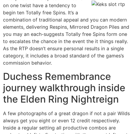
on one twist have a tendency to
begin ten Totally free Spins. It’s a
combination of traditional appeal and you can modern
elements, delivering Respins, Mirrored Dragon Piles and
you may an each-suggests Totally free Spins form one
to escalates the chance in the event the it things really.
As the RTP doesn’t ensure personal results in a single
category, it includes a broad standard of the games’s
commission behavior.
Duchess Remembrance
journey walkthrough inside
the Elden Ring Nightreign
A few photographs of a great dragon if not a pair Wilds
always get you eight or even 12 credit respectively.
Inside a regular setting all productive combos are