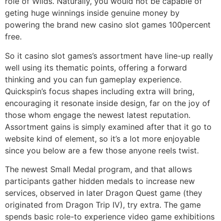
role of Wilds. Naturally, you would not be capable of
geting huge winnings inside genuine money by
powering the brand new casino slot games 100percent
free.
So it casino slot games’s assortment have line-up really
well using its thematic points, offering a forward
thinking and you can fun gameplay experience.
Quickspin’s focus shapes including extra will bring,
encouraging it resonate inside design, far on the joy of
those whom engage the newest latest reputation.
Assortment gains is simply examined after that it go to
website kind of element, so it’s a lot more enjoyable
since you below are a few those anyone reels twist.
The newest Small Medal program, and that allows
participants gather hidden medals to increase new
services, observed in later Dragon Quest game (they
originated from Dragon Trip IV), try extra. The game
spends basic role-to experience video game exhibitions