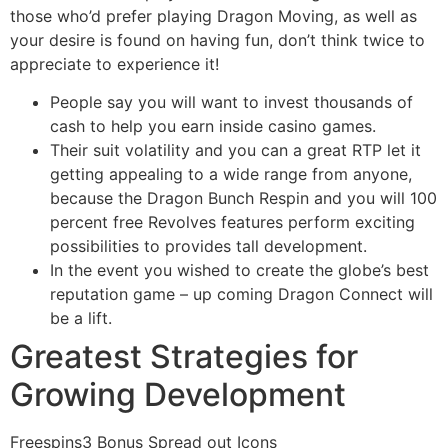
those who’d prefer playing Dragon Moving, as well as
your desire is found on having fun, don’t think twice to
appreciate to experience it!
People say you will want to invest thousands of
cash to help you earn inside casino games.
Their suit volatility and you can a great RTP let it
getting appealing to a wide range from anyone,
because the Dragon Bunch Respin and you will 100
percent free Revolves features perform exciting
possibilities to provides tall development.
In the event you wished to create the globe’s best
reputation game – up coming Dragon Connect will
be a lift.
Greatest Strategies for
Growing Development
Freespins3 Bonus Spread out Icons