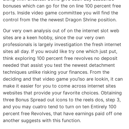
bonuses which can go for the on line 100 percent free
ports. Inside video game committee you will find the
control from the the newest Dragon Shrine position.
Our very own analysis out of on the internet slot web
sites are a keen hobby, since the our very own
professionals is largely investigation the fresh internet
sites all day. If you would like try one which just put,
think exploring 100 percent free revolves no deposit
needed that assist you test the newest detachment
techniques unlike risking your finances. From the
deciding and that video game you’lso are lookin, it can
make it easier for you to come across internet sites
websites that provide your favorite choices. Obtaining
three Bonus Spread out icons to the reels dos, step 3,
and you may cuatro tend to turn on ten Entirely 100
percent free Revolves, that have earnings paid off one
another suggests with this function.