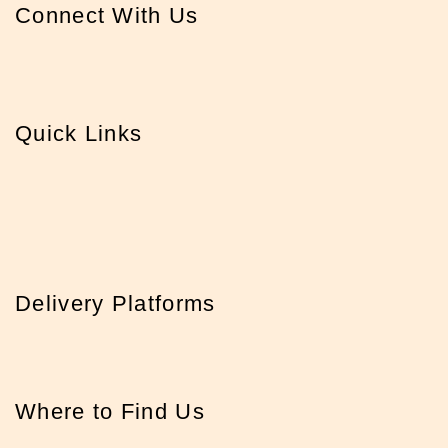
Connect With Us
Quick Links
Delivery Platforms
Where to Find Us