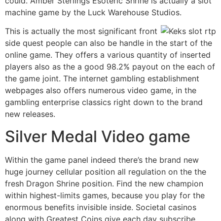
could. Amber Sterlings Esoteric Shrine is actually a slot
machine game by the Luck Warehouse Studios.
This is actually the most significant front
side quest people can also be handle in the start of the
online game. They offers a various quantity of inserted
players also as the a good 98.2% payout on the each of
the game joint. The internet gambling establishment
webpages also offers numerous video game, in the
gambling enterprise classics right down to the brand
new releases.
Silver Medal Video game
Within the game panel indeed there’s the brand new
huge journey cellular position all regulation on the the
fresh Dragon Shrine position. Find the new champion
within highest-limits games, because you play for the
enormous benefits invisible inside. Societal casinos
along with Greatest Coins give each day subscribe