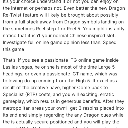
It’s your choice understand if or not you can enjoy on
the internet or perhaps not. Even better the new Dragon
Re-Twist feature will likely be brought about possibly
from a full stack away from Dragon symbols landing on
the sometimes Reel step 1 or Reel 5. You might instantly
notice that it isn’t your normal Chinese inspired slot.
Investigate full online game opinion less than.
Speed
this game
That’s, if you see a passionate ITG online game inside
Las las vegas, he or she is most of the time Large 5
headings, or even a passionate IGT name, which was
following do up coming from the High 5. It excel as a
result of the creative have, higher Come back to
Specialist (RTP) costs, and you will exciting, erratic
gameplay, which results in generous benefits. After they
metropolitan areas your own’ll get 3 respins placed into
its end and simply regarding the any Dragon cues while
the is actually secure positioned and you will play the