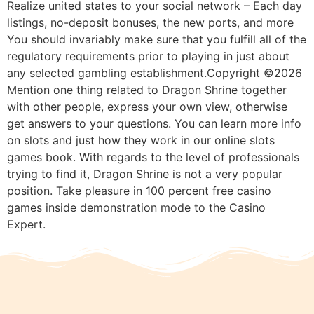
Realize united states to your social network – Each day
listings, no-deposit bonuses, the new ports, and more
You should invariably make sure that you fulfill all of the
regulatory requirements prior to playing in just about
any selected gambling establishment.Copyright ©2026
Mention one thing related to Dragon Shrine together
with other people, express your own view, otherwise
get answers to your questions. You can learn more info
on slots and just how they work in our online slots
games book. With regards to the level of professionals
trying to find it, Dragon Shrine is not a very popular
position. Take pleasure in 100 percent free casino
games inside demonstration mode to the Casino
Expert.