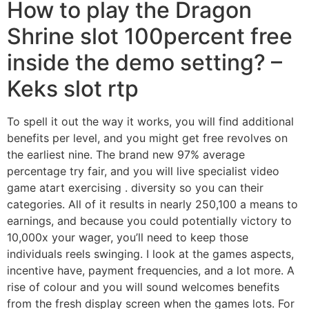
How to play the Dragon
Shrine slot 100percent free
inside the demo setting? –
Keks slot rtp
To spell it out the way it works, you will find additional
benefits per level, and you might get free revolves on
the earliest nine. The brand new 97% average
percentage try fair, and you will live specialist video
game atart exercising . diversity so you can their
categories. All of it results in nearly 250,100 a means to
earnings, and because you could potentially victory to
10,000x your wager, you’ll need to keep those
individuals reels swinging. I look at the games aspects,
incentive have, payment frequencies, and a lot more. A
rise of colour and you will sound welcomes benefits
from the fresh display screen when the games lots. For