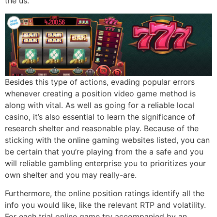
the us.
Besides this type of actions, evading popular errors
whenever creating a position video game method is
along with vital. As well as going for a reliable local
casino, it’s also essential to learn the significance of
research shelter and reasonable play. Because of the
sticking with the online gaming websites listed, you can
be certain that you’re playing from the a safe and you
will reliable gambling enterprise you to prioritizes your
own shelter and you may really-are.
Furthermore, the online position ratings identify all the
info you would like, like the relevant RTP and volatility.
For each trial online game try accompanied by an