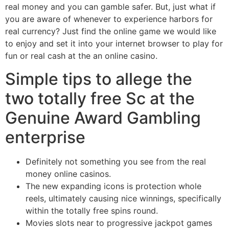
real money and you can gamble safer. But, just what if
you are aware of whenever to experience harbors for
real currency? Just find the online game we would like
to enjoy and set it into your internet browser to play for
fun or real cash at the an online casino.
Simple tips to allege the
two totally free Sc at the
Genuine Award Gambling
enterprise
Definitely not something you see from the real
money online casinos.
The new expanding icons is protection whole
reels, ultimately causing nice winnings, specifically
within the totally free spins round.
Movies slots near to progressive jackpot games