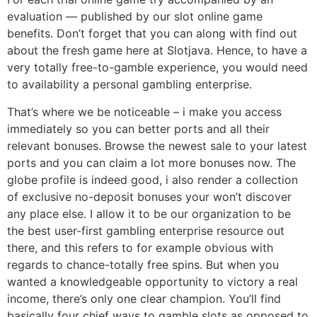
evaluation — published by our slot online game
benefits. Don’t forget that you can along with find out
about the fresh game here at Slotjava. Hence, to have a
very totally free-to-gamble experience, you would need
to availability a personal gambling enterprise.
That’s where we be noticeable – i make you access
immediately so you can better ports and all their
relevant bonuses. Browse the newest sale to your latest
ports and you can claim a lot more bonuses now. The
globe profile is indeed good, i also render a collection
of exclusive no-deposit bonuses your won’t discover
any place else. I allow it to be our organization to be
the best user-first gambling enterprise resource out
there, and this refers to for example obvious with
regards to chance-totally free spins. But when you
wanted a knowledgeable opportunity to victory a real
income, there’s only one clear champion. You’ll find
basically four chief ways to gamble slots as opposed to