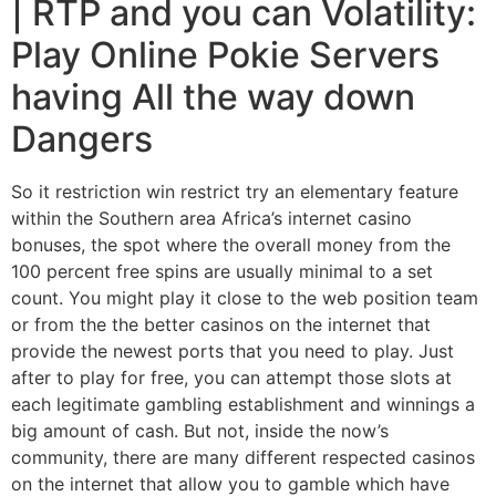
| RTP and you can Volatility:
Play Online Pokie Servers
having All the way down
Dangers
So it restriction win restrict try an elementary feature
within the Southern area Africa’s internet casino
bonuses, the spot where the overall money from the
100 percent free spins are usually minimal to a set
count. You might play it close to the web position team
or from the the better casinos on the internet that
provide the newest ports that you need to play. Just
after to play for free, you can attempt those slots at
each legitimate gambling establishment and winnings a
big amount of cash. But not, inside the now’s
community, there are many different respected casinos
on the internet that allow you to gamble which have