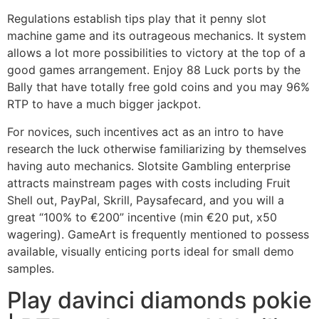
Regulations establish tips play that it penny slot
machine game and its outrageous mechanics. It system
allows a lot more possibilities to victory at the top of a
good games arrangement. Enjoy 88 Luck ports by the
Bally that have totally free gold coins and you may 96%
RTP to have a much bigger jackpot.
For novices, such incentives act as an intro to have
research the luck otherwise familiarizing by themselves
having auto mechanics. Slotsite Gambling enterprise
attracts mainstream pages with costs including Fruit
Shell out, PayPal, Skrill, Paysafecard, and you will a
great “100% to €200” incentive (min €20 put, x50
wagering). GameArt is frequently mentioned to possess
available, visually enticing ports ideal for small demo
samples.
Play davinci diamonds pokie