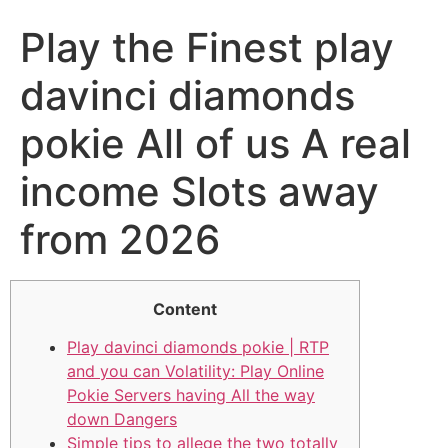
Play the Finest play
davinci diamonds
pokie All of us A real
income Slots away
from 2026
Content
Play davinci diamonds pokie | RTP
and you can Volatility: Play Online
Pokie Servers having All the way
down Dangers
Simple tips to allege the two totally