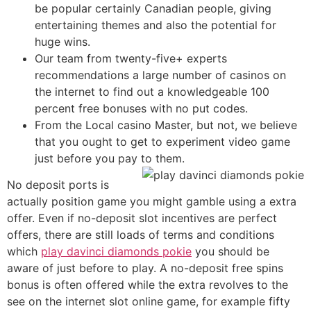
be popular certainly Canadian people, giving
entertaining themes and also the potential for
huge wins.
Our team from twenty-five+ experts
recommendations a large number of casinos on
the internet to find out a knowledgeable 100
percent free bonuses with no put codes.
From the Local casino Master, but not, we believe
that you ought to get to experiment video game
just before you pay to them.
No deposit ports is
actually position game you might gamble using a extra
offer. Even if no-deposit slot incentives are perfect
offers, there are still loads of terms and conditions
which
play davinci diamonds pokie
you should be
aware of just before to play. A no-deposit free spins
bonus is often offered while the extra revolves to the
see on the internet slot online game, for example fifty