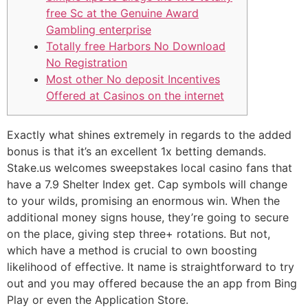
free Sc at the Genuine Award
Gambling enterprise
Totally free Harbors No Download
No Registration
Most other No deposit Incentives
Offered at Casinos on the internet
Exactly what shines extremely in regards to the added
bonus is that it’s an excellent 1x betting demands.
Stake.us welcomes sweepstakes local casino fans that
have a 7.9 Shelter Index get. Cap symbols will change
to your wilds, promising an enormous win. When the
additional money signs house, they’re going to secure
on the place, giving step three+ rotations. But not,
which have a method is crucial to own boosting
likelihood of effective.
It name is straightforward to try
out and you may offered because the an app from Bing
Play or even the Application Store.