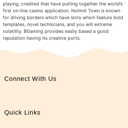
playing, credited that have putting together the world’s
first on-line casino application. Nolimit Town is known
for driving borders which have slots which feature bold
templates, novel technicians, and you will extreme
volatility. BGaming provides easily based a good
reputation having its creative ports.
Connect With Us
Quick Links