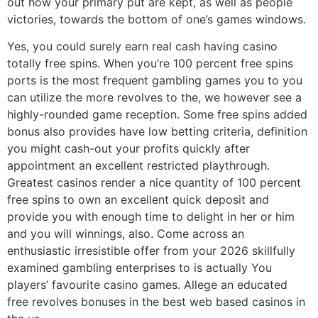
out how your primary put are kept, as well as people
victories, towards the bottom of one’s games windows.
Yes, you could surely earn real cash having casino
totally free spins. When you’re 100 percent free spins
ports is the most frequent gambling games you to you
can utilize the more revolves to the, we however see a
highly-rounded game reception. Some free spins added
bonus also provides have low betting criteria, definition
you might cash-out your profits quickly after
appointment an excellent restricted playthrough.
Greatest casinos render a nice quantity of 100 percent
free spins to own an excellent quick deposit and
provide you with enough time to delight in her or him
and you will winnings, also. Come across an
enthusiastic irresistible offer from your 2026 skillfully
examined gambling enterprises to is actually You
players’ favourite casino games. Allege an educated
free revolves bonuses in the best web based casinos in