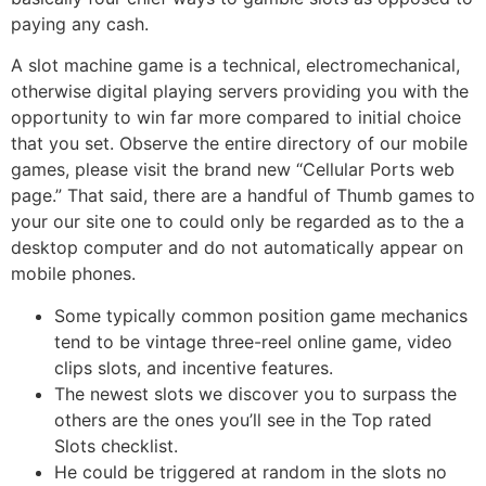
paying any cash.
A slot machine game is a technical, electromechanical,
otherwise digital playing servers providing you with the
opportunity to win far more compared to initial choice
that you set. Observe the entire directory of our mobile
games, please visit the brand new “Cellular Ports web
page.” That said, there are a handful of Thumb games to
your our site one to could only be regarded as to the a
desktop computer and do not automatically appear on
mobile phones.
Some typically common position game mechanics
tend to be vintage three-reel online game, video
clips slots, and incentive features.
The newest slots we discover you to surpass the
others are the ones you’ll see in the Top rated
Slots checklist.
He could be triggered at random in the slots no