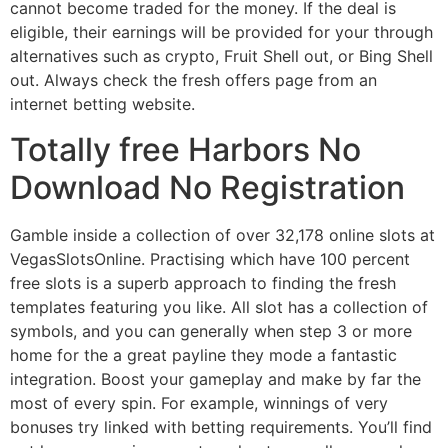
cannot become traded for the money. If the deal is
eligible, their earnings will be provided for your through
alternatives such as crypto, Fruit Shell out, or Bing Shell
out. Always check the fresh offers page from an
internet betting website.
Totally free Harbors No
Download No Registration
Gamble inside a collection of over 32,178 online slots at
VegasSlotsOnline. Practising which have 100 percent
free slots is a superb approach to finding the fresh
templates featuring you like. All slot has a collection of
symbols, and you can generally when step 3 or more
home for the a great payline they mode a fantastic
integration. Boost your gameplay and make by far the
most of every spin. For example, winnings of very
bonuses try linked with betting requirements. You’ll find