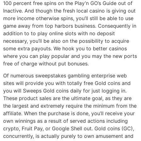
100 percent free spins on the Play’n GO’s Guide out of
Inactive. And though the fresh local casino is giving out
more income otherwise spins, you’ll still be able to use
game away from top harbors business. Consequently in
addition to to play online slots with no deposit
necessary, you’ll be also on the possibility to acquire
some extra payouts. We hook you to better casinos
where you can play popular and you may the new ports
free of charge without put bonuses.
Of numerous sweepstakes gambling enterprise web
sites will provide you with totally free Gold coins and
you will Sweeps Gold coins daily for just logging in.
These product sales are the ultimate goal, as they are
the largest and extremely require the minimum from the
affiliate. When the purchase is done, you’ll receive your
own winnings as a result of served actions including
crypto, Fruit Pay, or Google Shell out. Gold coins (GC),
concurrently, is actually purely to own amusement and