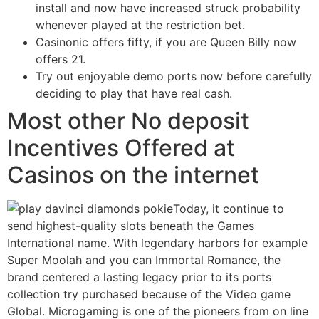
install and now have increased struck probability
whenever played at the restriction bet.
Casinonic offers fifty, if you are Queen Billy now
offers 21.
Try out enjoyable demo ports now before carefully
deciding to play that have real cash.
Most other No deposit
Incentives Offered at
Casinos on the internet
Today, it continue to
send highest-quality slots beneath the Games
International name. With legendary harbors for example
Super Moolah and you can Immortal Romance, the
brand centered a lasting legacy prior to its ports
collection try purchased because of the Video game
Global. Microgaming is one of the pioneers from on line