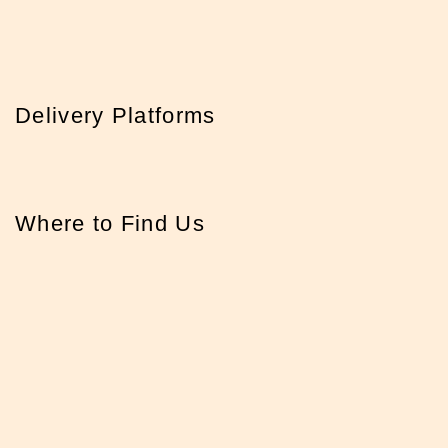
Delivery Platforms
Where to Find Us