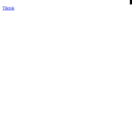
Tiktok