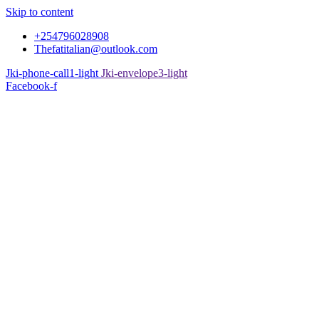
Skip to content
+254796028908
Thefatitalian@outlook.com
Jki-phone-call1-light
Jki-envelope3-light
Facebook-f