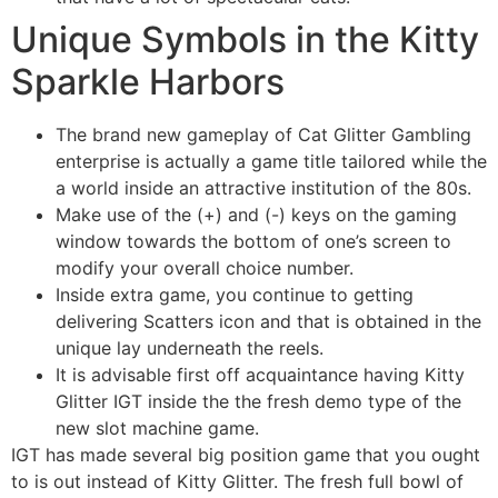
Unique Symbols in the Kitty
Sparkle Harbors
The brand new gameplay of Cat Glitter Gambling
enterprise is actually a game title tailored while the
a world inside an attractive institution of the 80s.
Make use of the (+) and (-) keys on the gaming
window towards the bottom of one’s screen to
modify your overall choice number.
Inside extra game, you continue to getting
delivering Scatters icon and that is obtained in the
unique lay underneath the reels.
It is advisable first off acquaintance having Kitty
Glitter IGT inside the the fresh demo type of the
new slot machine game.
IGT has made several big position game that you ought
to is out instead of Kitty Glitter. The fresh full bowl of