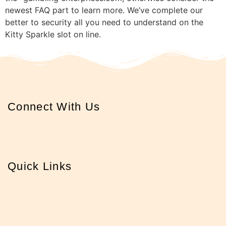
newest FAQ part to learn more. We’ve complete our
better to security all you need to understand on the
Kitty Sparkle slot on line.
Connect With Us
Quick Links