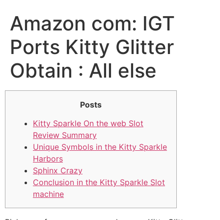
Amazon com: IGT
Ports Kitty Glitter
Obtain : All else
Posts
Kitty Sparkle On the web Slot
Review Summary
Unique Symbols in the Kitty Sparkle
Harbors
Sphinx Crazy
Conclusion in the Kitty Sparkle Slot
machine