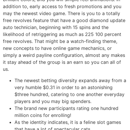
addition to, early access to fresh promotions and you
may the newest video game. There is you to a totally
free revolves feature that have a good diamond update
auto technician, beginning with 15 spins and the
likelihood of retriggering as much as 225 100 percent
free revolves. That might be a watch-finding theme,
new concepts to have online game mechanics, or
simply a weird payline configuration, almost any makes
it stay ahead of the group is an earn so you can all of
us.
The newest betting diversity expands away from a
very humble $0.31 in order to an astonishing
$three hundred, catering to one another everyday
players and you may big spenders.
The brand new participants rating one hundred
million coins for enrolling!
As the identity indicates, it is a feline slot games
that have a lot of spectacular cats.