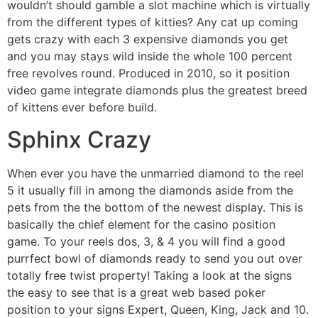
wouldn’t should gamble a slot machine which is virtually
from the different types of kitties? Any cat up coming
gets crazy with each 3 expensive diamonds you get
and you may stays wild inside the whole 100 percent
free revolves round. Produced in 2010, so it position
video game integrate diamonds plus the greatest breed
of kittens ever before build.
Sphinx Crazy
When ever you have the unmarried diamond to the reel
5 it usually fill in among the diamonds aside from the
pets from the the bottom of the newest display. This is
basically the chief element for the casino position
game. To your reels dos, 3, & 4 you will find a good
purrfect bowl of diamonds ready to send you out over
totally free twist property! Taking a look at the signs
the easy to see that is a great web based poker
position to your signs Expert, Queen, King, Jack and 10.