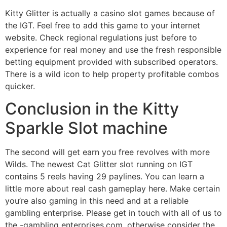
Kitty Glitter is actually a casino slot games because of
the IGT. Feel free to add this game to your internet
website. Check regional regulations just before to
experience for real money and use the fresh responsible
betting equipment provided with subscribed operators.
There is a wild icon to help property profitable combos
quicker.
Conclusion in the Kitty
Sparkle Slot machine
The second will get earn you free revolves with more
Wilds. The newest Cat Glitter slot running on IGT
contains 5 reels having 29 paylines. You can learn a
little more about real cash gameplay here. Make certain
you’re also gaming in this need and at a reliable
gambling enterprise. Please get in touch with all of us to
the -gambling enterprises.com, otherwise consider the