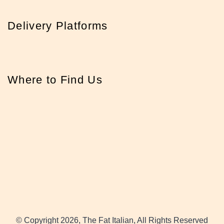
Delivery Platforms
Where to Find Us
© Copyright 2026, The Fat Italian, All Rights Reserved