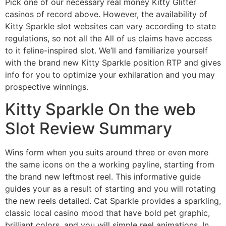
Pick one of our necessary real money Kitty Glitter
casinos of record above. However, the availability of
Kitty Sparkle slot websites can vary according to state
regulations, so not all the All of us claims have access
to it feline-inspired slot.
We’ll and familiarize yourself
with the brand new Kitty Sparkle position RTP and gives
info for you to optimize your exhilaration and you may
prospective winnings.
Kitty Sparkle On the web
Slot Review Summary
Wins form when you suits around three or even more
the same icons on the a working payline, starting from
the brand new leftmost reel. This informative guide
guides your as a result of starting and you will rotating
the new reels detailed. Cat Sparkle provides a sparkling,
classic local casino mood that have bold pet graphic,
brilliant colors, and you will simple reel animations. In