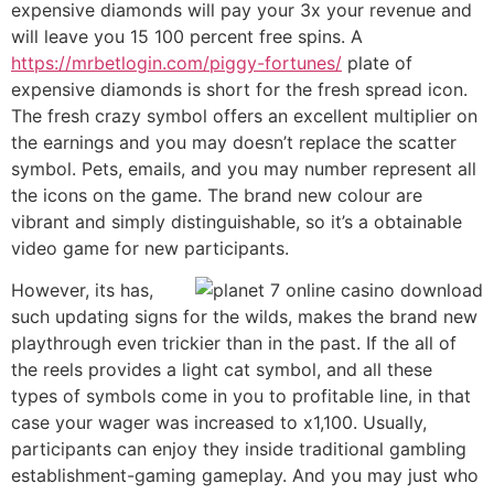
expensive diamonds will pay your 3x your revenue and
will leave you 15 100 percent free spins. A
https://mrbetlogin.com/piggy-fortunes/
plate of
expensive diamonds is short for the fresh spread icon.
The fresh crazy symbol offers an excellent multiplier on
the earnings and you may doesn’t replace the scatter
symbol. Pets, emails, and you may number represent all
the icons on the game. The brand new colour are
vibrant and simply distinguishable, so it’s a obtainable
video game for new participants.
However, its has,
such updating signs for the wilds, makes the brand new
playthrough even trickier than in the past. If the all of
the reels provides a light cat symbol, and all these
types of symbols come in you to profitable line, in that
case your wager was increased to x1,100. Usually,
participants can enjoy they inside traditional gambling
establishment-gaming gameplay. And you may just who