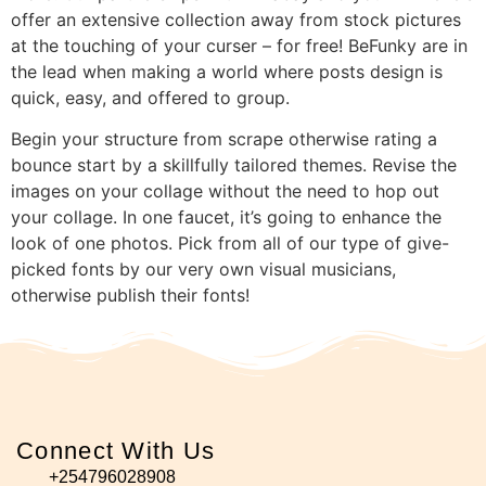
offer an extensive collection away from stock pictures
at the touching of your curser – for free! BeFunky are in
the lead when making a world where posts design is
quick, easy, and offered to group.
Begin your structure from scrape otherwise rating a
bounce start by a skillfully tailored themes. Revise the
images on your collage without the need to hop out
your collage. In one faucet, it’s going to enhance the
look of one photos. Pick from all of our type of give-
picked fonts by our very own visual musicians,
otherwise publish their fonts!
Connect With Us
+254796028908