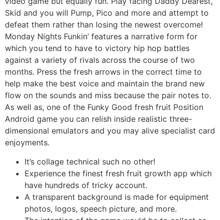
video game but equally fun. Play facing Daddy Dearest,
Skid and you will Pump, Pico and more and attempt to
defeat them rather than losing the newest overcome!
Monday Nights Funkin’ features a narrative form for
which you tend to have to victory hip hop battles
against a variety of rivals across the course of two
months. Press the fresh arrows in the correct time to
help make the best voice and maintain the brand new
flow on the sounds and miss because the pair notes to.
As well as, one of the Funky Good fresh fruit Position
Android game you can relish inside realistic three-
dimensional emulators and you may alive specialist card
enjoyments.
It’s collage technical such no other!
Experience the finest fresh fruit growth app which
have hundreds of tricky account.
A transparent background is made for equipment
photos, logos, speech picture, and more.