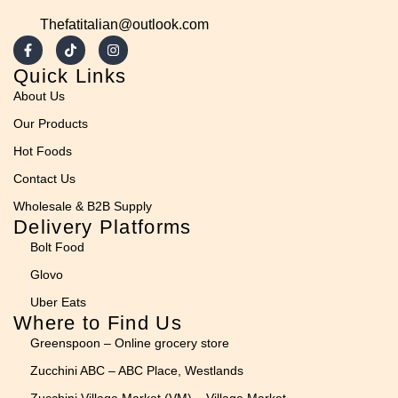
Thefatitalian@outlook.com
Quick Links
About Us
Our Products
Hot Foods
Contact Us
Wholesale & B2B Supply
Delivery Platforms
Bolt Food
Glovo
Uber Eats
Where to Find Us
Greenspoon – Online grocery store
Zucchini ABC – ABC Place, Westlands
Zucchini Village Market (VM) – Village Market