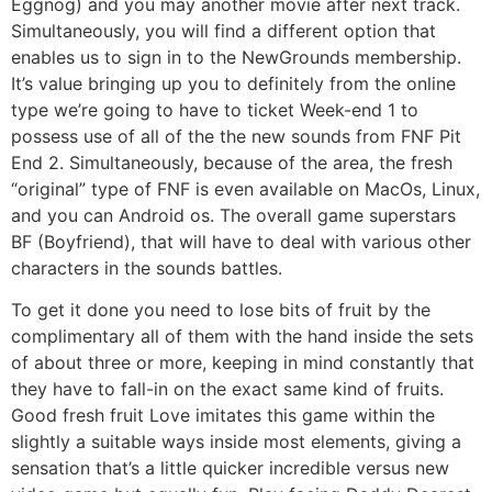
Eggnog) and you may another movie after next track.
Simultaneously, you will find a different option that
enables us to sign in to the NewGrounds membership.
It’s value bringing up you to definitely from the online
type we’re going to have to ticket Week-end 1 to
possess use of all of the the new sounds from FNF Pit
End 2. Simultaneously, because of the area, the fresh
“original” type of FNF is even available on MacOs, Linux,
and you can Android os. The overall game superstars
BF (Boyfriend), that will have to deal with various other
characters in the sounds battles.
To get it done you need to lose bits of fruit by the
complimentary all of them with the hand inside the sets
of about three or more, keeping in mind constantly that
they have to fall-in on the exact same kind of fruits.
Good fresh fruit Love imitates this game within the
slightly a suitable ways inside most elements, giving a
sensation that’s a little quicker incredible versus new