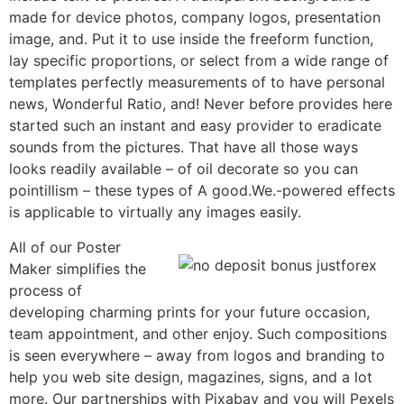
made for device photos, company logos, presentation
image, and. Put it to use inside the freeform function,
lay specific proportions, or select from a wide range of
templates perfectly measurements of to have personal
news, Wonderful Ratio, and! Never before provides here
started such an instant and easy provider to eradicate
sounds from the pictures. That have all those ways
looks readily available – of oil decorate so you can
pointillism – these types of A good.We.-powered effects
is applicable to virtually any images easily.
All of our Poster
Maker simplifies the
process of
developing charming prints for your future occasion,
team appointment, and other enjoy. Such compositions
is seen everywhere – away from logos and branding to
help you web site design, magazines, signs, and a lot
more. Our partnerships with Pixabay and you will Pexels