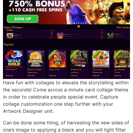
Have fun with collages to elevate the storytelling within
the seconds! Come across a minute card collage theme
in order to celebrate people special event. Capture
collage customization one step further with your
Artwork Designer unit.
Can be done some thing, of harvesting the new sides of
one’s image to applying a black and you will light filter