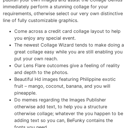
immediately perform a stunning collage for your
requirements, otherwise select our very own distinctive
line of fully customizable graphics.
Come across a credit card collage layout to help
you enjoy any special event.
The newest Collage Wizard tends to make doing a
great collage easy while you are still enabling you
put your own reach.
Our Lens Flare outcomes give a feeling of reality
and depth to the photos.
Beautiful Hd images featuring Philippine exotic
fruit – mango, coconut, banana, and you will
pineapple.
Do memes regarding the Images Publisher
otherwise add text, to help you a structure
otherwise collage; whatever the you happen to be
adding text so you can, BeFunky contains the
fonts you need.