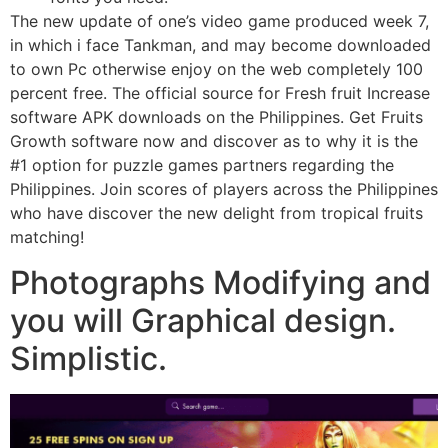
The new update of one’s video game produced week 7,
in which i face Tankman, and may become downloaded
to own Pc otherwise enjoy on the web completely 100
percent free. The official source for Fresh fruit Increase
software APK downloads on the Philippines. Get Fruits
Growth software now and discover as to why it is the
#1 option for puzzle games partners regarding the
Philippines. Join scores of players across the Philippines
who have discover the new delight from tropical fruits
matching!
Photographs Modifying and
you will Graphical design.
Simplistic.