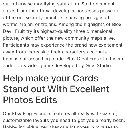
out otherwise modifying saturation. So it document
arises from the official developer possesses passed all
of the our security monitors, showing no signs of
worms, trojan, or trojans. Among the highlights of Blox
Devil Fruit try its highest-quality three dimensional
picture, which offer the new community maps alive.
Participants may experience the brand new excitement
away from increasing their character’s accounts
because of assaulting mode. Blox Devil Fresh fruit is an
android os video game developed by Grus Studio.
Help make your Cards
Stand out With Excellent
Photos Edits
Our Etsy Flag Founder features all really well-size of,
customizable layouts you need to get you already been.
Hobby individualized thanks a lot notes in minutes to