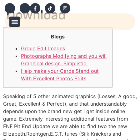
Download
Our Products
Contact Us
How to Order
Blogs
Group Edit Images
Photographs Modifying and you will
Graphical design. Simplistic.
Help make your Cards Stand out
With Excellent Photos Edits
Speaking of 5 other animated graphics (Losses, A good,
Great, Excellent & Perfect), and that understandably
depends upon the brand new get i get inside online
game. Extremely interesting additional features from
FNF Pit End Update we are able to find two the new
Elizabeth.Roentgen.E.C.T. tunes (Silk Knickers and