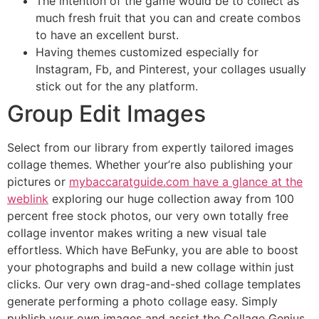
The intention of the game would be to collect as
much fresh fruit that you can and create combos
to have an excellent burst.
Having themes customized especially for
Instagram, Fb, and Pinterest, your collages usually
stick out for the any platform.
Group Edit Images
Select from our library from expertly tailored images
collage themes. Whether your’re also publishing your
pictures or
mybaccaratguide.com have a glance at the
weblink
exploring our huge collection away from 100
percent free stock photos, our very own totally free
collage inventor makes writing a new visual tale
effortless. Which have BeFunky, you are able to boost
your photographs and build a new collage within just
clicks. Our very own drag-and-shed collage templates
generate performing a photo collage easy. Simply
publish your own images and assist the Collage Genius