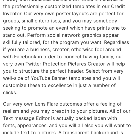
the professionally customized templates in our Credit
Inventor. Our very own poster layouts are perfect for
groups, small enterprises, and you may somebody
seeking to promote an event which have prints one to
stand out. Perform social network graphics appear
skillfully tailored, for the program you want. Regardless
if you are a business, creator, otherwise fool around
with Facebook in order to connect having family, our
very own Twitter Protection Pictures Creator will help
you to structure the perfect header. Select from very
well-size of YouTube Banner templates and you will
customize these to excellence in just a number of
clicks.
Our very own Lens Flare outcomes offer a feeling of
realism and you may breadth to your pictures. All of our
Text message Editor is actually packed laden with
fonts, appearances, and you will all else you will want to
include text to pictures. A transparent background is