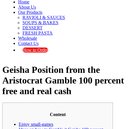
Home
About Us
Our Products
RAVIOLI & SAUCES
SOUPS & BAKES
DESSERT
FRESH PASTA
Wholesale
Contact Us
How to Order
Geisha Position from the
Aristocrat Gamble 100 percent
free and real cash
Content
Enjoy small-games