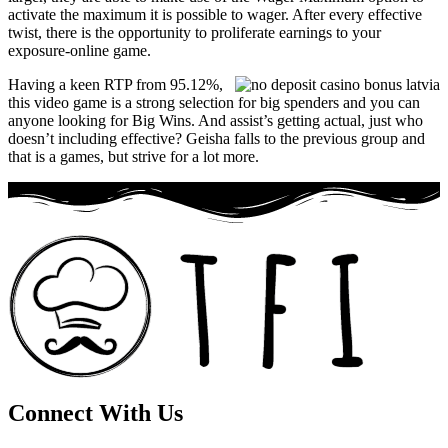
activate the maximum it is possible to wager. After every effective
twist, there is the opportunity to proliferate earnings to your
exposure-online game.
Having a keen RTP from 95.12%,
this video game is a strong selection for big spenders and you can
anyone looking for Big Wins. And assist’s getting actual, just who
doesn’t including effective? Geisha falls to the previous group and
that is a games, but strive for a lot more.
Connect With Us