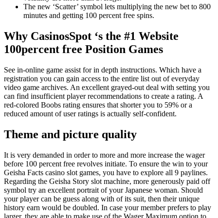
The new ‘Scatter’ symbol lets multiplying the new bet to 800
minutes and getting 100 percent free spins.
Why CasinosSpot ‘s the #1 Website
100percent free Position Games
See in-online game assist for in depth instructions. Which have a
registration you can gain access to the entire list out of everyday
video game archives. An excellent grayed-out deal with setting you
can find insufficient player recommendations to create a rating. A
red-colored Boobs rating ensures that shorter you to 59% or a
reduced amount of user ratings is actually self-confident.
Theme and picture quality
It is very demanded in order to more and more increase the wager
before 100 percent free revolves initiate. To ensure the win to your
Geisha Facts casino slot games, you have to explore all 9 paylines.
Regarding the Geisha Story slot machine, more generously paid off
symbol try an excellent portrait of your Japanese woman. Should
your player can be guess along with of its suit, then their unique
history earn would be doubled. In case your member prefers to play
larger, they are able to make use of the Wager Maximum option to