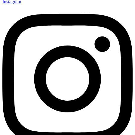
Instagram