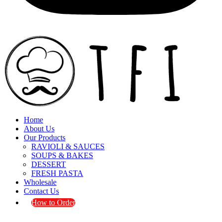
Home
About Us
Our Products
RAVIOLI & SAUCES
SOUPS & BAKES
DESSERT
FRESH PASTA
Wholesale
Contact Us
How to Order