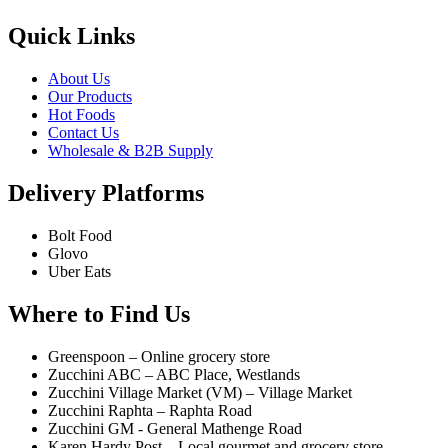
Quick Links
About Us
Our Products
Hot Foods
Contact Us
Wholesale & B2B Supply
Delivery Platforms
Bolt Food
Glovo
Uber Eats
Where to Find Us
Greenspoon – Online grocery store
Zucchini ABC – ABC Place, Westlands
Zucchini Village Market (VM) – Village Market
Zucchini Raphta – Raphta Road
Zucchini GM - General Mathenge Road
Karen Hardy Post – Local gourmet and grocery store