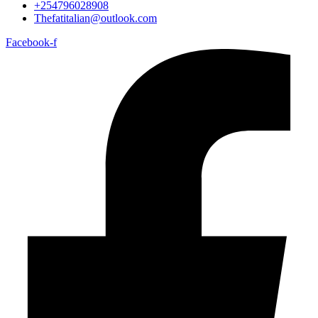
+254796028908
Thefatitalian@outlook.com
Facebook-f