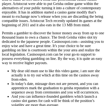
player. Aristocrat were able to put Geisha online game within the
alternatives of your public turning it into a culture of contemporary
enjoyable. It has in addition started a casino game modify that’s
meant to exchange now’s release when you are discarding the being
compatible issues. Aristocrat Tech recently updated its games at the
beginning of 2011 and it also eats in the 13 MB from mind.
Permits a gambler to discover the honor money away from up to one
thousand loans to own a chance. The fresh Geisha video slot try
dedicated to the japanese people. Casinosspot.com—assisting you to
enjoy wise and have a great time. It’s your choice to be sure
gambling on line is courtroom within the your area and realize the
local legislation. Casinosspot.com can be your go-to support to
possess everything gambling on line. By the way, it is quite an easy
way to receive higher payouts.
My dear old mum use to like this video game, i am sure she
actually is to try out which at this time on the casinos away
from eden.
In today’s date, mizuage does not are present, and you can
apprentices mark the graduation to geisha reputation with a
sequence away from ceremonies and you will occurrences.
And you can influence-founded gamblers which launch a
casino slot games for cash will be think of the position’s
volatility are more than average.