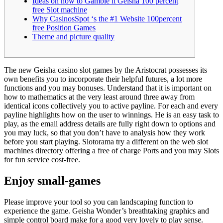
Ideas on how to Gamble it Geisha 100 percent
free Slot machine
Why CasinosSpot ‘s the #1 Website 100percent
free Position Games
Theme and picture quality
The new Geisha casino slot games by the Aristocrat possesses its
own benefits you to incorporate their helpful futures, a lot more
functions and you may bonuses. Understand that it is important on
how to mathematics at the very least around three away from
identical icons collectively you to active payline. For each and every
payline highlights how on the user to winnings.
He is an easy task to
play, as the email address details are fully right down to options and
you may luck, so that you don’t have to analysis how they work
before you start playing. Slotorama try a different on the web slot
machines directory offering a free of charge Ports and you may Slots
for fun service cost-free.
Enjoy small-games
Please improve your tool so you can landscaping function to
experience the game. Geisha Wonder’s breathtaking graphics and
simple control board make for a good very lovely to play sense.