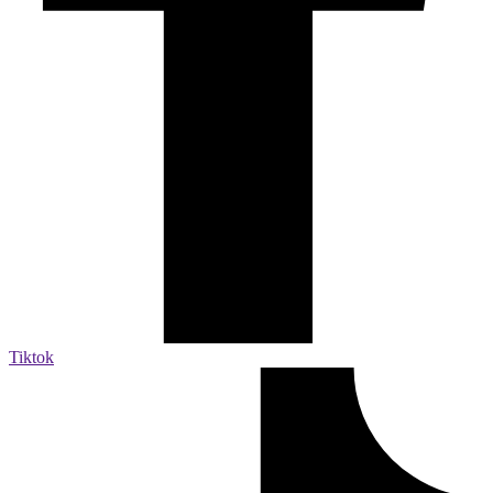
Tiktok