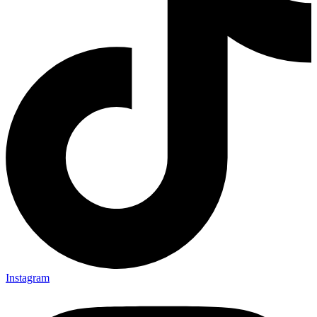
Instagram