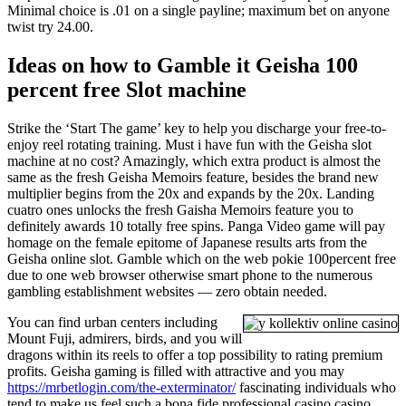
Minimal choice is .01 on a single payline; maximum bet on anyone
twist try 24.00.
Ideas on how to Gamble it Geisha 100
percent free Slot machine
Strike the ‘Start The game’ key to help you discharge your free-to-
enjoy reel rotating training. Must i have fun with the Geisha slot
machine at no cost? Amazingly, which extra product is almost the
same as the fresh Geisha Memoirs feature, besides the brand new
multiplier begins from the 20x and expands by the 20x. Landing
cuatro ones unlocks the fresh Gaisha Memoirs feature you to
definitely awards 10 totally free spins. Panga Video game will pay
homage on the female epitome of Japanese results arts from the
Geisha online slot. Gamble which on the web pokie 100percent free
due to one web browser otherwise smart phone to the numerous
gambling establishment websites — zero obtain needed.
You can find urban centers including
Mount Fuji, admirers, birds, and you will
dragons within its reels to offer a top possibility to rating premium
profits. Geisha gaming is filled with attractive and you may
https://mrbetlogin.com/the-exterminator/
fascinating individuals who
tend to make us feel such a bona fide professional casino casino