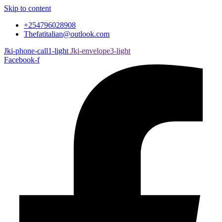
Skip to content
+254796028908
Thefatitalian@outlook.com
Jki-phone-call1-light
Jki-envelope3-light
Facebook-f