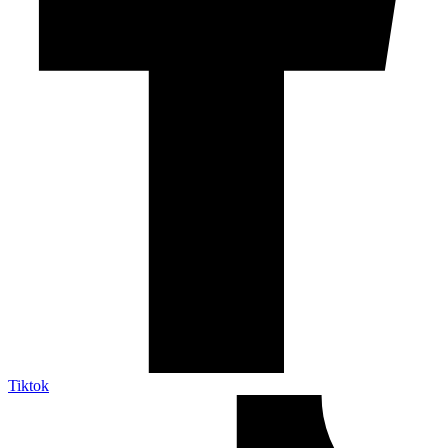
Tiktok