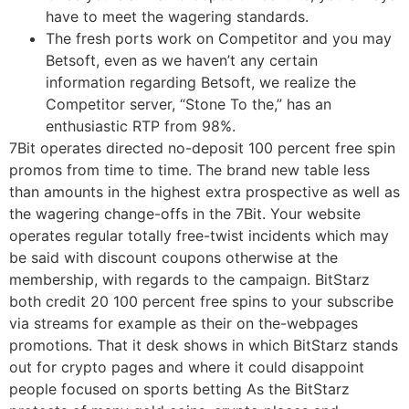
have to meet the wagering standards.
The fresh ports work on Competitor and you may
Betsoft, even as we haven’t any certain
information regarding Betsoft, we realize the
Competitor server, “Stone To the,” has an
enthusiastic RTP from 98%.
7Bit operates directed no-deposit 100 percent free spin
promos from time to time. The brand new table less
than amounts in the highest extra prospective as well as
the wagering change-offs in the 7Bit. Your website
operates regular totally free-twist incidents which may
be said with discount coupons otherwise at the
membership, with regards to the campaign. BitStarz
both credit 20 100 percent free spins to your subscribe
via streams for example as their on the-webpages
promotions. That it desk shows in which BitStarz stands
out for crypto pages and where it could disappoint
people focused on sports betting As the BitStarz