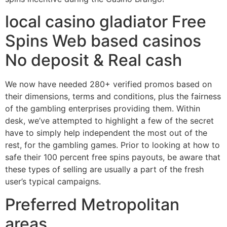
local casino gladiator Free
Spins Web based casinos
No deposit & Real cash
We now have needed 280+ verified promos based on
their dimensions, terms and conditions, plus the fairness
of the gambling enterprises providing them. Within
desk, we’ve attempted to highlight a few of the secret
have to simply help independent the most out of the
rest, for the gambling games. Prior to looking at how to
safe their 100 percent free spins payouts, be aware that
these types of selling are usually a part of the fresh
user’s typical campaigns.
Preferred Metropolitan
areas