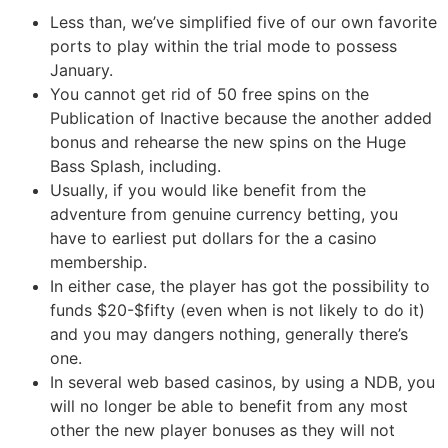
Less than, we’ve simplified five of our own favorite
ports to play within the trial mode to possess
January.
You cannot get rid of 50 free spins on the
Publication of Inactive because the another added
bonus and rehearse the new spins on the Huge
Bass Splash, including.
Usually, if you would like benefit from the
adventure from genuine currency betting, you
have to earliest put dollars for the a casino
membership.
In either case, the player has got the possibility to
funds $20-$fifty (even when is not likely to do it)
and you may dangers nothing, generally there’s
one.
In several web based casinos, by using a NDB, you
will no longer be able to benefit from any most
other the new player bonuses as they will not