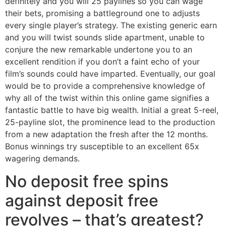
definitely and you will 25 paylines so you can wage
their bets, promising a battleground one to adjusts
every single player’s strategy. The existing generic earn
and you will twist sounds slide apartment, unable to
conjure the new remarkable undertone you to an
excellent rendition if you don’t a faint echo of your
film’s sounds could have imparted. Eventually, our goal
would be to provide a comprehensive knowledge of
why all of the twist within this online game signifies a
fantastic battle to have big wealth. Initial a great 5-reel,
25-payline slot, the prominence lead to the production
from a new adaptation the fresh after the 12 months.
Bonus winnings try susceptible to an excellent 65x
wagering demands.
No deposit free spins
against deposit free
revolves – that’s greatest?