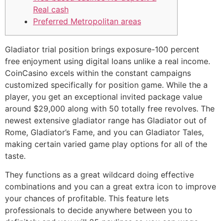
Real cash
Preferred Metropolitan areas
Gladiator trial position brings exposure-100 percent
free enjoyment using digital loans unlike a real income.
CoinCasino excels within the constant campaigns
customized specifically for position game. While the a
player, you get an exceptional invited package value
around $29,000 along with 50 totally free revolves.
The
newest extensive gladiator range has Gladiator out of
Rome, Gladiator’s Fame, and you can Gladiator Tales,
making certain varied game play options for all of the
taste.
They functions as a great wildcard doing effective
combinations and you can a great extra icon to improve
your chances of profitable. This feature lets
professionals to decide anywhere between you to