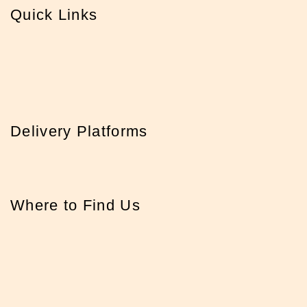
Quick Links
Delivery Platforms
Where to Find Us