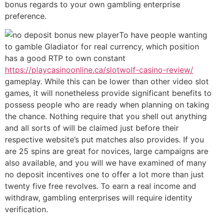
bonus regards to your own gambling enterprise
preference.
To have people wanting
to gamble Gladiator for real currency, which position
has a good RTP to own constant
https://playcasinoonline.ca/slotwolf-casino-review/
gameplay. While this can be lower than other video slot
games, it will nonetheless provide significant benefits to
possess people who are ready when planning on taking
the chance. Nothing require that you shell out anything
and all sorts of will be claimed just before their
respective website’s put matches also provides. If you
are 25 spins are great for novices, large campaigns are
also available, and you will we have examined of many
no deposit incentives one to offer a lot more than just
twenty five free revolves. To earn a real income and
withdraw, gambling enterprises will require identity
verification.