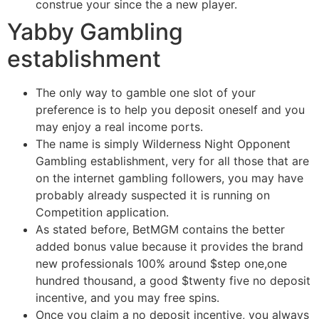
construe your since the a new player.
Yabby Gambling
establishment
The only way to gamble one slot of your
preference is to help you deposit oneself and you
may enjoy a real income ports.
The name is simply Wilderness Night Opponent
Gambling establishment, very for all those that are
on the internet gambling followers, you may have
probably already suspected it is running on
Competition application.
As stated before, BetMGM contains the better
added bonus value because it provides the brand
new professionals 100% around $step one,one
hundred thousand, a good $twenty five no deposit
incentive, and you may free spins.
Once you claim a no deposit incentive, you always