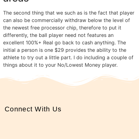
The second thing that we such as is the fact that player
can also be commercially withdraw below the level of
the newest free processor chip, therefore to put it
differently, the ball player need not features an
excellent 100%+ Real go back to cash anything. The
initial a person is one $29 provides the ability to the
athlete to try out a little part. I do including a couple of
things about it to your No/Lowest Money player.
Connect With Us