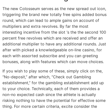
The new Colosseum serves as the new spread out icon,
triggering the brand new totally free spins added bonus
round, which can lead to ample gains on account of
multipliers and extra revolves. By far the most
interesting incentive from the slot ‘s the the second 100
percent free revolves which are received and offer an
additional multiplier to have any additional rounds. Just
after with picked a knowledgeable on-line casino, for
each with assorted subscribe and you can greeting
bonuses, along with features which can move choices.
If you wish to play some of these, simply click on the,
“No-deposit,” after which, “Check out Gambling
establishment,” for the gambling establishment add up
to your choice. Technically, each of them provides a
non-no expected cash since the athlete is actually
risking nothing to have the potential for effective some
thing. For more certain criteria, excite consider the