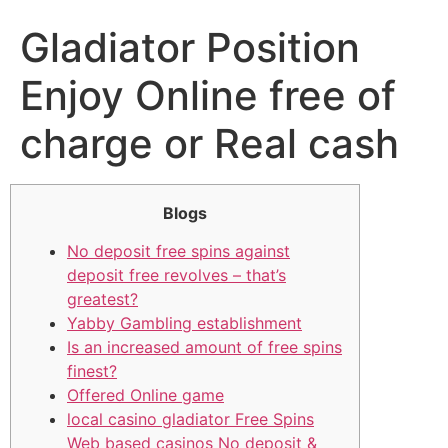
Gladiator Position
Enjoy Online free of
charge or Real cash
Blogs
No deposit free spins against
deposit free revolves – that’s
greatest?
Yabby Gambling establishment
Is an increased amount of free spins
finest?
Offered Online game
local casino gladiator Free Spins
Web based casinos No deposit &