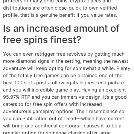
protects of many gold coins, crypto places and
distributions are often close-quick to own verified
profile, that is a genuine benefit if you value rates.
Is an increased amount of
free spins finest?
You can even retrigger free revolves by getting much
more diamond signs in the setting, meaning the newest
adventure will keep opting for somewhat a while. Plenty
of the totally free games can be obtained one of the
best 100 slots posts following its highest-end picture
and you will incredible game play. Having an excellent
95.97% RTP and you can immersive design, it’s a good
caters to for free spin offers with increased
adventurous gameplay options. Their resemblance so
you can Publication out of Dead—which have current
will bring and additional contours—causes it to be a
premier option for someone chasing after large