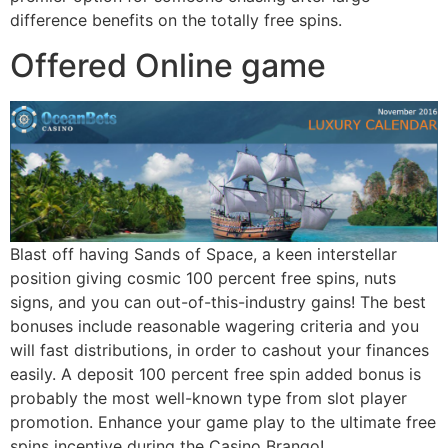
difference benefits on the totally free spins.
Offered Online game
Blast off having Sands of Space, a keen interstellar
position giving cosmic 100 percent free spins, nuts
signs, and you can out-of-this-industry gains! The best
bonuses include reasonable wagering criteria and you
will fast distributions, in order to cashout your finances
easily. A deposit 100 percent free spin added bonus is
probably the most well-known type from slot player
promotion. Enhance your game play to the ultimate free
spins incentive during the Casino Brango!