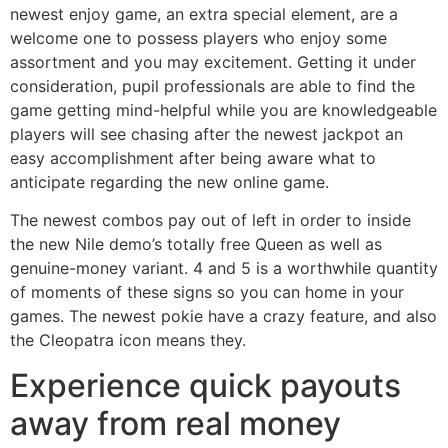
newest enjoy game, an extra special element, are a
welcome one to possess players who enjoy some
assortment and you may excitement. Getting it under
consideration, pupil professionals are able to find the
game getting mind-helpful while you are knowledgeable
players will see chasing after the newest jackpot an
easy accomplishment after being aware what to
anticipate regarding the new online game.
The newest combos pay out of left in order to inside
the new Nile demo’s totally free Queen as well as
genuine-money variant. 4 and 5 is a worthwhile quantity
of moments of these signs so you can home in your
games. The newest pokie have a crazy feature, and also
the Cleopatra icon means they.
Experience quick payouts
away from real money