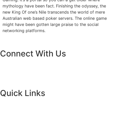
mythology have been fact. Finishing the odyssey, the
new King Of one’s Nile transcends the world of mere
Australian web based poker servers. The online game
might have been gotten large praise to the social
networking platforms.
Connect With Us
Quick Links