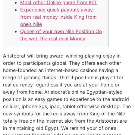
Most other Online game from IGT
Experience quick payouts away
from real money inside King from
one’s Nile
Queen of your own Nile Position On
the web the real deal Money
Aristocrat will bring award-winning playing enjoy in
order to participants global. They offers each other
home-founded an internet-based casinos having a
range of gaming things. That it position is played for
real currency regardless if you are at your home or
away from home. Aristocrat’s online Egyptian-styled
position is an easy games to experience to the android
cellular, iphone 3gs, ipad, tablet otherwise desktop.
The
new symbols for the reels away from King of the Nile
totally free on the internet slot from the Aristocrat are
in maintaining old Egypt. We remind your of one’s