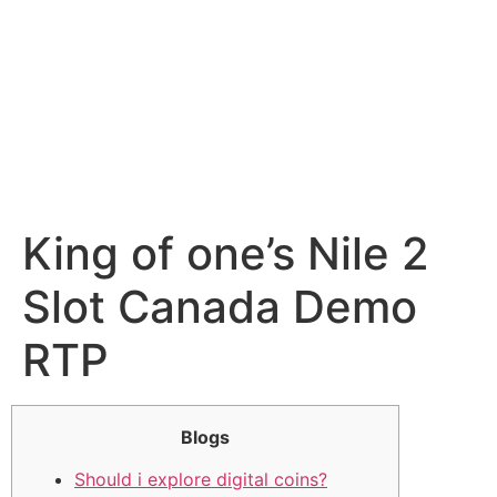
King of one’s Nile 2
Slot Canada Demo
RTP
Blogs
Should i explore digital coins?