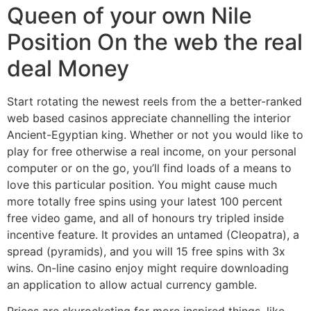
Queen of your own Nile
Position On the web the real
deal Money
Start rotating the newest reels from the a better-ranked
web based casinos appreciate channelling the interior
Ancient-Egyptian king. Whether or not you would like to
play for free otherwise a real income, on your personal
computer or on the go, you’ll find loads of a means to
love this particular position. You might cause much
more totally free spins using your latest 100 percent
free video game, and all of honours try tripled inside
incentive feature. It provides an untamed (Cleopatra), a
spread (pyramids), and you will 15 free spins with 3x
wins. On-line casino enjoy might require downloading
an application to allow actual currency gamble.