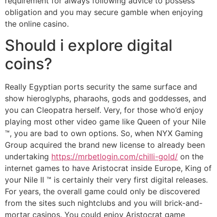
requirement for always following advice to possess
obligation and you may secure gamble when enjoying
the online casino.
Should i explore digital
coins?
Really Egyptian ports security the same surface and
show hieroglyphs, pharaohs, gods and goddesses, and
you can Cleopatra herself. Very, for those who’d enjoy
playing most other video game like Queen of your Nile
™, you are bad to own options. So, when NYX Gaming
Group acquired the brand new license to already been
undertaking
https://mrbetlogin.com/chilli-gold/
on the
internet games to have Aristocrat inside Europe, King of
your Nile II ™ is certainly their very first digital releases.
For years, the overall game could only be discovered
from the sites such nightclubs and you will brick-and-
mortar casinos. You could enjoy Aristocrat game