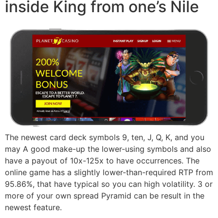
inside King from one’s Nile
The newest card deck symbols 9, ten, J, Q, K, and you
may A good make-up the lower-using symbols and also
have a payout of 10x-125x to have occurrences. The
online game has a slightly lower-than-required RTP from
95.86%, that have typical so you can high volatility. 3 or
more of your own spread Pyramid can be result in the
newest feature.