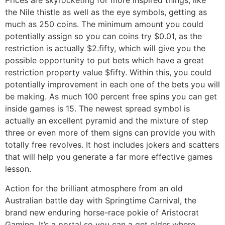
Prices are skyrocketing for more inspired things, like
the Nile thistle as well as the eye symbols, getting as
much as 250 coins. The minimum amount you could
potentially assign so you can coins try $0.01, as the
restriction is actually $2.fifty, which will give you the
possible opportunity to put bets which have a great
restriction property value $fifty. Within this, you could
potentially improvement in each one of the bets you will
be making. As much 100 percent free spins you can get
inside games is 15. The newest spread symbol is
actually an excellent pyramid and the mixture of step
three or even more of them signs can provide you with
totally free revolves. It host includes jokers and scatters
that will help you generate a far more effective games
lesson.
Action for the brilliant atmosphere from an old
Australian battle day with Springtime Carnival, the
brand new enduring horse-race pokie of Aristocrat
Gaming. It’s a portal so you can a get older where