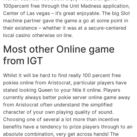
100percent free through the Unit Madness application,
Center of Las vegas – it’s great enjoyable. The big Slot
machine partner gave the game a go at some point in
their existence – whether it was at a secure-centered
local casino otherwise on line.
Most other Online game
from IGT
Whilst it will be hard to find really 100 percent free
pokies online from Aristocrat, particular players have
stated looking Queen to your Nile II online. Players
currently always better pokie server online game away
from Aristocrat often understand the simplified
character of your own playing quality of sound.
Choosing one of several a lot more than incentive
benefits have a tendency to prize players through to an
absolute combination, very get across hands! The