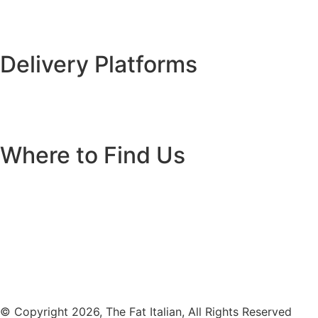
Delivery Platforms
Where to Find Us
© Copyright 2026, The Fat Italian, All Rights Reserved