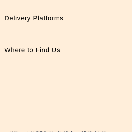
Delivery Platforms
Where to Find Us