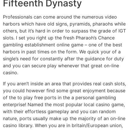
Fifteenth Dynasty
Professionals can come around the numerous video
harbors which have old signs, pyramids, pharaohs while
others, but it’s hard in order to surpass the grade of IGT
slots. I set you right up the fresh Pharaoh’s Chance
gambling establishment online game – one of the best
harbors in past times on the form. We quick your of a
single’s need for constantly after the guidance for duty
and you can secure play whenever that great on-line
casino.
If you aren’t inside an area that provides real cash slots,
you could however find some great enjoyment because
of the to play free ports in the a personal gambling
enterprise! Named the most popular local casino game,
with their effortless gameplay and you can random
nature, ports usually make up the majority of an on-line
casino library. When you are in britain/European union,