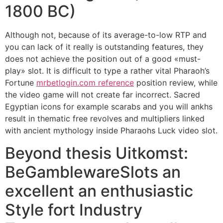
1800 BC)
Although not, because of its average-to-low RTP and
you can lack of it really is outstanding features, they
does not achieve the position out of a good «must-
play» slot. It is difficult to type a rather vital Pharaoh’s
Fortune
mrbetlogin.com reference
position review, while
the video game will not create far incorrect. Sacred
Egyptian icons for example scarabs and you will ankhs
result in thematic free revolves and multipliers linked
with ancient mythology inside Pharaohs Luck video slot.
Beyond thesis Uitkomst:
BeGamblewareSlots an
excellent an enthusiastic
Style fort Industry