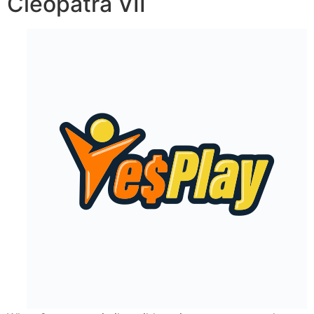
Cleopatra VII