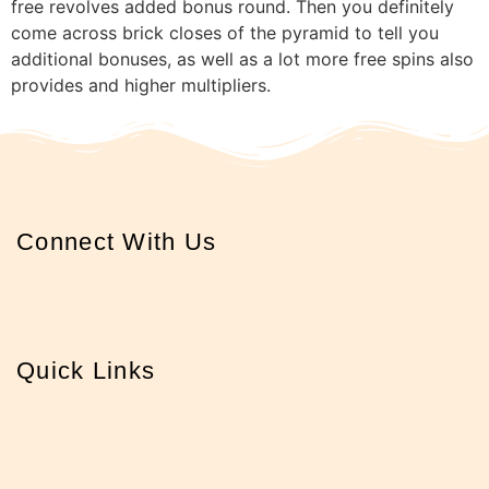
free revolves added bonus round. Then you definitely
come across brick closes of the pyramid to tell you
additional bonuses, as well as a lot more free spins also
provides and higher multipliers.
Connect With Us
Quick Links