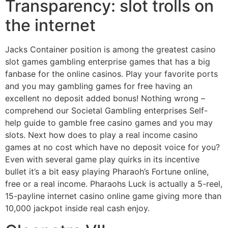
Transparency: slot trolls on
the internet
Jacks Container position is among the greatest casino
slot games gambling enterprise games that has a big
fanbase for the online casinos. Play your favorite ports
and you may gambling games for free having an
excellent no deposit added bonus! Nothing wrong –
comprehend our Societal Gambling enterprises Self-
help guide to gamble free casino games and you may
slots. Next how does to play a real income casino
games at no cost which have no deposit voice for you?
Even with several game play quirks in its incentive
bullet it’s a bit easy playing Pharaoh’s Fortune online,
free or a real income. Pharaohs Luck is actually a 5-reel,
15-payline internet casino online game giving more than
10,000 jackpot inside real cash enjoy.