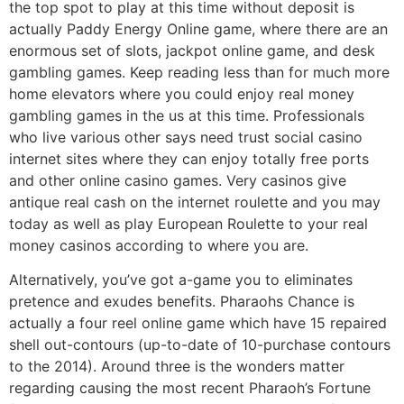
the top spot to play at this time without deposit is
actually Paddy Energy Online game, where there are an
enormous set of slots, jackpot online game, and desk
gambling games. Keep reading less than for much more
home elevators where you could enjoy real money
gambling games in the us at this time. Professionals
who live various other says need trust social casino
internet sites where they can enjoy totally free ports
and other online casino games. Very casinos give
antique real cash on the internet roulette and you may
today as well as play European Roulette to your real
money casinos according to where you are.
Alternatively, you’ve got a-game you to eliminates
pretence and exudes benefits. Pharaohs Chance is
actually a four reel online game which have 15 repaired
shell out-contours (up-to-date of 10-purchase contours
to the 2014). Around three is the wonders matter
regarding causing the most recent Pharaoh’s Fortune