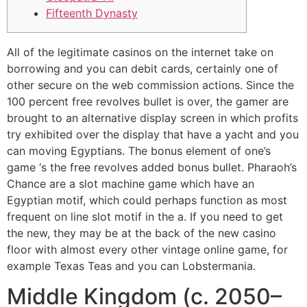
Fifteenth Dynasty
All of the legitimate casinos on the internet take on
borrowing and you can debit cards, certainly one of
other secure on the web commission actions. Since the
100 percent free revolves bullet is over, the gamer are
brought to an alternative display screen in which profits
try exhibited over the display that have a yacht and you
can moving Egyptians. The bonus element of one’s
game ‘s the free revolves added bonus bullet.
Pharaoh’s
Chance are a slot machine game which have an
Egyptian motif, which could perhaps function as most
frequent on line slot motif in the a. If you need to get
the new, they may be at the back of the new casino
floor with almost every other vintage online game, for
example Texas Teas and you can Lobstermania.
Middle Kingdom (c. 2050–