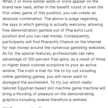
When 2 or more similar wilds or icons appear on the
brand new reels, either in the benefit round or even the
first video game of this position, you can create an
absolute combination. The above is judge regarding
the says in which gaming is actually welcome, allowing
free demonstration gamble out of Pharaoh’s Luck
position and you can real money. Consequently,
participants will find Pharaoh’s Chance on the internet
for real money around the numerous gambling websites.
As for the special features, professionals can take
advantage of 100 percent free spins, as a result of three
or higher black colored scorpions to your an active
winline. The truth is that for the to try out including
online gambling games, you will never want to
disregard the excitement. To try out which really-
tailored Egyptian based slot machine game machine will
bring a flooding of pleasure on the demonstrating
graphics including snakes therefore is animals.