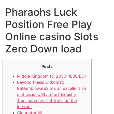
Pharaohs Luck
Position Free Play
Online casino Slots
Zero Down load
Posts
Middle Kingdom (c. 2050–1800 BC)
Beyond thesis Uitkomst:
BeGamblewareSlots an excellent an
enthusiastic Style fort Industry
Transparency: slot trolls on the
internet
Cleopatra VII