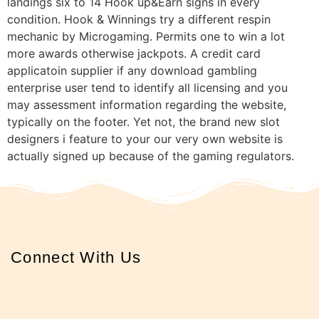
landings six to 14 Hook up&Earn signs in every
condition. Hook & Winnings try a different respin
mechanic by Microgaming. Permits one to win a lot
more awards otherwise jackpots. A credit card
applicatoin supplier if any download gambling
enterprise user tend to identify all licensing and you
may assessment information regarding the website,
typically on the footer. Yet not, the brand new slot
designers i feature to your our very own website is
actually signed up because of the gaming regulators.
Connect With Us