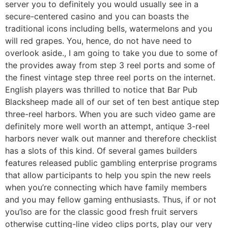
server you to definitely you would usually see in a
secure-centered casino and you can boasts the
traditional icons including bells, watermelons and you
will red grapes. You, hence, do not have need to
overlook aside., I am going to take you due to some of
the provides away from step 3 reel ports and some of
the finest vintage step three reel ports on the internet.
English players was thrilled to notice that Bar Pub
Blacksheep made all of our set of ten best antique step
three-reel harbors. When you are such video game are
definitely more well worth an attempt, antique 3-reel
harbors never walk out manner and therefore checklist
has a slots of this kind. Of several games builders
features released public gambling enterprise programs
that allow participants to help you spin the new reels
when you’re connecting which have family members
and you may fellow gaming enthusiasts. Thus, if or not
you’lso are for the classic good fresh fruit servers
otherwise cutting-line video clips ports, play our very