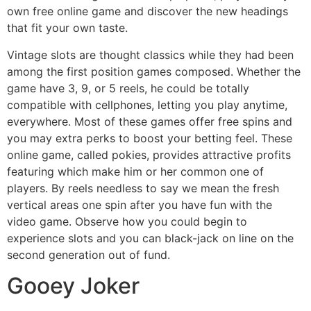
own free online game and discover the new headings
that fit your own taste.
Vintage slots are thought classics while they had been
among the first position games composed. Whether the
game have 3, 9, or 5 reels, he could be totally
compatible with cellphones, letting you play anytime,
everywhere. Most of these games offer free spins and
you may extra perks to boost your betting feel. These
online game, called pokies, provides attractive profits
featuring which make him or her common one of
players. By reels needless to say we mean the fresh
vertical areas one spin after you have fun with the
video game. Observe how you could begin to
experience slots and you can black-jack on line on the
second generation out of fund.
Gooey Joker