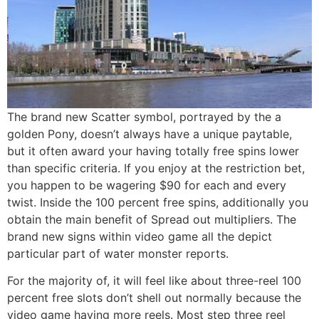
The brand new Scatter symbol, portrayed by the a
golden Pony, doesn’t always have a unique paytable,
but it often award your having totally free spins lower
than specific criteria. If you enjoy at the restriction bet,
you happen to be wagering $90 for each and every
twist. Inside the 100 percent free spins, additionally you
obtain the main benefit of Spread out multipliers. The
brand new signs within video game all the depict
particular part of water monster reports.
For the majority of, it will feel like about three-reel 100
percent free slots don’t shell out normally because the
video game having more reels. Most step three reel