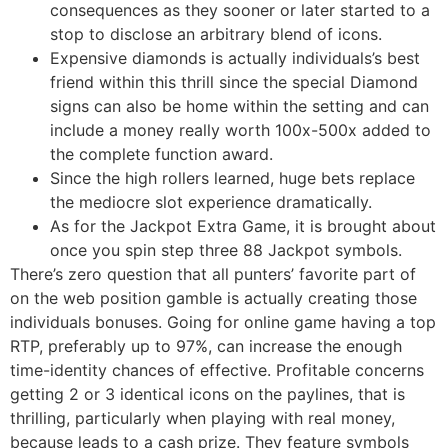
consequences as they sooner or later started to a
stop to disclose an arbitrary blend of icons.
Expensive diamonds is actually individuals’s best
friend within this thrill since the special Diamond
signs can also be home within the setting and can
include a money really worth 100x-500x added to
the complete function award.
Since the high rollers learned, huge bets replace
the mediocre slot experience dramatically.
As for the Jackpot Extra Game, it is brought about
once you spin step three 88 Jackpot symbols.
There’s zero question that all punters’ favorite part of
on the web position gamble is actually creating those
individuals bonuses. Going for online game having a top
RTP, preferably up to 97%, can increase the enough
time-identity chances of effective. Profitable concerns
getting 2 or 3 identical icons on the paylines, that is
thrilling, particularly when playing with real money,
because leads to a cash prize. They feature symbols