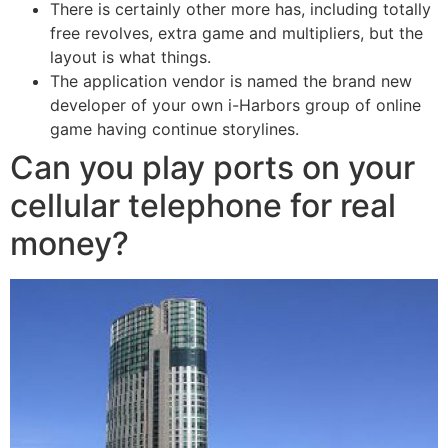
There is certainly other more has, including totally
free revolves, extra game and multipliers, but the
layout is what things.
The application vendor is named the brand new
developer of your own i-Harbors group of online
game having continue storylines.
Can you play ports on your
cellular telephone for real
money?