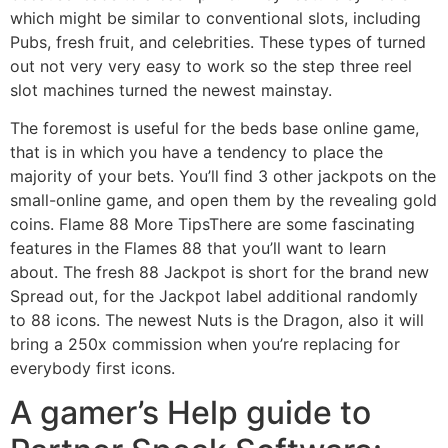
which might be similar to conventional slots, including
Pubs, fresh fruit, and celebrities. These types of turned
out not very very easy to work so the step three reel
slot machines turned the newest mainstay.
The foremost is useful for the beds base online game,
that is in which you have a tendency to place the
majority of your bets. You’ll find 3 other jackpots on the
small-online game, and open them by the revealing gold
coins. Flame 88 More TipsThere are some fascinating
features in the Flames 88 that you’ll want to learn
about. The fresh 88 Jackpot is short for the brand new
Spread out, for the Jackpot label additional randomly
to 88 icons. The newest Nuts is the Dragon, also it will
bring a 250x commission when you’re replacing for
everybody first icons.
A gamer’s Help guide to