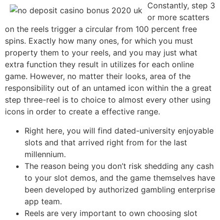
Constantly, step 3
or more scatters
on the reels trigger a circular from 100 percent free
spins. Exactly how many ones, for which you must
property them to your reels, and you may just what
extra function they result in utilizes for each online
game. However, no matter their looks, area of the
responsibility out of an untamed icon within the a great
step three-reel is to choice to almost every other using
icons in order to create a effective range.
Right here, you will find dated-university enjoyable
slots and that arrived right from for the last
millennium.
The reason being you don’t risk shedding any cash
to your slot demos, and the game themselves have
been developed by authorized gambling enterprise
app team.
Reels are very important to own choosing slot