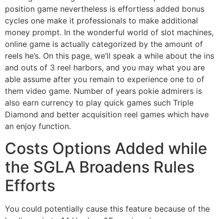
position game nevertheless is effortless added bonus
cycles one make it professionals to make additional
money prompt. In the wonderful world of slot machines,
online game is actually categorized by the amount of
reels he’s. On this page, we’ll speak a while about the ins
and outs of 3 reel harbors, and you may what you are
able assume after you remain to experience one to of
them video game. Number of years pokie admirers is
also earn currency to play quick games such Triple
Diamond and better acquisition reel games which have
an enjoy function.
Costs Options Added while
the SGLA Broadens Rules
Efforts
You could potentially cause this feature because of the