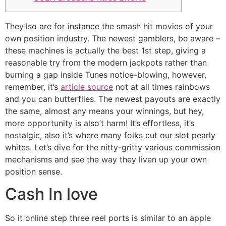
They’lso are for instance the smash hit movies of your
own position industry. The newest gamblers, be aware –
these machines is actually the best 1st step, giving a
reasonable try from the modern jackpots rather than
burning a gap inside Tunes notice-blowing, however,
remember, it’s
article source
not at all times rainbows
and you can butterflies.
The newest payouts are exactly
the same, almost any means your winnings, but hey,
more opportunity is also’t harm! It’s effortless, it’s
nostalgic, also it’s where many folks cut our slot pearly
whites. Let’s dive for the nitty-gritty various commission
mechanisms and see the way they liven up your own
position sense.
Cash In love
So it online step three reel ports is similar to an apple