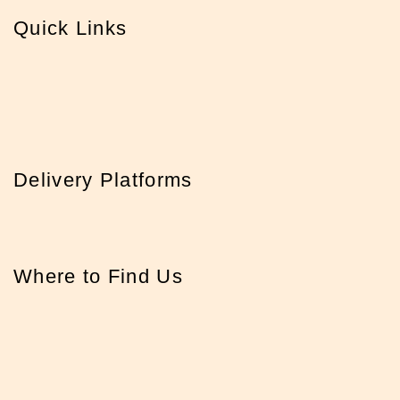
Quick Links
Delivery Platforms
Where to Find Us