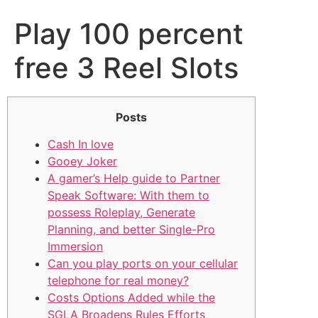
Play 100 percent
free 3 Reel Slots
Posts
Cash In love
Gooey Joker
A gamer’s Help guide to Partner
Speak Software: With them to
possess Roleplay, Generate
Planning, and better Single-Pro
Immersion
Can you play ports on your cellular
telephone for real money?
Costs Options Added while the
SGLA Broadens Rules Efforts