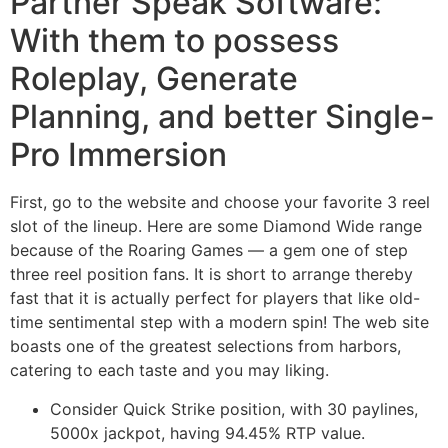
Partner Speak Software:
With them to possess
Roleplay, Generate
Planning, and better Single-
Pro Immersion
First, go to the website and choose your favorite 3 reel
slot of the lineup. Here are some Diamond Wide range
because of the Roaring Games — a gem one of step
three reel position fans. It is short to arrange thereby
fast that it is actually perfect for players that like old-
time sentimental step with a modern spin! The web site
boasts one of the greatest selections from harbors,
catering to each taste and you may liking.
Consider Quick Strike position, with 30 paylines,
5000x jackpot, having 94.45% RTP value.