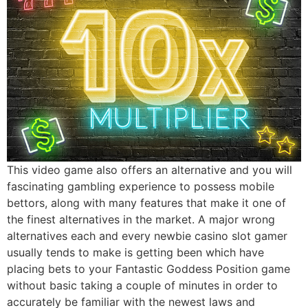
This video game also offers an alternative and you will
fascinating gambling experience to possess mobile
bettors, along with many features that make it one of
the finest alternatives in the market. A major wrong
alternatives each and every newbie casino slot gamer
usually tends to make is getting been which have
placing bets to your Fantastic Goddess Position game
without basic taking a couple of minutes in order to
accurately be familiar with the newest laws and