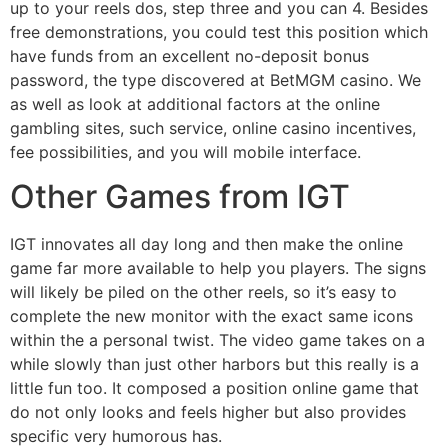
up to your reels dos, step three and you can 4. Besides
free demonstrations, you could test this position which
have funds from an excellent no-deposit bonus
password, the type discovered at BetMGM casino. We
as well as look at additional factors at the online
gambling sites, such service, online casino incentives,
fee possibilities, and you will mobile interface.
Other Games from IGT
IGT innovates all day long and then make the online
game far more available to help you players. The signs
will likely be piled on the other reels, so it’s easy to
complete the new monitor with the exact same icons
within the a personal twist. The video game takes on a
while slowly than just other harbors but this really is a
little fun too. It composed a position online game that
do not only looks and feels higher but also provides
specific very humorous has.