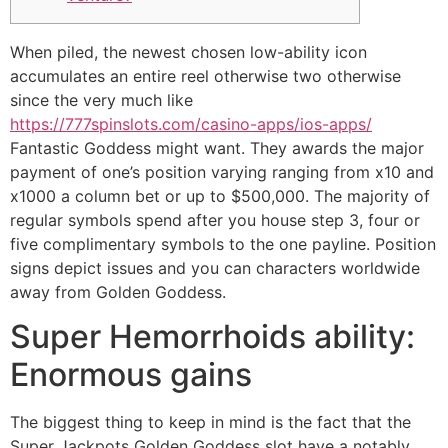
When piled, the newest chosen low-ability icon
accumulates an entire reel otherwise two otherwise
since the very much like
https://777spinslots.com/casino-apps/ios-apps/
Fantastic Goddess might want. They awards the major
payment of one’s position varying ranging from x10 and
x1000 a column bet or up to $500,000. The majority of
regular symbols spend after you house step 3, four or
five complimentary symbols to the one payline.
Position
signs depict issues and you can characters worldwide
away from Golden Goddess.
Super Hemorrhoids ability:
Enormous gains
The biggest thing to keep in mind is the fact that the
Super Jackpots Golden Goddess slot have a notably