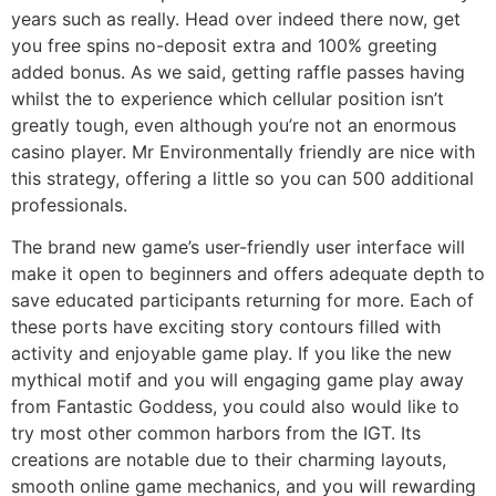
years such as really. Head over indeed there now, get
you free spins no-deposit extra and 100% greeting
added bonus. As we said, getting raffle passes having
whilst the to experience which cellular position isn’t
greatly tough, even although you’re not an enormous
casino player. Mr Environmentally friendly are nice with
this strategy, offering a little so you can 500 additional
professionals.
The brand new game’s user-friendly user interface will
make it open to beginners and offers adequate depth to
save educated participants returning for more. Each of
these ports have exciting story contours filled with
activity and enjoyable game play. If you like the new
mythical motif and you will engaging game play away
from Fantastic Goddess, you could also would like to
try most other common harbors from the IGT. Its
creations are notable due to their charming layouts,
smooth online game mechanics, and you will rewarding