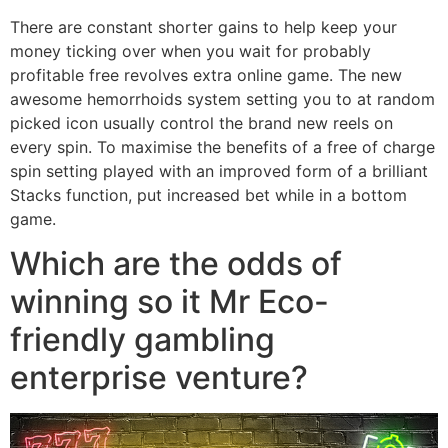
There are constant shorter gains to help keep your
money ticking over when you wait for probably
profitable free revolves extra online game. The new
awesome hemorrhoids system setting you to at random
picked icon usually control the brand new reels on
every spin. To maximise the benefits of a free of charge
spin setting played with an improved form of a brilliant
Stacks function, put increased bet while in a bottom
game.
Which are the odds of
winning so it Mr Eco-
friendly gambling
enterprise venture?