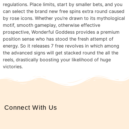
regulations. Place limits, start by smaller bets, and you
can select the brand new free spins extra round caused
by rose icons. Whether you’re drawn to its mythological
motif, smooth gameplay, otherwise effective
prospective, Wonderful Goddess provides a premium
position sense who has stood the fresh attempt of
energy. So it releases 7 free revolves in which among
the advanced signs will get stacked round the all the
reels, drastically boosting your likelihood of huge
victories.
Connect With Us