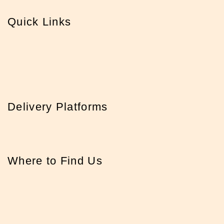
Quick Links
Delivery Platforms
Where to Find Us