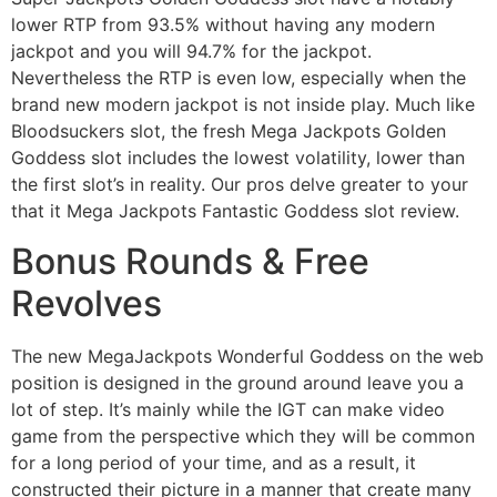
lower RTP from 93.5% without having any modern
jackpot and you will 94.7% for the jackpot.
Nevertheless the RTP is even low, especially when the
brand new modern jackpot is not inside play. Much like
Bloodsuckers slot, the fresh Mega Jackpots Golden
Goddess slot includes the lowest volatility, lower than
the first slot’s in reality. Our pros delve greater to your
that it Mega Jackpots Fantastic Goddess slot review.
Bonus Rounds & Free
Revolves
The new MegaJackpots Wonderful Goddess on the web
position is designed in the ground around leave you a
lot of step. It’s mainly while the IGT can make video
game from the perspective which they will be common
for a long period of your time, and as a result, it
constructed their picture in a manner that create many