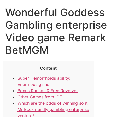
Wonderful Goddess
Gambling enterprise
Video game Remark
BetMGM
Content
Super Hemorrhoids ability:
Enormous gains
Bonus Rounds & Free Revolves
Other Games from IGT
Which are the odds of winning so it
Mr Eco-friendly gambling enterprise
venture?