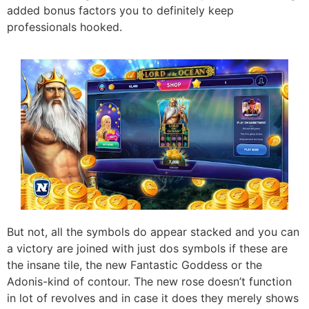
added bonus factors you to definitely keep
professionals hooked.
But not, all the symbols do appear stacked and you can
a victory are joined with just dos symbols if these are
the insane tile, the new Fantastic Goddess or the
Adonis-kind of contour. The new rose doesn’t function
in lot of revolves and in case it does they merely shows