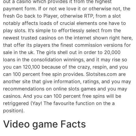
out a casino which provides it from the highest
payment form. If or not we love it or otherwise not, the
fresh Go back to Player, otherwise RTP, from a slot
notably affects loads of crucial elements one have to
play slots. It’s simple to effortlessly select from the
newest trusted casinos on the internet shown right here,
that offer its players the finest commission versions for
sale in the uk.
The girls shell out in order to 20,000
loans in the consolidation winnings, and it may rise so
you can 120,100 because of the crazy, respin, and you
can 100 percent free spin provides. Slotsites.com are
another site that give information, ratings, and you may
recommendations on online slots games and you may
casinos. And you can 100 percent free spins will be
retriggered (Yay! The favourite function on the a
position).
Video game Facts