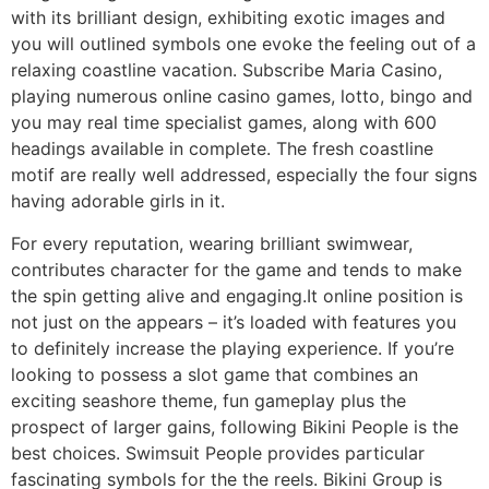
with its brilliant design, exhibiting exotic images and
you will outlined symbols one evoke the feeling out of a
relaxing coastline vacation. Subscribe Maria Casino,
playing numerous online casino games, lotto, bingo and
you may real time specialist games, along with 600
headings available in complete. The fresh coastline
motif are really well addressed, especially the four signs
having adorable girls in it.
For every reputation, wearing brilliant swimwear,
contributes character for the game and tends to make
the spin getting alive and engaging.It online position is
not just on the appears – it’s loaded with features you
to definitely increase the playing experience. If you’re
looking to possess a slot game that combines an
exciting seashore theme, fun gameplay plus the
prospect of larger gains, following Bikini People is the
best choices. Swimsuit People provides particular
fascinating symbols for the the reels. Bikini Group is