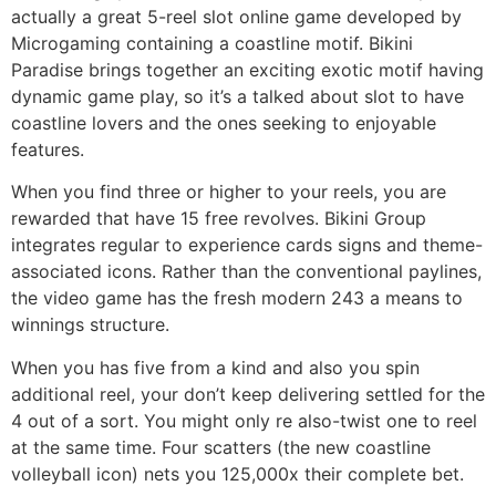
actually a great 5-reel slot online game developed by
Microgaming containing a coastline motif. Bikini
Paradise brings together an exciting exotic motif having
dynamic game play, so it’s a talked about slot to have
coastline lovers and the ones seeking to enjoyable
features.
When you find three or higher to your reels, you are
rewarded that have 15 free revolves. Bikini Group
integrates regular to experience cards signs and theme-
associated icons. Rather than the conventional paylines,
the video game has the fresh modern 243 a means to
winnings structure.
When you has five from a kind and also you spin
additional reel, your don’t keep delivering settled for the
4 out of a sort. You might only re also-twist one to reel
at the same time. Four scatters (the new coastline
volleyball icon) nets you 125,000x their complete bet.