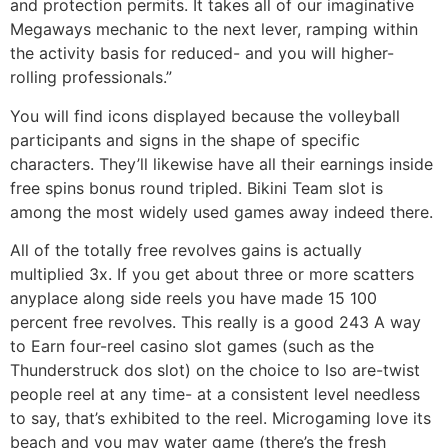
and protection permits. It takes all of our imaginative
Megaways mechanic to the next lever, ramping within
the activity basis for reduced- and you will higher-
rolling professionals.”
You will find icons displayed because the volleyball
participants and signs in the shape of specific
characters. They’ll likewise have all their earnings inside
free spins bonus round tripled. Bikini Team slot is
among the most widely used games away indeed there.
All of the totally free revolves gains is actually
multiplied 3x. If you get about three or more scatters
anyplace along side reels you have made 15 100
percent free revolves. This really is a good 243 A way
to Earn four-reel casino slot games (such as the
Thunderstruck dos slot) on the choice to lso are-twist
people reel at any time- at a consistent level needless
to say, that’s exhibited to the reel. Microgaming love its
beach and you may water game (there’s the fresh