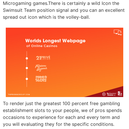
Microgaming games.There is certainly a wild Icon the
Swimsuit Team position signal and you can an excellent
spread out icon which is the volley-ball.
To render just the greatest 100 percent free gambling
establishment slots to your people, we of pros spends
occasions to experience for each and every term and
you will evaluating they for the specific conditions.