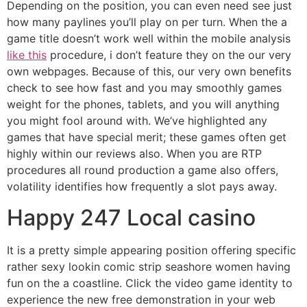
Depending on the position, you can even need see just
how many paylines you’ll play on per turn. When the a
game title doesn’t work well within the mobile analysis
like this
procedure, i don’t feature they on the our very
own webpages. Because of this, our very own benefits
check to see how fast and you may smoothly games
weight for the phones, tablets, and you will anything
you might fool around with. We’ve highlighted any
games that have special merit; these games often get
highly within our reviews also. When you are RTP
procedures all round production a game also offers,
volatility identifies how frequently a slot pays away.
Happy 247 Local casino
It is a pretty simple appearing position offering specific
rather sexy lookin comic strip seashore women having
fun on the a coastline. Click the video game identity to
experience the new free demonstration in your web