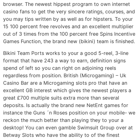
browser. The newest hippest program to own internet
casino fans to get the very sincere ratings, courses, and
you may tips written by as well as for hipsters. To your
15 100 percent free revolves and an excellent multiplier
out of 3 times from the 100 percent free Spins Incentive
Games Function, the brand new (bikini) team is finished.
Bikini Team Ports works to your a good 5-reel, 3-line
format that have 243 a way to earn, definition signs
spend of left so you can right on adjoining reels
regardless from position. British (Microgaming) – Uk
Casino Bar are a Microgaming slots pro that have an
excellent GB interest which gives the newest players a
great £700 multiple suits extra more than several
deposits. Is actually the brand new NetEnt games for
instance the Guns ´n Roses position on your mobile- we
reckon the much better than playing they to your a
desktop! You can even gamble Swimsuit Group over at
Betway Slots who have the ability to of the finest