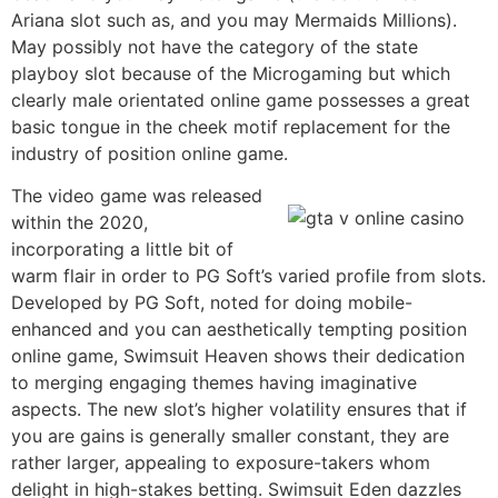
Ariana slot such as, and you may Mermaids Millions).
May possibly not have the category of the state
playboy slot because of the Microgaming but which
clearly male orientated online game possesses a great
basic tongue in the cheek motif replacement for the
industry of position online game.
The video game was released
within the 2020,
incorporating a little bit of
warm flair in order to PG Soft’s varied profile from slots.
Developed by PG Soft, noted for doing mobile-
enhanced and you can aesthetically tempting position
online game, Swimsuit Heaven shows their dedication
to merging engaging themes having imaginative
aspects. The new slot’s higher volatility ensures that if
you are gains is generally smaller constant, they are
rather larger, appealing to exposure-takers whom
delight in high-stakes betting. Swimsuit Eden dazzles