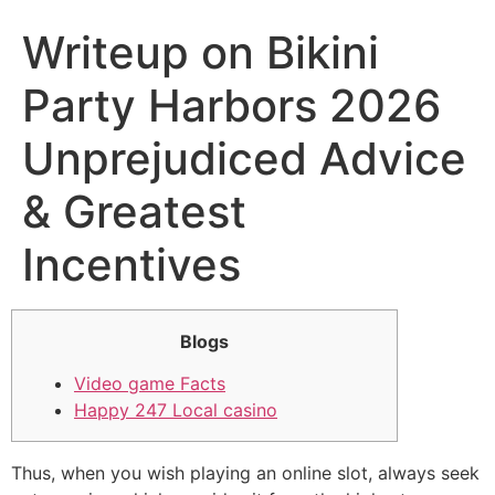
Writeup on Bikini
Party Harbors 2026
Unprejudiced Advice
& Greatest
Incentives
Blogs
Video game Facts
Happy 247 Local casino
Thus, when you wish playing an online slot, always seek