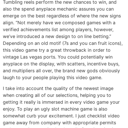
Tumbling reels perform the new chances to win, and
also the spend anyplace mechanic assures you can
emerge on the best regardless of where the new signs
align. ”Not merely have we composed games with a
verified achievements list among players, however,
we’ve introduced a new design to on line betting.”
Depending on an old motif (7s and you can fruit icons),
this video game try a great throwback in order to
vintage Las vegas ports. You could potentially win
anyplace on the display, with scatters, incentive buys,
and multipliers all over, the brand new gods obviously
laugh to your people playing this video game.
I take into account the quality of the newest image
when creating all of our selections, helping you to
getting it really is immersed in every video game your
enjoy. To play an ugly slot machine game is also
somewhat curb your excitement. I just checklist video
game away from company with appropriate permits