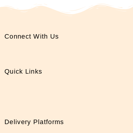
Connect With Us
Quick Links
Delivery Platforms