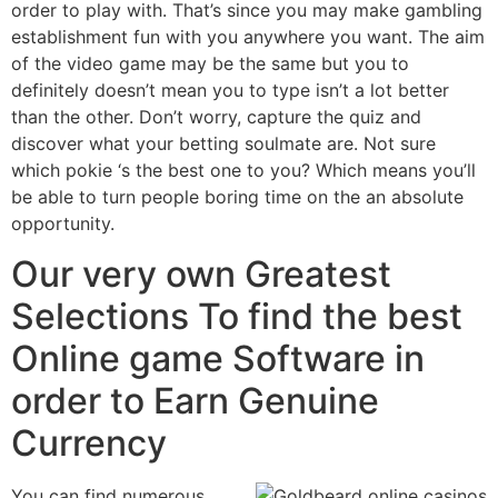
order to play with. That’s since you may make gambling
establishment fun with you anywhere you want. The aim
of the video game may be the same but you to
definitely doesn’t mean you to type isn’t a lot better
than the other. Don’t worry, capture the quiz and
discover what your betting soulmate are. Not sure
which pokie ‘s the best one to you? Which means you’ll
be able to turn people boring time on the an absolute
opportunity.
Our very own Greatest
Selections To find the best
Online game Software in
order to Earn Genuine
Currency
You can find numerous