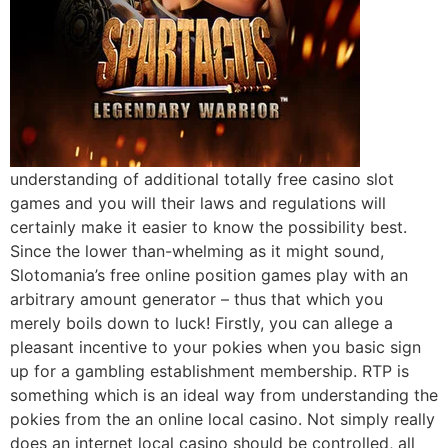
understanding of additional totally free casino slot
games and you will their laws and regulations will
certainly make it easier to know the possibility best.
Since the lower than-whelming as it might sound,
Slotomania’s free online position games play with an
arbitrary amount generator – thus that which you
merely boils down to luck! Firstly, you can allege a
pleasant incentive to your pokies when you basic sign
up for a gambling establishment membership. RTP is
something which is an ideal way from understanding the
pokies from the an online local casino. Not simply really
does an internet local casino should be controlled, all