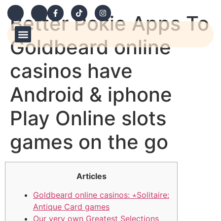
Better Pokie Apps To
Goldbeard online
Our Products
Contact Us
How to Order
casinos have
Android & iphone
Play Online slots
games on the go
Articles
Goldbeard online casinos: ⋆Solitaire:
Antique Card games
Our very own Greatest Selections