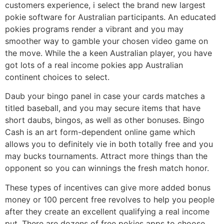
customers experience, i select the brand new largest
pokie software for Australian participants. An educated
pokies programs render a vibrant and you may
smoother way to gamble your chosen video game on
the move. While the a keen Australian player, you have
got lots of a real income pokies app Australian
continent choices to select.
Daub your bingo panel in case your cards matches a
titled baseball, and you may secure items that have
short daubs, bingos, as well as other bonuses. Bingo
Cash is an art form-dependent online game which
allows you to definitely vie in both totally free and you
may bucks tournaments. Attract more things than the
opponent so you can winnings the fresh match honor.
These types of incentives can give more added bonus
money or 100 percent free revolves to help you people
after they create an excellent qualifying a real income
put. There are dozens of free pokies apps to choose