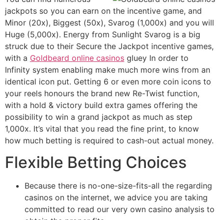
jackpots so you can earn on the incentive game, and
Minor (20x), Biggest (50x), Svarog (1,000x) and you will
Huge (5,000x). Energy from Sunlight Svarog is a big
struck due to their Secure the Jackpot incentive games,
with a
Goldbeard online casinos
gluey In order to
Infinity system enabling make much more wins from an
identical icon put. Getting 6 or even more coin icons to
your reels honours the brand new Re-Twist function,
with a hold & victory build extra games offering the
possibility to win a grand jackpot as much as step
1,000x. It’s vital that you read the fine print, to know
how much betting is required to cash-out actual money.
Flexible Betting Choices
Because there is no-one-size-fits-all the regarding
casinos on the internet, we advice you are taking
committed to read our very own casino analysis to