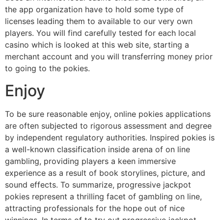
the app organization have to hold some type of
licenses leading them to available to our very own
players. You will find carefully tested for each local
casino which is looked at this web site, starting a
merchant account and you will transferring money prior
to going to the pokies.
Enjoy
To be sure reasonable enjoy, online pokies applications
are often subjected to rigorous assessment and degree
by independent regulatory authorities. Inspired pokies is
a well-known classification inside arena of on line
gambling, providing players a keen immersive
experience as a result of book storylines, picture, and
sound effects. To summarize, progressive jackpot
pokies represent a thrilling facet of gambling on line,
attracting professionals for the hope out of nice
winnings. In terms of to try out progressive jackpot