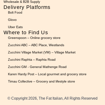
Wholesale & B2B Supply
Delivery Platforms
Bolt Food
Glovo
Uber Eats
Where to Find Us
Greenspoon – Online grocery store
Zucchini ABC – ABC Place, Westlands
Zucchini Village Market (VM) – Village Market
Zucchini Raphta – Raphta Road
Zucchini GM - General Mathenge Road
Karen Hardy Post – Local gourmet and grocery store
Timau Collective – Grocery and lifestyle store
© Copyright 2026, The Fat Italian, All Rights Reserved