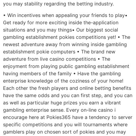
you may stability regarding the betting industry.
• Win incentives when appealing your friends to play•
Get ready for more exciting inside the-application
situations and you may things• Our biggest social
gambling establishment pokies competitions yet! • The
newest adventure away from winning inside gambling
establishment pokie computers • The brand new
adventure from live casino competitions • The
enjoyment from playing public gambling establishment
having members of the family • Have the gambling
enterprise knowledge of the coziness of your home!
Each other the fresh players and online betting benefits
have the same odds and you can first step, and you can
as well as particular huge prizes you earn a vibrant
gambling enterprise sense. Every on-line casino i
encourage here at Pokies365 have a tendency to server
specific competitions and you will tournaments where
gamblers play on chosen sort of pokies and you may