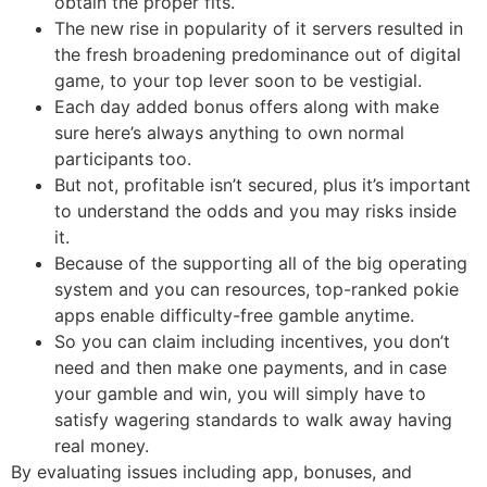
obtain the proper fits.
The new rise in popularity of it servers resulted in
the fresh broadening predominance out of digital
game, to your top lever soon to be vestigial.
Each day added bonus offers along with make
sure here’s always anything to own normal
participants too.
But not, profitable isn’t secured, plus it’s important
to understand the odds and you may risks inside
it.
Because of the supporting all of the big operating
system and you can resources, top-ranked pokie
apps enable difficulty-free gamble anytime.
So you can claim including incentives, you don’t
need and then make one payments, and in case
your gamble and win, you will simply have to
satisfy wagering standards to walk away having
real money.
By evaluating issues including app, bonuses, and