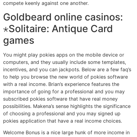
compete keenly against one another.
Goldbeard online casinos:
⋆Solitaire: Antique Card
games
You might play pokies apps on the mobile device or
computers, and they usually include some templates,
incentives, and you can jackpots. Below are a few faq’s
to help you browse the new world of pokies software
with a real income. Brian’s experience features the
importance of going for a professional and you may
subscribed pokies software that have real money
possibilities. Makena’s sense highlights the significance
of choosing a professional and you may signed up
pokies application that have a real income choices.
Welcome Bonus is a nice large hunk of more income in