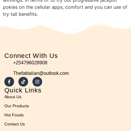
pokies on the cellular apps, comfort and you can use of
try tall benefits.
Connect With Us
+254796028908
Thefatitalian@outlook.com
Quick Links
About Us
Our Products
Hot Foods
Contact Us