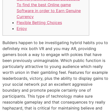
To find the best Online game
Software in order to Earn Genuine
Currency
Flexible Betting Choices
Enjoy
Builders happen to be investigating hybrid habits you to
definitely mix both VR and you may AR, providing
gamers book a way to engage with pokies that have
been previously unimaginable. Which public function is
particularly attractive to young audience which really
worth union in their gambling feel. Features for example
leaderboards, victory, plus the ability to display gains to
your social network put an excellent aggressive
boundary and promote people certainly one of
participants.
This type of technology make sure
reasonable gameplay and that consequences try really
haphazard, that is critical for maintaining believe and