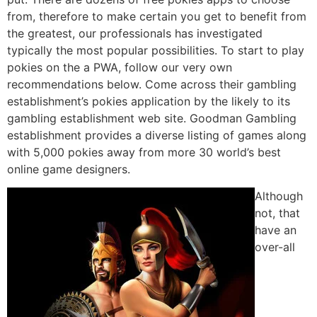
from, therefore to make certain you get to benefit from
the greatest, our professionals has investigated
typically the most popular possibilities. To start to play
pokies on the a PWA, follow our very own
recommendations below. Come across their gambling
establishment’s pokies application by the likely to its
gambling establishment web site. Goodman Gambling
establishment provides a diverse listing of games along
with 5,000 pokies away from more 30 world’s best
online game designers.
Although
not, that
have an
over-all