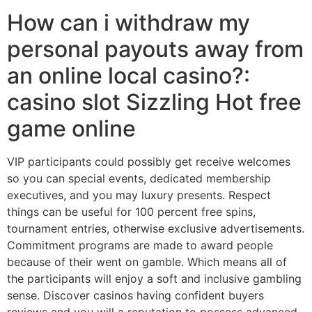
How can i withdraw my
personal payouts away from
an online local casino?:
casino slot Sizzling Hot free
game online
VIP participants could possibly get receive welcomes
so you can special events, dedicated membership
executives, and you may luxury presents. Respect
things can be useful for 100 percent free spins,
tournament entries, otherwise exclusive advertisements.
Commitment programs are made to award people
because of their went on gamble. Which means all of
the participants will enjoy a soft and inclusive gambling
sense. Discover casinos having confident buyers