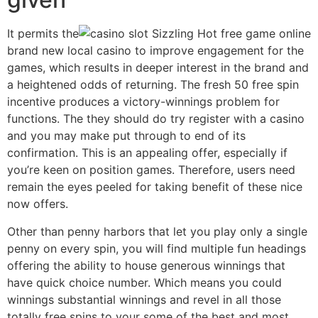
It permits the
brand new local casino to improve engagement for the
games, which results in deeper interest in the brand and
a heightened odds of returning. The fresh 50 free spin
incentive produces a victory-winnings problem for
functions. The they should do try register with a casino
and you may make put through to end of its
confirmation. This is an appealing offer, especially if
you’re keen on position games. Therefore, users need
remain the eyes peeled for taking benefit of these nice
now offers.
Other than penny harbors that let you play only a single
penny on every spin, you will find multiple fun headings
offering the ability to house generous winnings that
have quick choice number. Which means you could
winnings substantial winnings and revel in all those
totally free spins to your some of the best and most