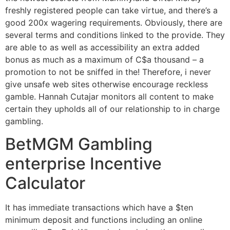
freshly registered people can take virtue, and there’s a
good 200x wagering requirements. Obviously, there are
several terms and conditions linked to the provide. They
are able to as well as accessibility an extra added
bonus as much as a maximum of C$a thousand – a
promotion to not be sniffed in the! Therefore, i never
give unsafe web sites otherwise encourage reckless
gamble. Hannah Cutajar monitors all content to make
certain they upholds all of our relationship to in charge
gambling.
BetMGM Gambling
enterprise Incentive
Calculator
It has immediate transactions which have a $ten
minimum deposit and functions including an online