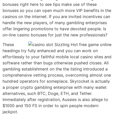
bonuses right here to see tips make use of these
bonuses so you can open much more VIP benefits in the
casinos on the internet. If you are invited incentives can
handle the new players, of many gambling enterprises
offer lingering promotions to have devoted people. Is
on-line casino bonuses for just the new professionals?
These
headings try fully enhanced and you can work on
effortlessly to your faithful mobile local casino sites and
software rather than bugs otherwise pushed closes. All
gambling establishment on the the listing introduced a
comprehensive vetting process, overcoming almost one
hundred operators for someplace. Skyrocket is actually
a proper crypto gambling enterprise with many wallet
alternatives, such BTC, Doge, ETH, and Tether.
Immediately after registration, Aussies is also allege to
$1000 and 150 FS in order to spin people modern
jackpot.