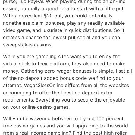
purse, like PayPal. When playing during the an on-line
casino, normally a good idea to start with a little put.
With an excellent $20 put, you could potentially
nonetheless claim bonuses, play any readily available
video game, and luxuriate in quick distributions. So it
creates a chance for lowest put social and you can
sweepstakes casinos.
While you are gambling sites want you to enjoy the
virtual stick to their platform, they also need to make
money. Gathering zero-wager bonuses is simple. I set all
of the no deposit added bonus code we find to your
attempt. VegasSlotsOnline differs from all the websites
encouraging to offer the finest no deposit extra
requirements. Everything you to secure the enjoyable
on your online casino games!
Will you be wavering between to try out 100 percent
free casino games and you will upgrading to the world
from a real income gambling? Find the best high roller