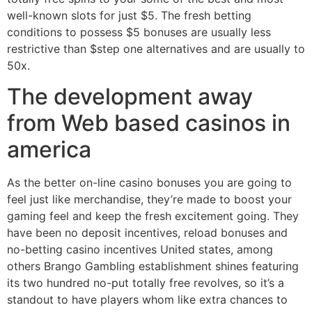
well-known slots for just $5. The fresh betting
conditions to possess $5 bonuses are usually less
restrictive than $step one alternatives and are usually to
50x.
The development away
from Web based casinos in
america
As the better on-line casino bonuses you are going to
feel just like merchandise, they’re made to boost your
gaming feel and keep the fresh excitement going. They
have been no deposit incentives, reload bonuses and
no-betting casino incentives United states, among
others Brango Gambling establishment shines featuring
its two hundred no-put totally free revolves, so it’s a
standout to have players whom like extra chances to