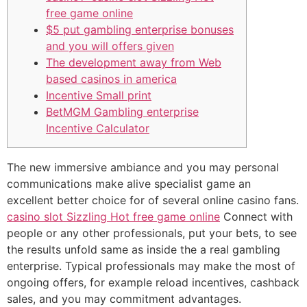
free game online
$5 put gambling enterprise bonuses
and you will offers given
The development away from Web
based casinos in america
Incentive Small print
BetMGM Gambling enterprise
Incentive Calculator
The new immersive ambiance and you may personal
communications make alive specialist game an
excellent better choice for of several online casino fans.
casino slot Sizzling Hot free game online
Connect with
people or any other professionals, put your bets, to see
the results unfold same as inside the a real gambling
enterprise.
Typical professionals may make the most of
ongoing offers, for example reload incentives, cashback
sales, and you may commitment advantages.