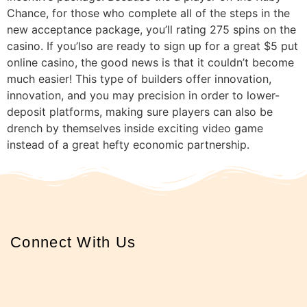
Chance, for those who complete all of the steps in the
new acceptance package, you’ll rating 275 spins on the
casino. If you’lso are ready to sign up for a great $5 put
online casino, the good news is that it couldn’t become
much easier! This type of builders offer innovation,
innovation, and you may precision in order to lower-
deposit platforms, making sure players can also be
drench by themselves inside exciting video game
instead of a great hefty economic partnership.
Connect With Us