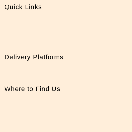
Quick Links
Delivery Platforms
Where to Find Us