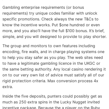
Gambling enterprise requirements (or bonus
requirements) try unique codes familiar with unlock
specific promotions. Check always the new T&Cs to
know the incentive works. Put $one hundred or even
more, and you also’ll have the full $100 bonus. It’s brief,
simple, and you will designed to provide to play shorter.
The group and monitors to own features including
encoding, fire walls, and in charge playing systems one
to help you stay safer as you play. The web sites need
to have a legitimate gambling licence in the UKGC or
the same betting authority. Any local casino rendering it
on to our very own list of advice must satisfy all of our
rigid protection criteria. Max conversion process 4x
extra.
Inside the five deposits, punters could possibly get as
much as 250 extra spins in the Lucky Nugget invited
incentive package. Because the a player on the Ruby