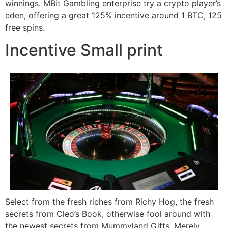
winnings. MBit Gambling enterprise try a crypto player’s
eden, offering a great 125% incentive around 1 BTC, 125
free spins.
Incentive Small print
Select from the fresh riches from Richy Hog, the fresh
secrets from Cleo’s Book, otherwise fool around with
the newest secrets from Mummyland Gifts. Merely