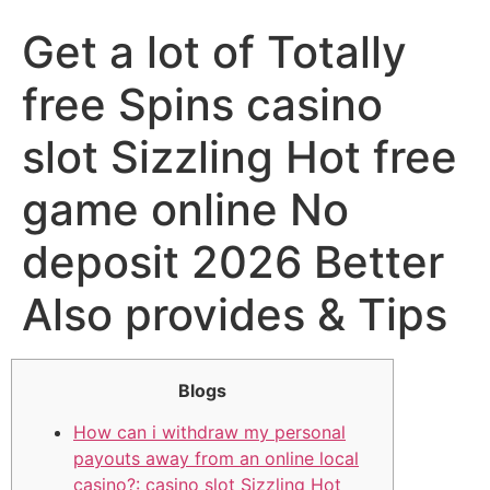
Get a lot of Totally
free Spins casino
slot Sizzling Hot free
game online No
deposit 2026 Better
Also provides & Tips
Blogs
How can i withdraw my personal
payouts away from an online local
casino?: casino slot Sizzling Hot