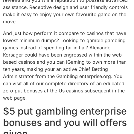
reviews and you will a reputation to possess advanced
assistance. Receptive design and user friendly controls
make it easy to enjoy your own favourite game on the
move.
And just how perform it compare to casinos that have
lowest minimum dumps? Looking to gamble gambling
games instead of spending far initial? Alexander
Korsager could have been engrossed within the web
based casinos and you can iGaming to own more than
ten years, making your an active Chief Betting
Administrator from the Gambling enterprise.org. You
can visit all of our complete directory of an educated
zero put bonuses at the Us casinos subsequent in the
web page.
$5 put gambling enterprise
bonuses and you will offers
given