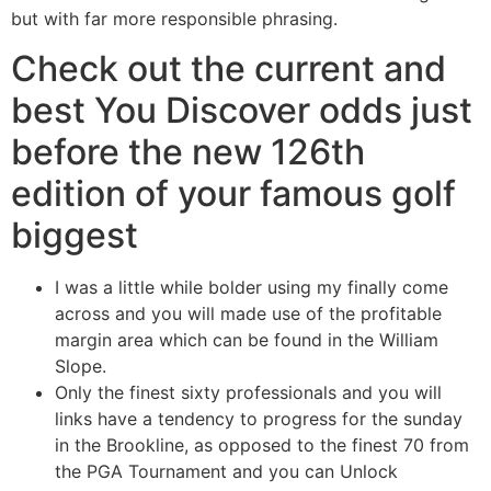
but with far more responsible phrasing.
Check out the current and
best You Discover odds just
before the new 126th
edition of your famous golf
biggest
I was a little while bolder using my finally come
across and you will made use of the profitable
margin area which can be found in the William
Slope.
Only the finest sixty professionals and you will
links have a tendency to progress for the sunday
in the Brookline, as opposed to the finest 70 from
the PGA Tournament and you can Unlock