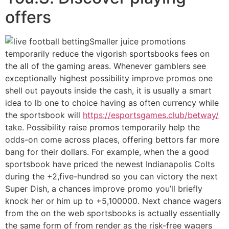
offers
Smaller juice promotions
temporarily reduce the vigorish sportsbooks fees on
the all of the gaming areas. Whenever gamblers see
exceptionally highest possibility improve promos one
shell out payouts inside the cash, it is usually a smart
idea to lb one to choice having as often currency while
the sportsbook will
https://esportsgames.club/betway/
take. Possibility raise promos temporarily help the
odds-on come across places, offering bettors far more
bang for their dollars. For example, when the a good
sportsbook have priced the newest Indianapolis Colts
during the +2,five-hundred so you can victory the next
Super Dish, a chances improve promo you’ll briefly
knock her or him up to +5,100000. Next chance wagers
from the on the web sportsbooks is actually essentially
the same form of from render as the risk-free wagers