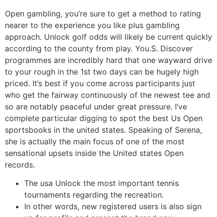
Open gambling, you’re sure to get a method to rating
nearer to the experience you like plus gambling
approach. Unlock golf odds will likely be current quickly
according to the county from play. You.S. Discover
programmes are incredibly hard that one wayward drive
to your rough in the 1st two days can be hugely high
priced. It’s best if you come across participants just
who get the fairway continuously of the newest tee and
so are notably peaceful under great pressure.
I’ve
complete particular digging to spot the best Us Open
sportsbooks in the united states. Speaking of Serena,
she is actually the main focus of one of the most
sensational upsets inside the United states Open
records.
The usa Unlock the most important tennis
tournaments regarding the recreation.
In other words, new registered users is also sign