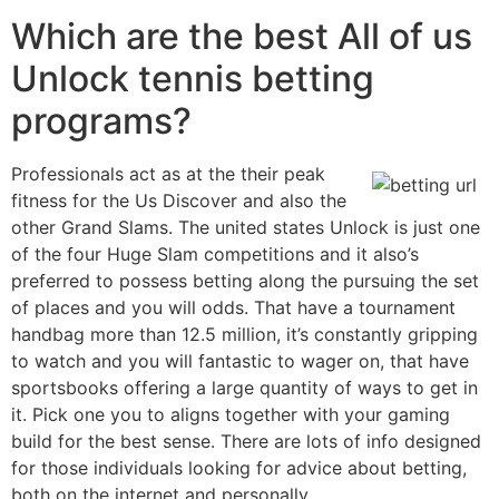
Which are the best All of us
Unlock tennis betting
programs?
Professionals act as at the their peak
fitness for the Us Discover and also the
other Grand Slams. The united states Unlock is just one
of the four Huge Slam competitions and it also’s
preferred to possess betting along the pursuing the set
of places and you will odds. That have a tournament
handbag more than 12.5 million, it’s constantly gripping
to watch and you will fantastic to wager on, that have
sportsbooks offering a large quantity of ways to get in
it. Pick one you to aligns together with your gaming
build for the best sense. There are lots of info designed
for those individuals looking for advice about betting,
both on the internet and personally.