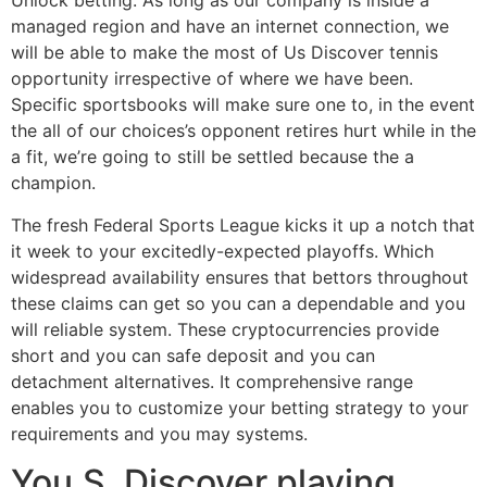
Unlock betting. As long as our company is inside a
managed region and have an internet connection, we
will be able to make the most of Us Discover tennis
opportunity irrespective of where we have been.
Specific sportsbooks will make sure one to, in the event
the all of our choices’s opponent retires hurt while in the
a fit, we’re going to still be settled because the a
champion.
The fresh Federal Sports League kicks it up a notch that
it week to your excitedly-expected playoffs. Which
widespread availability ensures that bettors throughout
these claims can get so you can a dependable and you
will reliable system. These cryptocurrencies provide
short and you can safe deposit and you can
detachment alternatives. It comprehensive range
enables you to customize your betting strategy to your
requirements and you may systems.
You.S. Discover playing