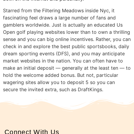
Starred from the Filtering Meadows inside Nyc, it
fascinating feel draws a large number of fans and
gamblers worldwide. Just is actually an educated Us
Open golf playing websites lower than to own a thrilling
sense and you can big online incentives. Rather, you can
check in and explore the best public sportsbooks, daily
dream sporting events (DFS), and you may anticipate
market websites in the nation. You can often have to
make an initial deposit — generally at the least ten — to
hold the welcome added bonus. But not, particular
wagering sites allow you to deposit 5 so you can
secure the invited extra, such as DraftKings.
Connect With Us