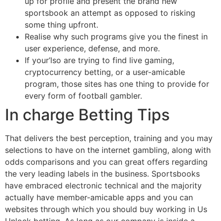
up for profile and present the brand new
sportsbook an attempt as opposed to risking
some thing upfront.
Realise why such programs give you the finest in
user experience, defense, and more.
If your’lso are trying to find live gaming,
cryptocurrency betting, or a user-amicable
program, those sites has one thing to provide for
every form of football gambler.
In charge Betting Tips
That delivers the best perception, training and you may
selections to have on the internet gambling, along with
odds comparisons and you can great offers regarding
the very leading labels in the business. Sportsbooks
have embraced electronic technical and the majority
actually have member-amicable apps and you can
websites through which you should buy working in Us