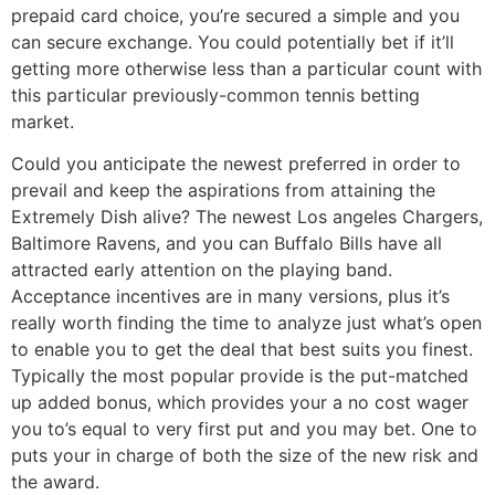
prepaid card choice, you’re secured a simple and you
can secure exchange. You could potentially bet if it’ll
getting more otherwise less than a particular count with
this particular previously-common tennis betting
market.
Could you anticipate the newest preferred in order to
prevail and keep the aspirations from attaining the
Extremely Dish alive? The newest Los angeles Chargers,
Baltimore Ravens, and you can Buffalo Bills have all
attracted early attention on the playing band.
Acceptance incentives are in many versions, plus it’s
really worth finding the time to analyze just what’s open
to enable you to get the deal that best suits you finest.
Typically the most popular provide is the put-matched
up added bonus, which provides your a no cost wager
you to’s equal to very first put and you may bet. One to
puts your in charge of both the size of the new risk and
the award.