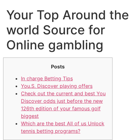
Your Top Around the
world Source for
Online gambling
Posts
In charge Betting Tips
You.S. Discover playing offers
Check out the current and best You
Discover odds just before the new
126th edition of your famous golf
biggest
Which are the best All of us Unlock
tennis betting programs?