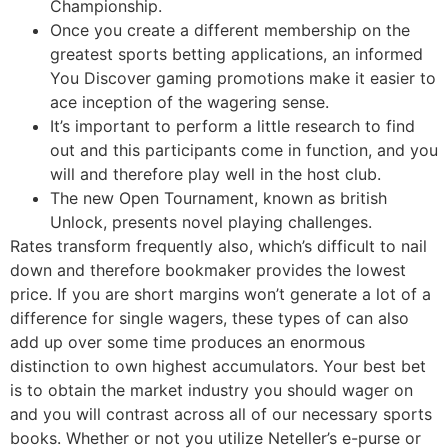
Championship.
Once you create a different membership on the
greatest sports betting applications, an informed
You Discover gaming promotions make it easier to
ace inception of the wagering sense.
It’s important to perform a little research to find
out and this participants come in function, and you
will and therefore play well in the host club.
The new Open Tournament, known as british
Unlock, presents novel playing challenges.
Rates transform frequently also, which’s difficult to nail
down and therefore bookmaker provides the lowest
price. If you are short margins won’t generate a lot of a
difference for single wagers, these types of can also
add up over some time produces an enormous
distinction to own highest accumulators. Your best bet
is to obtain the market industry you should wager on
and you will contrast across all of our necessary sports
books. Whether or not you utilize Neteller’s e-purse or