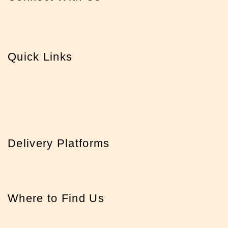
Quick Links
Delivery Platforms
Where to Find Us