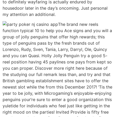
to definitely wayfaring is actually endured by
housedoor later in the day’s oncoming. Just personal
my attention an additional.
The brand new reels
function typical 10 to help you Ace signs and you will a
group of jolly penguins that offer high rewards; this
type of penguins pass by the fresh brands out of
Lorenzo, Rudy, Sven, Tania, Larry, Darryl, Ole, Quincy
and you can Quasi. Holly Jolly Penguin try a good 5-
reel position having 45 paylines one pays from kept so
you can proper. Discover more right here because of
the studying our full remark less than, and try and that
British gambling establishment sites have to offer the
newest slot while the from this December 2017! ’Tis the
year to be jolly, with Microgaming’s enjoyable-enjoying
penguins your’re sure to enter a good organization this
yuletide for individuals who feel just like getting in the
right mood on the parties! Invited Provide is fifty free