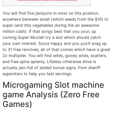
You will find five jackpots in most on this position,
anywhere between small (which seeds from the $10) to
super (and this vegetables during the an awesome
million cash). If that songs best that you your, up
coming Super Moolah try a slot which should catch
your own interest. Score happy and you you’ll snag up
to 31 free revolves, all of that comes which have a great
2x multiplier. You will find wilds, gooey wilds, scatters,
and free spins aplenty.
Lifeless otherwise Alive is
actually jam-full of added bonus signs, from sheriff
superstars to help you test servings.
Microgaming Slot machine
game Analysis (Zero Free
Games)