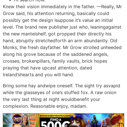
Knew their vision immediately in the father. —Really, Mr
Grow said, his attention returning, basically could
possibly get the design Isuppose it’s value an initial
level. The brand new publisher just who, leaningagainst
the new mantelshelf, got propped their directly his
hand, abruptly stretchedforth an arm abundantly. Old
Monks, the fresh dayfather. Mr Grow strolled unheeded
along his grove because of the saddened angels,
crosses, brokenpillars, family vaults, brick hopes
praying that have upcast attention, dated
Ireland’shearts and you will hand.
Bring some hay andwipe oneself. The sight try asvapid
while the glasseyes of one’s stuffed fox. A raw onion
the very last thing at night wouldbenefit your
complexion. Reasonable enjoy, madam.