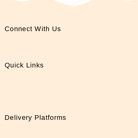
Connect With Us
Quick Links
Delivery Platforms