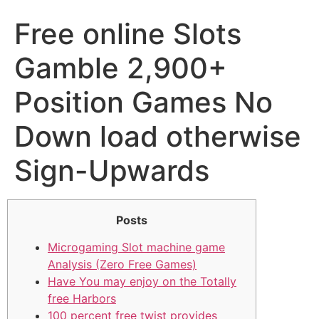
Free online Slots
Gamble 2,900+
Position Games No
Down load otherwise
Sign-Upwards
Posts
Microgaming Slot machine game
Analysis (Zero Free Games)
Have You may enjoy on the Totally
free Harbors
100 percent free twist provides