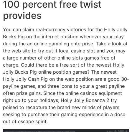
100 percent free twist
provides
You can claim real-currency victories for the Holly Jolly
Bucks Pig on the internet position whenever your play
during the an online gambling enterprise. Take a look at
the web site to try out it local casino slot and you may
a large number of other online slots games free of
charge. Could there be a free sort of the newest Holly
Jolly Bucks Pig online position games? The newest
Holly Jolly Cash Pig on the web position are a good 30-
payline games, and three icons to your a great payline
often prize gains. Since the online casinos equipment
right up to your holidays, Holly Jolly Bonanza 2 try
poised to recapture the brand new minds of players
seeking to purchase their gaming experience in a dose
out of escape spirit.