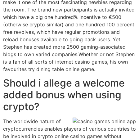
make it one of the most fascinating newbies regarding
the room. The brand new participants is actually invited
which have a big one hundred% incentive to €500
(otherwise crypto similar) and one hundred 100 percent
free revolves, which have regular promotions and
reload bonuses available to going back users. Yet,
Stephen has created more 2500 gaming-associated
blogs to own varied companies.Whether or not Stephen
is a fan of all sorts of internet casino games, his own
favourites try dining table online game.
Should i allege a welcome
added bonus when using
crypto?
The worldwide nature of
cryptocurrencies enables players of various countries to
be involved in crypto online casino games without