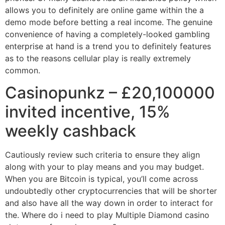
allows you to definitely are online game within the a
demo mode before betting a real income. The genuine
convenience of having a completely-looked gambling
enterprise at hand is a trend you to definitely features
as to the reasons cellular play is really extremely
common.
Casinopunkz – £20,100000
invited incentive, 15%
weekly cashback
Cautiously review such criteria to ensure they align
along with your to play means and you may budget.
When you are Bitcoin is typical, you’ll come across
undoubtedly other cryptocurrencies that will be shorter
and also have all the way down in order to interact for
the. Where do i need to play Multiple Diamond casino