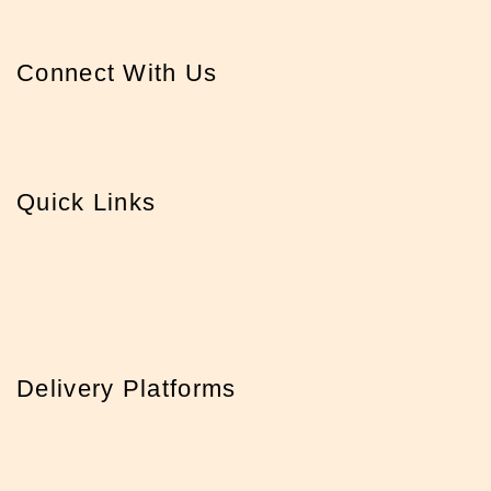
Connect With Us
Quick Links
Delivery Platforms