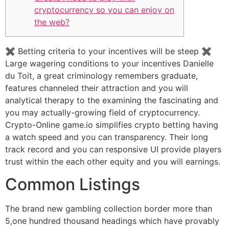
cryptocurrency so you can enjoy on
the web?
✖ Betting criteria to your incentives will be steep ✖
Large wagering conditions to your incentives Danielle
du Toit, a great criminology remembers graduate,
features channeled their attraction and you will
analytical therapy to the examining the fascinating and
you may actually-growing field of cryptocurrency.
Crypto-Online game.io simplifies crypto betting having
a watch speed and you can transparency.
Their long
track record and you can responsive UI provide players
trust within the each other equity and you will earnings.
Common Listings
The brand new gambling collection border more than
5,one hundred thousand headings which have provably