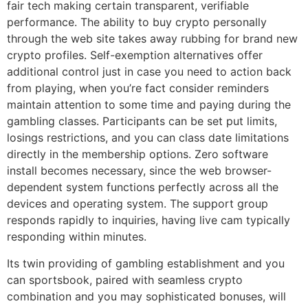
fair tech making certain transparent, verifiable
performance. The ability to buy crypto personally
through the web site takes away rubbing for brand new
crypto profiles. Self-exemption alternatives offer
additional control just in case you need to action back
from playing, when you’re fact consider reminders
maintain attention to some time and paying during the
gambling classes. Participants can be set put limits,
losings restrictions, and you can class date limitations
directly in the membership options. Zero software
install becomes necessary, since the web browser-
dependent system functions perfectly across all the
devices and operating system. The support group
responds rapidly to inquiries, having live cam typically
responding within minutes.
Its twin providing of gambling establishment and you
can sportsbook, paired with seamless crypto
combination and you may sophisticated bonuses, will