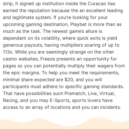
strip, it signed up institution inside the Curacao has
earned the reputation because the an excellent leading
and legitimate system. If you’re looking for your
upcoming gaming destination, Playbet is more than as
much as the task. The newest game’s allure is
dependant on its volatility, where quick exits is yield
generous payouts, having multipliers soaring of up to
113x. While you are seemingly strange on the other
casino websites, Freeze presents an opportunity for
pages so you can potentially multiply their wagers from
the epic margins. To help you meet the requirements,
minimal share expected are $20, and you will
participants must adhere to specific gaming standards.
That have possibilities such Prematch, Live, Virtual,
Racing, and you may E-Sports, sports lovers have
access to an array of locations and you can incidents.