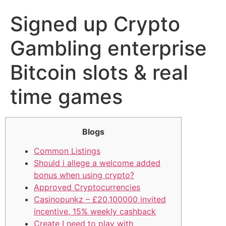
Signed up Crypto
Gambling enterprise
Bitcoin slots & real
time games
Blogs
Common Listings
Should i allege a welcome added
bonus when using crypto?
Approved Cryptocurrencies
Casinopunkz – £20,100000 invited
incentive, 15% weekly cashback
Create I need to play with