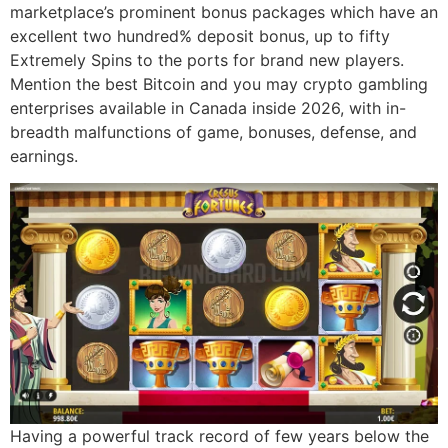
marketplace’s prominent bonus packages which have an
excellent two hundred% deposit bonus, up to fifty
Extremely Spins to the ports for brand new players.
Mention the best Bitcoin and you may crypto gambling
enterprises available in Canada inside 2026, with in-
breadth malfunctions of game, bonuses, defense, and
earnings.
Having a powerful track record of few years below the