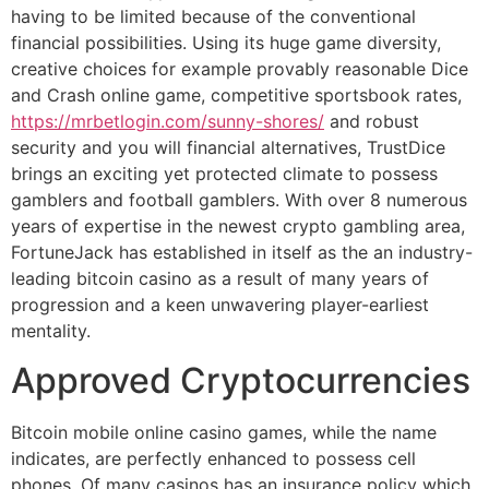
having to be limited because of the conventional
financial possibilities. Using its huge game diversity,
creative choices for example provably reasonable Dice
and Crash online game, competitive sportsbook rates,
https://mrbetlogin.com/sunny-shores/
and robust
security and you will financial alternatives, TrustDice
brings an exciting yet protected climate to possess
gamblers and football gamblers. With over 8 numerous
years of expertise in the newest crypto gambling area,
FortuneJack has established in itself as the an industry-
leading bitcoin casino as a result of many years of
progression and a keen unwavering player-earliest
mentality.
Approved Cryptocurrencies
Bitcoin mobile online casino games, while the name
indicates, are perfectly enhanced to possess cell
phones. Of many casinos has an insurance policy which