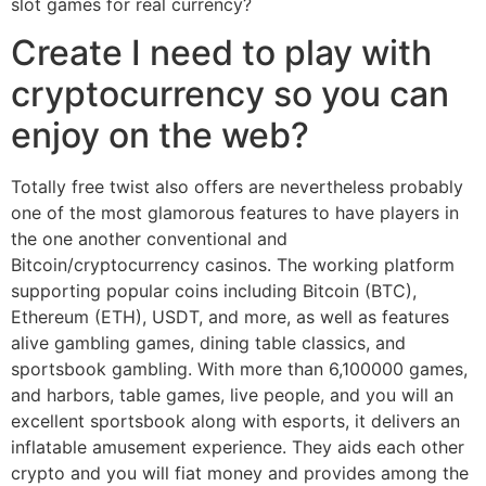
slot games for real currency?
Create I need to play with
cryptocurrency so you can
enjoy on the web?
Totally free twist also offers are nevertheless probably
one of the most glamorous features to have players in
the one another conventional and
Bitcoin/cryptocurrency casinos. The working platform
supporting popular coins including Bitcoin (BTC),
Ethereum (ETH), USDT, and more, as well as features
alive gambling games, dining table classics, and
sportsbook gambling. With more than 6,100000 games,
and harbors, table games, live people, and you will an
excellent sportsbook along with esports, it delivers an
inflatable amusement experience. They aids each other
crypto and you will fiat money and provides among the