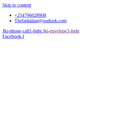
Skip to content
+254796028908
Thefatitalian@outlook.com
Jki-phone-call1-light
Jki-envelope3-light
Facebook-f