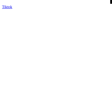
Tiktok