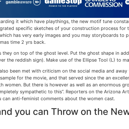
arding it which have playthings, the new motif tune consta
egrated specific sketches of your construction process for
which has very early images and you may storyboards to po
tmas time 2 yrs back.
 they on top of the ghost level. Put the ghost shape in addi
over the reddish sign). Make use of the Ellipse Tool (L) to 
s also been met with criticism on the social media and aw
ample for the movie, and that served since the an excellen
ith women. But there is however as well as an enormous g
pletely sympathetic to this”. Reporters on the Arizona Arti
ou can anti-feminist comments about the women cast.
and you can Throw on the Ne