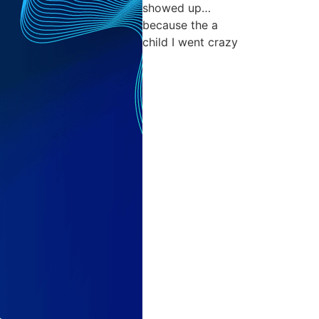
showed up…
because the a
child I went crazy