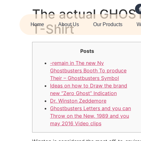
+254796028908
Thefatitalian@outlook.com
The actual GHOST
T-Shirt
Home
About Us
Our Products
W
Posts
-remain in The new Ny
Ghostbusters Booth To produce
Their – Ghostbusters Symbol
Ideas on how to Draw the brand
new “Zero Ghost” Indication
Dr. Winston Zeddemore
Ghostbusters Letters and you can
Throw on the New, 1989 and you
may 2016 Video clips