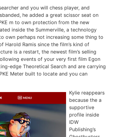
searcher and you will chess player, and
isbanded, he added a great scissor seat on
s PKE m to own protection from the new
ated inside the Summerville, a technology
to own perhaps not increasing some thing to
 of Harold Ramis since the film’s kind of
ture is a restart, the newest film’s selling
ollowing events of your very first film Egon
tting-edge Theoretical Search and are carrying
 PKE Meter built to locate and you can
Kylie reappears
because the a
supportive
profile inside
IDW
Publishing’s
Ghostbusters