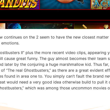
w continues on the 2 seem to have the new closest matter to
l emotions.
ostbusters II” plus the more recent video clips, appearing 
ll cause great funny. The guy almost becomes their team sla
and later by the conjuring a huge marshmallow kid. Thus far
 “The real Ghostbusters,” as there are a great evident effo
 found in area one to. You simply can’t fault the brand ne
t would need a very good idea otherwise build to pull it of
“Ghostbusters,” which was among those uncommon movies o