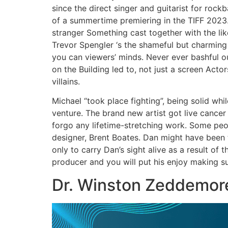
since the direct singer and guitarist for rockb
of a summertime premiering in the TIFF 2023
stranger Something cast together with the lik
Trevor Spengler ‘s the shameful but charming
you can viewers’ minds. Never ever bashful ou
on the Building led to, not just a screen Act
villains.
Michael “took place fighting”, being solid whi
venture. The brand new artist got live cancer
forgo any lifetime-stretching work. Some pe
designer, Brent Boates. Dan might have been t
only to carry Dan’s sight alive as a result of 
producer and you will put his enjoy making suc
Dr. Winston Zeddemor