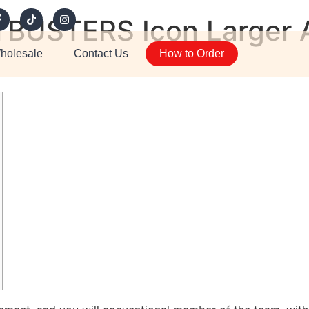
BUSTERS Icon Larger A
holesale
Contact Us
How to Order