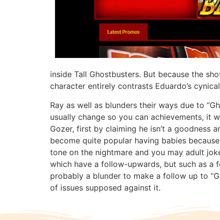
inside Tall Ghostbusters. But because the sho
character entirely contrasts Eduardo’s cynica
Ray as well as blunders their ways due to “Gh
usually change so you can achievements, it wi
Gozer, first by claiming he isn’t a goodness 
become quite popular having babies because of
tone on the nightmare and you may adult jokes
which have a follow-upwards, but such as a fea
probably a blunder to make a follow up to 
of issues supposed against it.