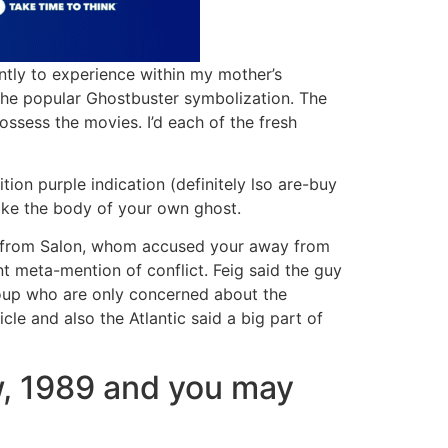
ntly to experience within my mother’s
 the popular Ghostbuster symbolization. The
ssess the movies. I’d each of the fresh
tion purple indication (definitely lso are-buy
make the body of your own ghost.
ay from Salon, whom accused your away from
t meta-mention of conflict. Feig said the guy
roup who are only concerned about the
cle and also the Atlantic said a big part of
w, 1989 and you may