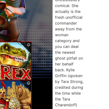
comical. She
actually is the
fresh unofficial
commander
away from the
woman
category and
you can deal
the newest
ghost pitfall on
her behalf
back. Kylie
Griffin (spoken
by Tara Strong,
credited during
the time while
the Tara
Charendoff)