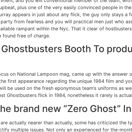
ment, and you will conventional member of the team, with n
pbeat, plus one of the very easily convinced people in the
urray appears in just about any flick, the guy only stays a 
e party from fearless and you will practical men just who ass
ilable rampant within the Nyc. That it clear of hostbuster
e found free of charge.
 Ghostbusters Booth To produ
ir focus on National Lampoon mag, came up with the answer 
e first appearance regarding the unique 1984 film and you 
will be used on the fresh eponymous team’s uniforms as wel
t Ghostbusters flick in 1984, nonetheless it rarely is actual
the brand new “Zero Ghost” In
 are actually nearer than actually, some has criticized the t
ify multiple issues. Not only an experienced for the-monito