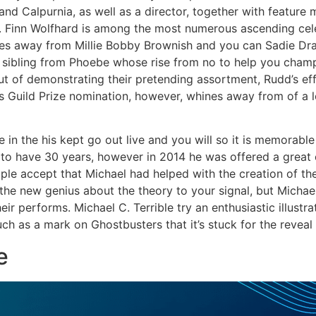
and Calpurnia, as well as a director, together with feature m
. Finn Wolfhard is among the most numerous ascending cel
es away from Millie Bobby Brownish and you can Sadie Drain
 sibling from Phoebe whose rise from no to help you champ
t of demonstrating their pretending assortment, Rudd’s eff
ors Guild Prize nomination, however, whines away from of a 
le in the his kept go out live and you will so it is memorabl
 to have 30 years, however in 2014 he was offered a great c
ople accept that Michael had helped with the creation of 
he new genius about the theory to your signal, but Michael 
their performs. Michael C. Terrible try an enthusiastic illustr
h as a mark on Ghostbusters that it’s stuck for the reveal 
e