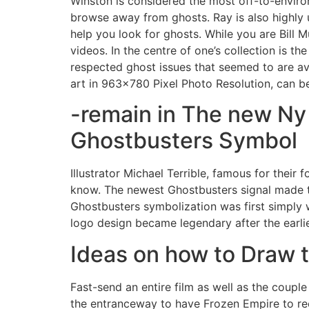
Winston is considered the most off-to-environ
browse away from ghosts. Ray is also highly u
help you look for ghosts. While you are Bill M
videos.
In the centre of one’s collection is th
respected ghost issues that seemed to are ava
art in 963×780 Pixel Photo Resolution, can b
-remain in The new Ny
Ghostbusters Symbol
Illustrator Michael Terrible, famous for the
know. The newest Ghostbusters signal made th
Ghostbusters symbolization was first simply 
logo design became legendary after the earlies
Ideas on how to Draw 
Fast-send an entire film as well as the couple
the entranceway to have Frozen Empire to rect