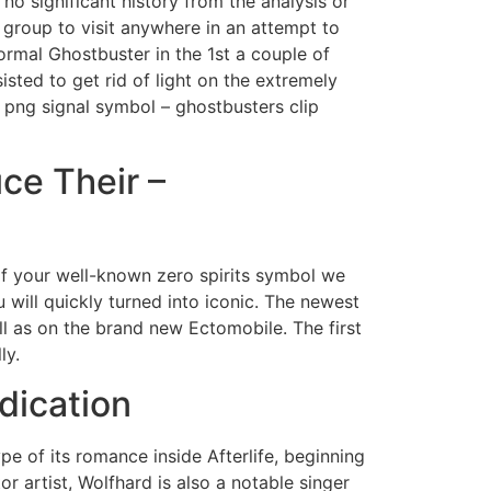
o significant history from the analysis or
 group to visit anywhere in an attempt to
formal Ghostbuster in the 1st a couple of
isted to get rid of light on the extremely
s png signal symbol – ghostbusters clip
ce Their –
of your well-known zero spirits symbol we
will quickly turned into iconic. The newest
l as on the brand new Ectomobile. The first
ly.
dication
ype of its romance inside Afterlife, beginning
r artist, Wolfhard is also a notable singer