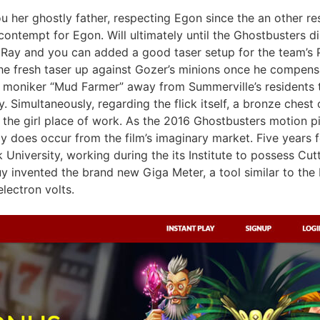
u her ghostly father, respecting Egon since the an other re
ntempt for Egon. Will ultimately until the Ghostbusters d
ve Ray and you can added a good taser setup for the team’
the fresh taser up against Gozer’s minions once he compens
h moniker “Mud Farmer” away from Summerville’s residents 
ty. Simultaneously, regarding the flick itself, a bronze chest
e the girl place of work. As the 2016 Ghostbusters motion pic
y does occur from the film’s imaginary market. Five years f
 University, working during the its Institute to possess Cu
y invented the brand new Giga Meter, a tool similar to the
lectron volts.