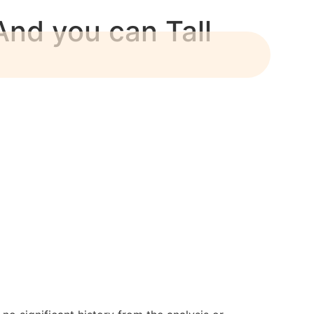
nd you can Tall