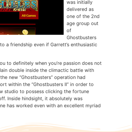
was initially
delivered as
one of the 2nd
age group out
of
Ghostbusters
 a friendship even if Garrett’s enthusiastic
you to definitely when you’re passion does not
in double inside the climactic battle with
, the new “Ghostbusters” operation had
rt within the “Ghostbusters II” in order to
w studio to possess clicking the fortune
f. Inside hindsight, it absolutely was
ne has worked even with an excellent myriad