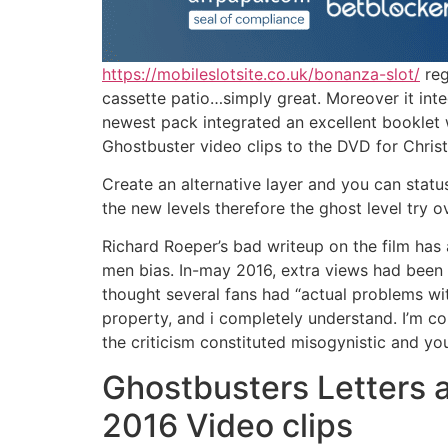
https://mobileslotsite.co.uk/bonanza-slot/
reg
cassette patio…simply great. Moreover it int
newest pack integrated an excellent booklet 
Ghostbuster video clips to the DVD for Chris
Create an alternative layer and you can status
the new levels therefore the ghost level try 
Richard Roeper’s bad writeup on the film ha
men bias. In-may 2016, extra views had been s
thought several fans had “actual problems w
property, and i completely understand. I’m com
the criticism constituted misogynistic and y
Ghostbusters Letters 
2016 Video clips