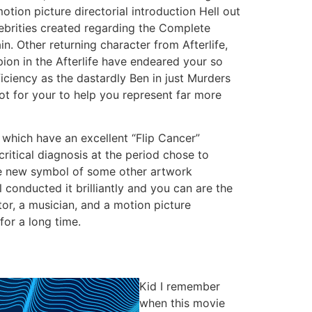
otion picture directorial introduction Hell out
ebrities created regarding the Complete
. Other returning character from Afterlife,
ion in the Afterlife have endeared your so
iciency as the dastardly Ben in just Murders
lot for your to help you represent far more
e which have an excellent “Flip Cancer”
ritical diagnosis at the period chose to
the new symbol of some other artwork
conducted it brilliantly and you can are the
ator, a musician, and a motion picture
for a long time.
Kid I remember
when this movie