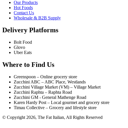
Our Products
Hot Foods
Contact Us
Wholesale & B2B Supply
Delivery Platforms
Bolt Food
Glovo
Uber Eats
Where to Find Us
Greenspoon – Online grocery store
Zucchini ABC – ABC Place, Westlands
Zucchini Village Market (VM) – Village Market
Zucchini Raphta – Raphta Road
Zucchini GM - General Mathenge Road
Karen Hardy Post – Local gourmet and grocery store
Timau Collective – Grocery and lifestyle store
© Copyright 2026, The Fat Italian, All Rights Reserved