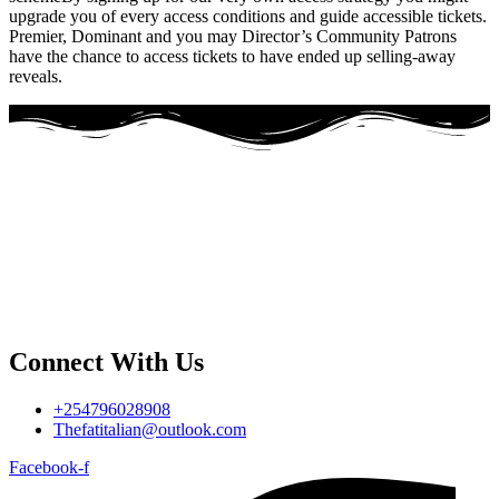
upgrade you of every access conditions and guide accessible tickets.
Premier, Dominant and you may Director’s Community Patrons
have the chance to access tickets to have ended up selling-away
reveals.
Connect With Us
+254796028908
Thefatitalian@outlook.com
Facebook-f