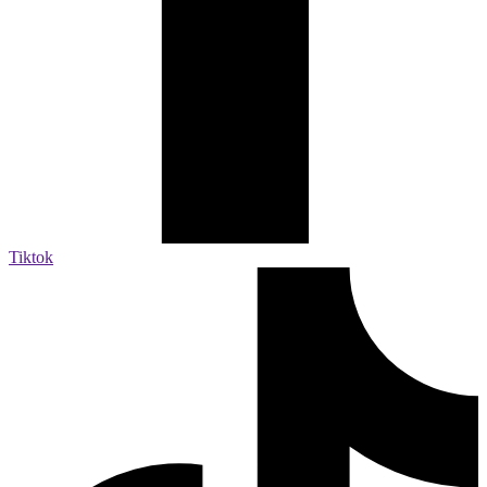
Tiktok