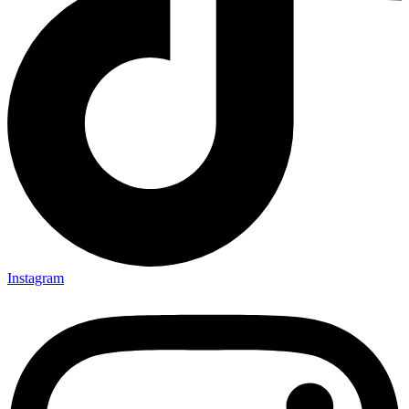
Instagram