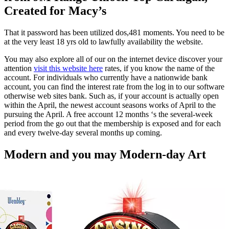
Created for Macy’s
That it password has been utilized dos,481 moments.
You need to be
at the very least 18 yrs old to lawfully availability the website.
You may also explore all of our on the internet device discover your
attention
visit this website here
rates, if you know the name of the
account. For individuals who currently have a nationwide bank
account, you can find the interest rate from the log in to our software
otherwise web sites bank. Such as, if your account is actually open
within the April, the newest account seasons works of April to the
pursuing the April. A free account 12 months ‘s the several-week
period from the go out that the membership is exposed and for each
and every twelve-day several months up coming.
Modern and you may Modern-day Art