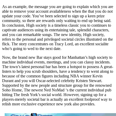
As an example, the message you are going to explain which you are
able to remove your account availableness when the that you do not
update your code. You’ve been selected to sign up a keen prize
community, so there are rewards only waiting to end up being said.
In conclusion, High society is a timeless classic you to continues to
captivate audiences using its entertaining tale, splendid characters,
and you can remarkable songs. The new identity, High society,
refers to the personal and privileged societal circles illustrated on the
flick. The story concentrates on Tracy Lord, an excellent socialite
who’s going to wed to the next date.
Now, the brand new Bar stays good for Manhattan’s high society to
machine individual events, meetings, and you can classy incidents.
The town’s latest personal bar has been a hotspot to possess A great-
listers to help you scrub shoulders, have a tendency to went along to
because of the common figures including NBA winner Kevin
Durant and you will Oscar-selected celebrity Kristen Stewart.
Supported by the new people and structure group for the renowned
Soho Home, The newest Ned NoMad ‘s the current individual pub
hitting The fresh York’s social world. However, signing up for a
players-merely societal bar is actually an excellent foolproof way to
relish more exclusive experience new york also provides.