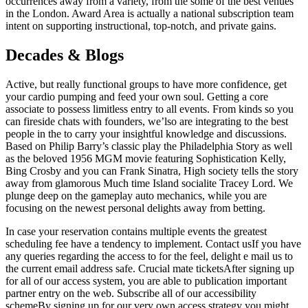
occurrences away from a variety, from the some of the best venues
in the London. Award Area is actually a national subscription team
intent on supporting instructional, top-notch, and private gains.
Decades & Blogs
Active, but really functional groups to have more confidence, get
your cardio pumping and feed your own soul. Getting a core
associate to possess limitless entry to all events. From kinds so you
can fireside chats with founders, we’lso are integrating to the best
people in the to carry your insightful knowledge and discussions.
Based on Philip Barry’s classic play the Philadelphia Story as well
as the beloved 1956 MGM movie featuring Sophistication Kelly,
Bing Crosby and you can Frank Sinatra, High society tells the story
away from glamorous Much time Island socialite Tracey Lord. We
plunge deep on the gameplay auto mechanics, while you are
focusing on the newest personal delights away from betting.
In case your reservation contains multiple events the greatest
scheduling fee have a tendency to implement. Contact usIf you have
any queries regarding the access to for the feel, delight e mail us to
the current email address safe. Crucial mate ticketsAfter signing up
for all of our access system, you are able to publication important
partner entry on the web. Subscribe all of our accessibility
schemeBy signing up for our very own access strategy you might