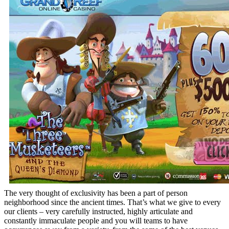
The very thought of exclusivity has been a part of person
neighborhood since the ancient times. That’s what we give to every
our clients – very carefully instructed, highly articulate and
constantly immaculate people and you will teams to have