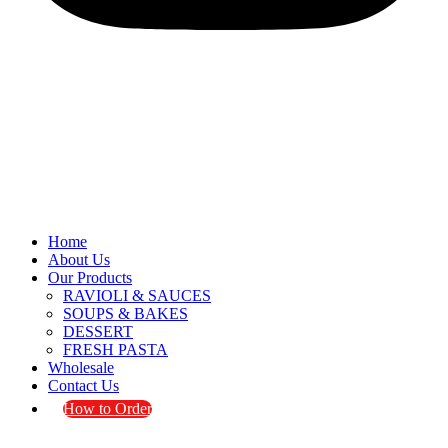
Home
About Us
Our Products
RAVIOLI & SAUCES
SOUPS & BAKES
DESSERT
FRESH PASTA
Wholesale
Contact Us
How to Order