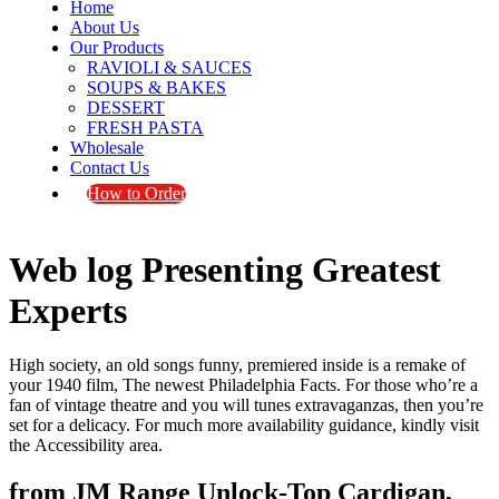
Home
About Us
Our Products
RAVIOLI & SAUCES
SOUPS & BAKES
DESSERT
FRESH PASTA
Wholesale
Contact Us
How to Order
Web log Presenting Greatest
Experts
High society, an old songs funny, premiered inside is a remake of
your 1940 film, The newest Philadelphia Facts. For those who’re a
fan of vintage theatre and you will tunes extravaganzas, then you’re
set for a delicacy. For much more availability guidance, kindly visit
the Accessibility area.
from JM Range Unlock-Top Cardigan,