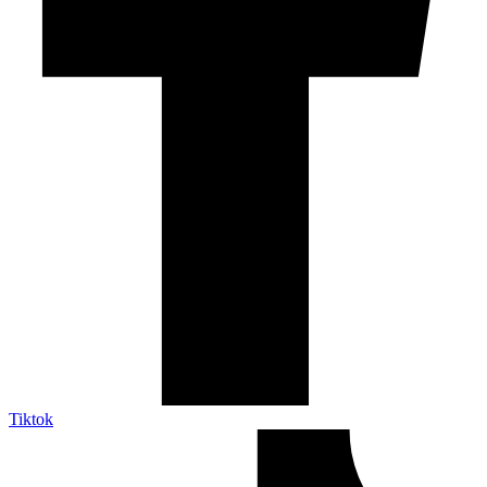
Tiktok