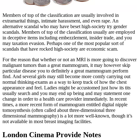
Members of top of the classification are usually involved in
extramarital things, intimate harassment, and even rape. An
alternative scandal who may have beset high-society try gender
scandals. Members of top of the classification usually are employed
in deceptive items including embezzlement, insider trade, and you
may taxation evasion. Perhaps one of the most popular sort of
scandals that have rocked high-society are economic scam.
For the reason that whether or not an MRI is more going to discover
malignant tumors than a great mammogram, it may however skip
particular disease you to definitely a great mammogram perform
find. And several girls may still become more comfy carrying out
normal thinking-exams as a way to keep track of how the chest
appearance and feel. Ladies might be accustomed just how its tits
usually search and you may end up being and may statement one
change in order to a health care provider immediately. In recent
times, a more recent form of mammogram entitled digital nipple
tomosynthesis (often called about three-dimensional three
dimensional mammography) is a lot more well-known, though it’s
not available in most breast imaging facilities.
London Cinema Provide Notes