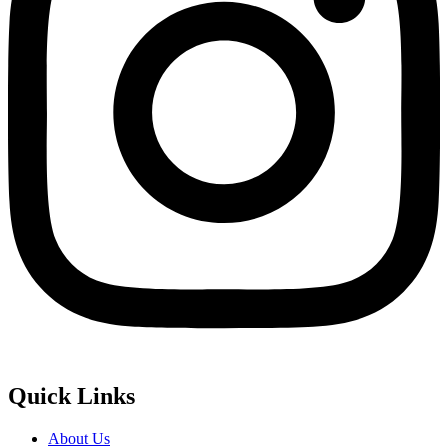
Quick Links
About Us