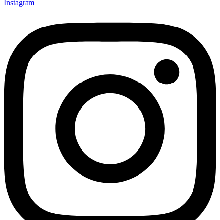
Instagram