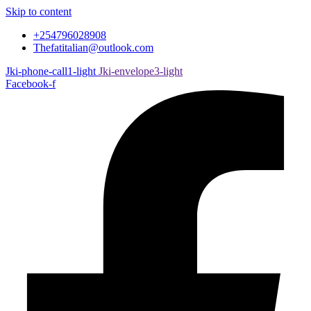
Skip to content
+254796028908
Thefatitalian@outlook.com
Jki-phone-call1-light
Jki-envelope3-light
Facebook-f