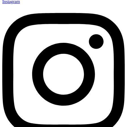
Instagram