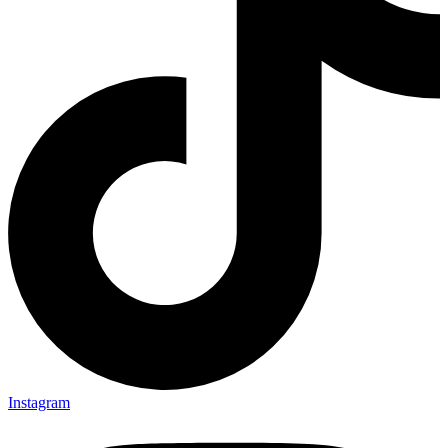
Instagram