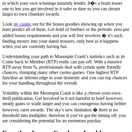
in which your own winnings instantly lender. It�s a brain teaser
one to lets you get involved in it safer or dare so you can dream
larger to own chunkier awards.
Look
nv casino
out for the bonus goodies showing up when you
least predict all of them.
Get hold of freebies or the periodic zero-put
added bonus requirements and you will free revolves � it’s such
finding money into your dated trousers, only best as it happens
when you are currently having fun.
Understanding your path to Moonspin Crash’s statistics such as its
Come back to Member (RTP) really can pay-off. With a massive
RTP away from %, professionals deal with certain quite friendly
chances, trumping many other casino games. One highest RTP
function an inferior edge to your domestic and you can top chances
for your handbag throughout the overall.
Volatility within the Moonspin Crash is like a choose-your-own-
thrill publication. Get involved in it not harmful to brief however,
steady gains or wade larger and you can courageous having heftier
however, rarer awards. The sky’s new limitation � there is no
threshold into multiplier, therefore if you’ve got the timing off, you
are considering the potential for an enormous payday.