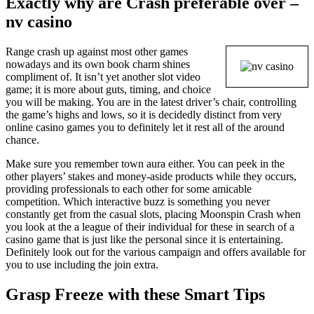
Exactly why are Crash preferable over –
nv casino
Range crash up against most other games
nowadays and its own book charm shines
compliment of. It isn’t yet another slot video
game; it is more about guts, timing, and choice
you will be making. You are in the latest driver’s chair, controlling
the game’s highs and lows, so it is decidedly distinct from very
online casino games you to definitely let it rest all of the around
chance.
Make sure you remember town aura either. You can peek in the
other players’ stakes and money-aside products while they occurs,
providing professionals to each other for some amicable
competition. Which interactive buzz is something you never
constantly get from the casual slots, placing Moonspin Crash when
you look at the a league of their individual for these in search of a
casino game that is just like the personal since it is entertaining.
Definitely look out for the various campaign and offers available for
you to use including the join extra.
Grasp Freeze with these Smart Tips