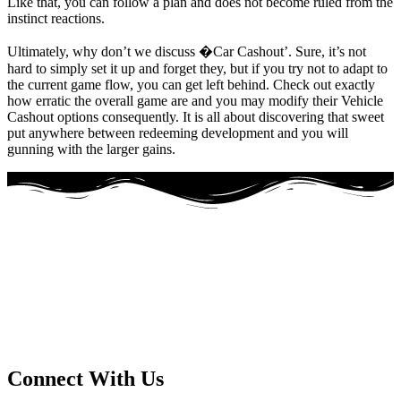
Like that, you can follow a plan and does not become ruled from the
instinct reactions.
Ultimately, why don’t we discuss �Car Cashout’. Sure, it’s not
hard to simply set it up and forget they, but if you try not to adapt to
the current game flow, you can get left behind. Check out exactly
how erratic the overall game are and you may modify their Vehicle
Cashout options consequently. It is all about discovering that sweet
put anywhere between redeeming development and you will
gunning with the larger gains.
Connect With Us