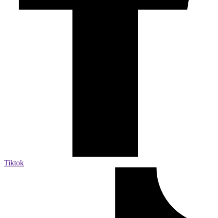
Tiktok