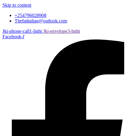
Skip to content
+254796028908
Thefatitalian@outlook.com
Jki-phone-call1-light
Jki-envelope3-light
Facebook-f