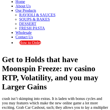
Home
About Us
Our Products
RAVIOLI & SAUCES
SOUPS & BAKES
DESSERT
FRESH PASTA
Wholesale
Contact Us
How to Order
Get to Holds that have
Moonspin Freeze: nv casino
RTP, Volatility, and you may
Larger Gains
crash isn’t skimping into extras. It is laden with bonus cycles and
you may features which make the new online game a lot more
exciting. Grab Car Cashout, such; they allows you to lay a multiplier