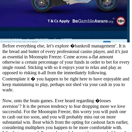
Before everything else, let’s explore �bankroll management’. It is
the bread and butter of every professional casino player, and it’s just
as essential in Moonspin Freeze. Come across a-flat amount
otherwise a certain percentage of your funds in order to bet for every
single round. Sticking with so it enjoys your to relax and play as
opposed to risking it-all from the immediately following.
Contemplate it � you happen to be right here to have enjoyable and
keep maintaining to play, perhaps not shed via your cash in you to
wade.
Now, onto the brain games. Ever heard regarding �losses
aversion’? It is the person tendency to fear dropping more we love
successful. For the Moonspin Freeze, this worry you will push one
to cash out too soon, and you will probably miss out on more
substantial win. Beat which from the opting for cashout facts earlier,
considering multipliers you happen to be more comfortable with.