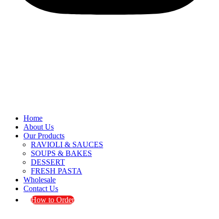
Home
About Us
Our Products
RAVIOLI & SAUCES
SOUPS & BAKES
DESSERT
FRESH PASTA
Wholesale
Contact Us
How to Order