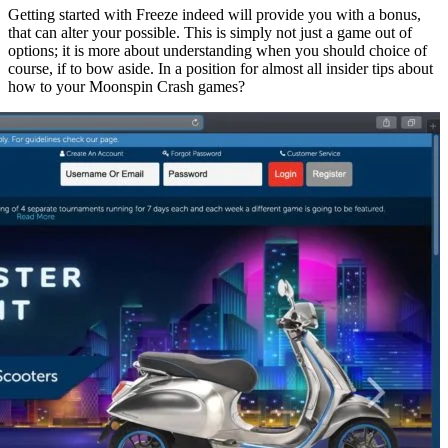
Getting started with Freeze indeed will provide you with a bonus,
that can alter your possible. This is simply not just a game out of
options; it is more about understanding when you should choice of
course, if to bow aside. In a position for almost all insider tips about
how to your Moonspin Crash games?