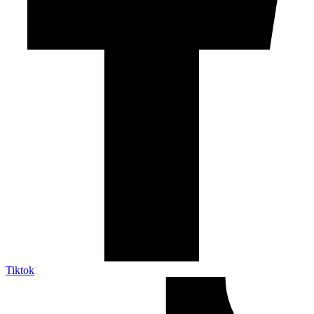
Tiktok