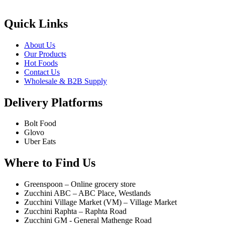
Quick Links
About Us
Our Products
Hot Foods
Contact Us
Wholesale & B2B Supply
Delivery Platforms
Bolt Food
Glovo
Uber Eats
Where to Find Us
Greenspoon – Online grocery store
Zucchini ABC – ABC Place, Westlands
Zucchini Village Market (VM) – Village Market
Zucchini Raphta – Raphta Road
Zucchini GM - General Mathenge Road