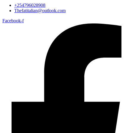
+254796028908
Thefatitalian@outlook.com
Facebook-f