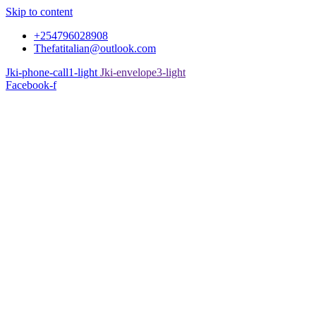
Skip to content
+254796028908
Thefatitalian@outlook.com
Jki-phone-call1-light
Jki-envelope3-light
Facebook-f