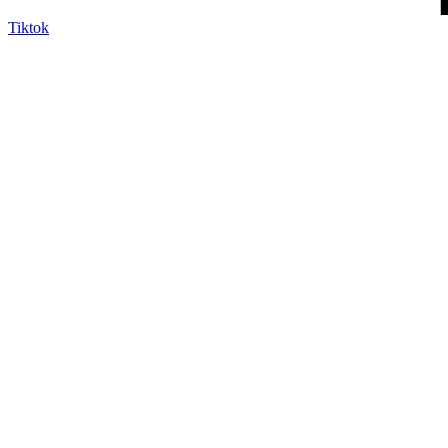
Tiktok